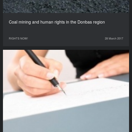
Coal mining and human rights in the Donbas region
RIGHTS NOW!
28 March 2017