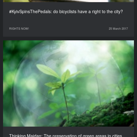
#KyivSpinsThePedals: do bicyclists have a right to the city?
RIGHTS NOW!
25 March 2017
Thinking Maidan: The preservation of green areas in cities