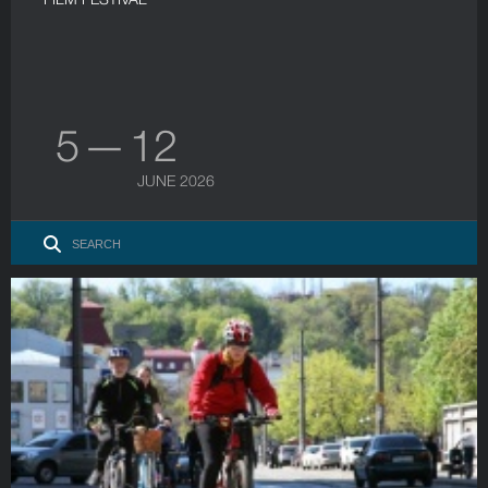
5 — 12
JUNE 2026