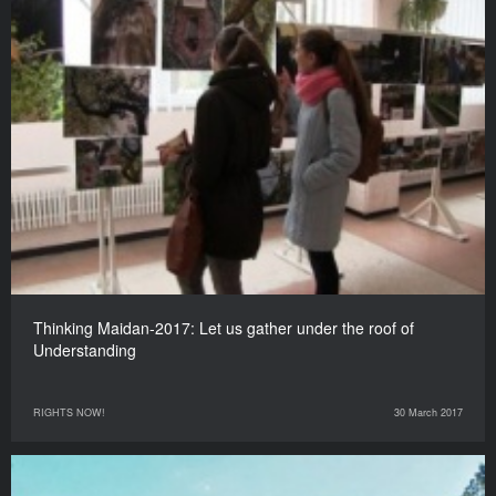
Thinking Maidan-2017: Let us gather under the roof of
Understanding
RIGHTS NOW!
30 March 2017