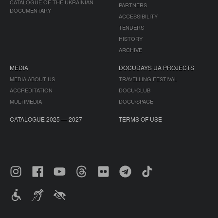
CATALOGUE OF THE UKRAINIAN
PARTNERS
DOCUMENTARY
ACCESSIBILITY
TENDERS
HISTORY
ARCHIVE
MEDIA
DOCUDAYS UA PROJECTS
MEDIA ABOUT US
TRAVELLING FESTIVAL
ACCREDITATION
DOCU/CLUB
MULTIMEDIA
DOCU/SPACE
CATALOGUE 2025 — 2027
TERMS OF USE