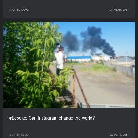
RIGHTS NOW!
25 March 2017
#Ecooko: Can Instagram change the world?
RIGHTS NOW!
26 March 2017