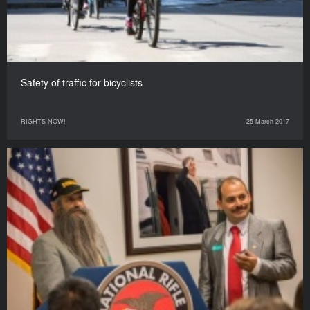
Safety of traffic for bicyclists
RIGHTS NOW!
25 March 2017