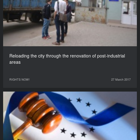
Reloading the city through the renovation of post-industrial
areas
RIGHTS NOW!
27 March 2017