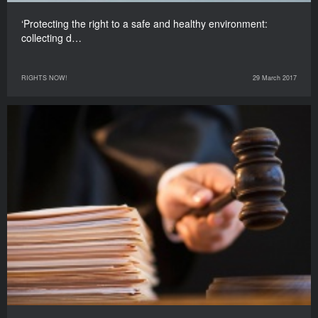
‘Protecting the right to a safe and healthy environment:
collecting d…
RIGHTS NOW!
29 March 2017