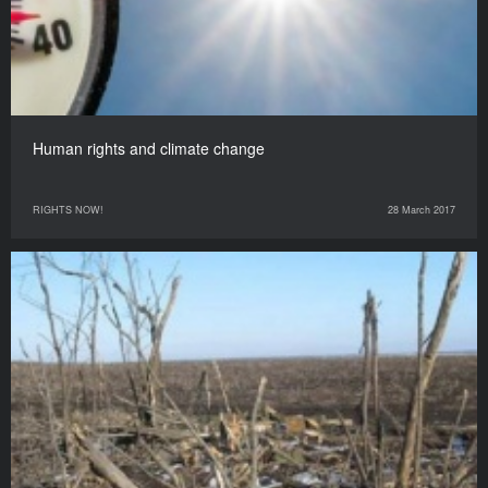
Human rights and climate change
RIGHTS NOW!
28 March 2017