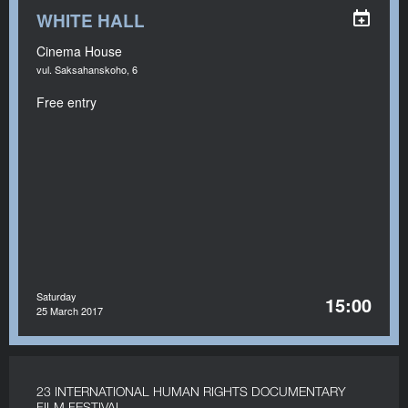
WHITE HALL
Cinema House
vul. Saksahanskoho, 6
Free entry
Saturday
15:00
25 March 2017
23 INTERNATIONAL HUMAN RIGHTS DOCUMENTARY
FILM FESTIVAL