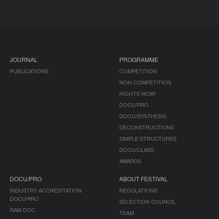
JOURNAL
PROGRAMME
PUBLICATIONS
COMPETITION
NON-COMPETITION
RIGHTS NOW!
DOCU/PRO
DOCU/SYNTHESIS
DECONSTRUCTIONS
SIMPLE STRUCTURES
DOCU/CLASS
AWARDS
DOCU/PRO
ABOUT FESTIVAL
INDUSTRY ACCREDITATION
REGULATIONS
DOCU/PRO
SELECTION COUNCIL
RAW DOC
TEAM