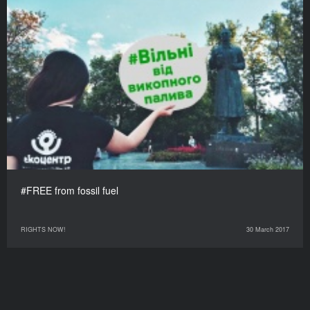
#FREE from fossil fuel
RIGHTS NOW!
30 March 2017