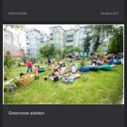
RIGHTS NOW!
29 March 2017
Greenroots activism