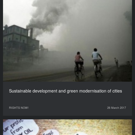
Sustainable development and green modernisation of cities
RIGHTS NOW!
26 March 2017