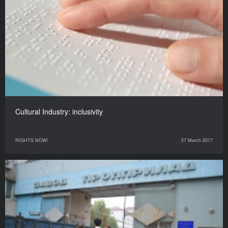
Cultural Industry: inclusivity
RIGHTS NOW!
27 March 2017