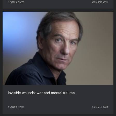
RIGHTS NOW!
29 March 2017
Invisible wounds: war and mental trauma
RIGHTS NOW!
29 March 2017