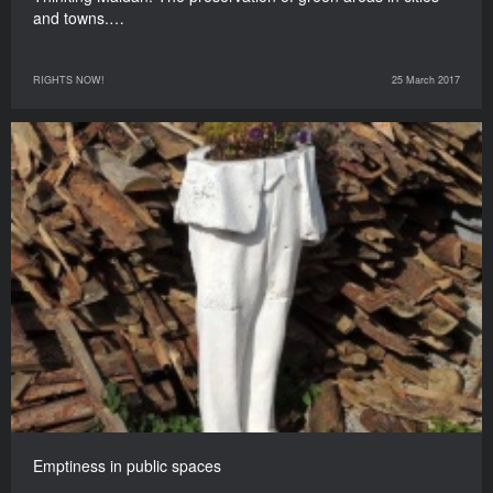
and towns.…
RIGHTS NOW!
25 March 2017
Emptiness in public spaces