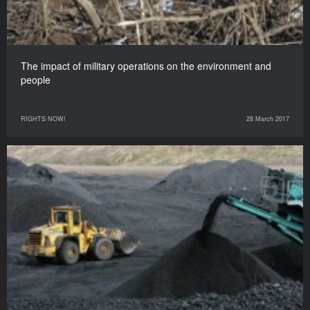
The impact of military operations on the environment and
people
RIGHTS NOW!
28 March 2017