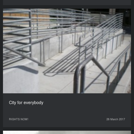
City for everybody
RIGHTS NOW!
26 March 2017