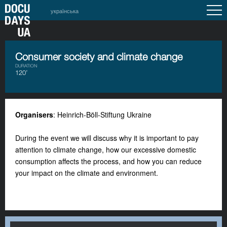
українська
Consumer society and climate change
DURATION
120’
Organisers
: Heinrich-Böll-Stiftung Ukraine
During the event we will discuss why it is important to pay
attention to climate change, how our excessive domestic
consumption affects the process, and how you can reduce
your impact on the climate and environment.