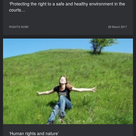
‘Protecting the right to a safe and healthy environment in the
courts…
RIGHTS NOW!
29 March 2017
‘Human rights and nature’