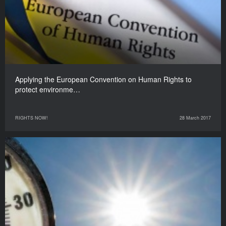
Applying the European Convention on Human Rights to
protect environme…
RIGHTS NOW!
28 March 2017