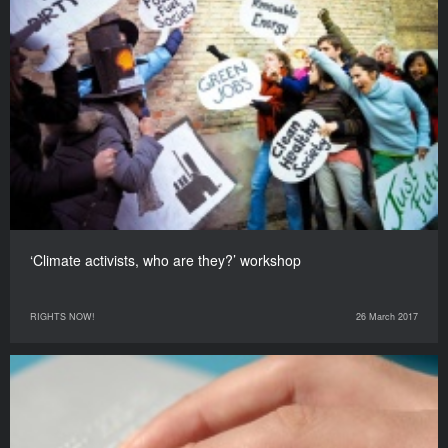
‘Climate activists, who are they?’ workshop
RIGHTS NOW!
26 March 2017