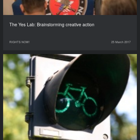
The Yes Lab: Brainstorming creative action
RIGHTS NOW!
25 March 2017