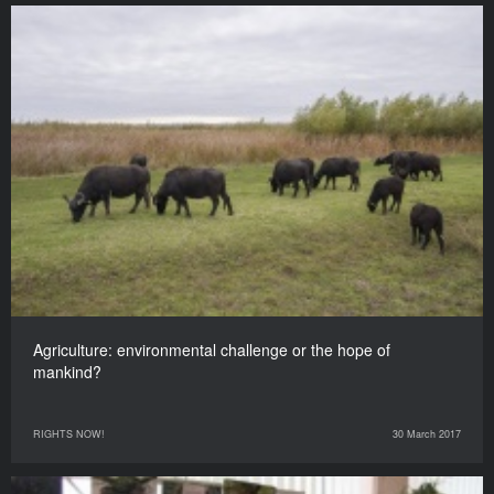
Agriculture: environmental challenge or the hope of
mankind?
RIGHTS NOW!
30 March 2017