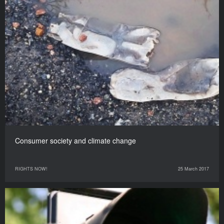
Consumer society and climate change
RIGHTS NOW!
25 March 2017