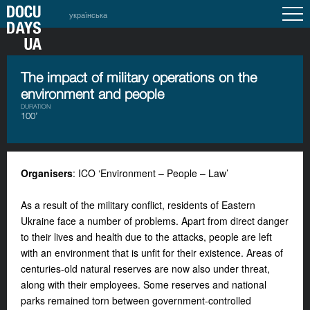
українська
The impact of military operations on the
environment and people
DURATION
100’
Organisers
: ICO ‘Environment – People – Law’
As a result of the military conflict, residents of Eastern
Ukraine face a number of problems. Apart from direct danger
to their lives and health due to the attacks, people are left
with an environment that is unfit for their existence. Areas of
centuries-old natural reserves are now also under threat,
along with their employees. Some reserves and national
parks remained torn between government-controlled