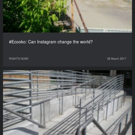
#Ecooko: Can Instagram change the world?
RIGHTS NOW!
26 March 2017