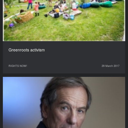
Greenroots activism
RIGHTS NOW!
29 March 2017