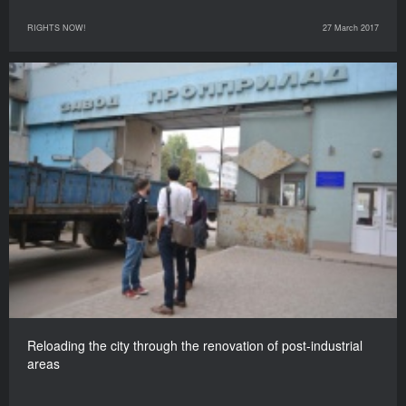
RIGHTS NOW!
27 March 2017
Reloading the city through the renovation of post-industrial
areas