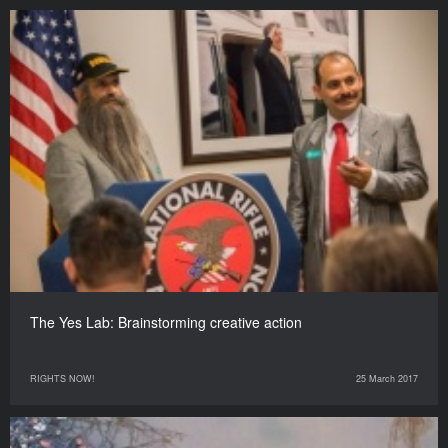
The Yes Lab: Brainstorming creative action
RIGHTS NOW!
25 March 2017