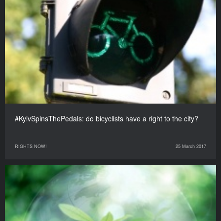
#KyivSpinsThePedals: do bicyclists have a right to the city?
RIGHTS NOW!
25 March 2017