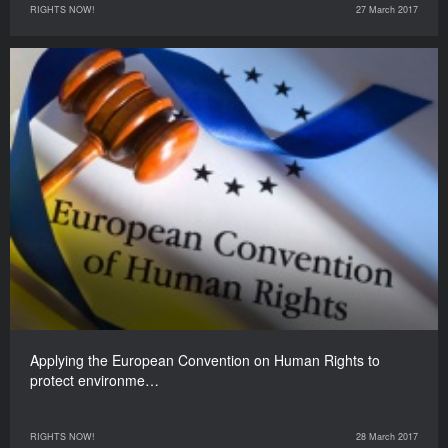
RIGHTS NOW!
27 March 2017
Applying the European Convention on Human Rights to
protect environme…
RIGHTS NOW!
28 March 2017