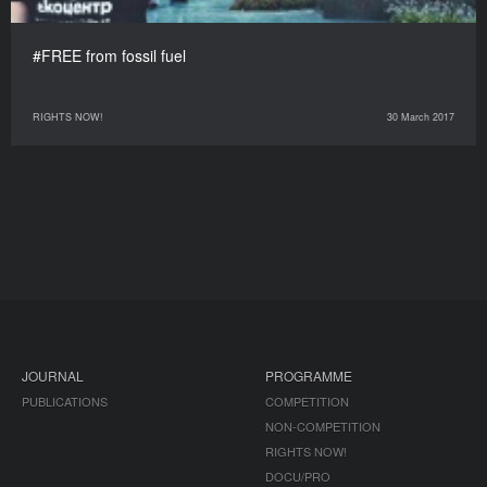
#FREE from fossil fuel
RIGHTS NOW!
30 March 2017
JOURNAL
PROGRAMME
PUBLICATIONS
COMPETITION
NON-COMPETITION
RIGHTS NOW!
DOCU/PRO