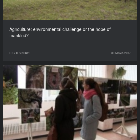
Agriculture: environmental challenge or the hope of
mankind?
RIGHTS NOW!
30 March 2017