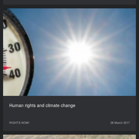
Human rights and climate change
RIGHTS NOW!
28 March 2017