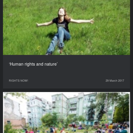
‘Human rights and nature’
RIGHTS NOW!
29 March 2017