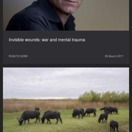
Invisible wounds: war and mental trauma
RIGHTS NOW!
29 March 2017