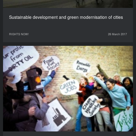
Sustainable development and green modernisation of cities
RIGHTS NOW!
26 March 2017