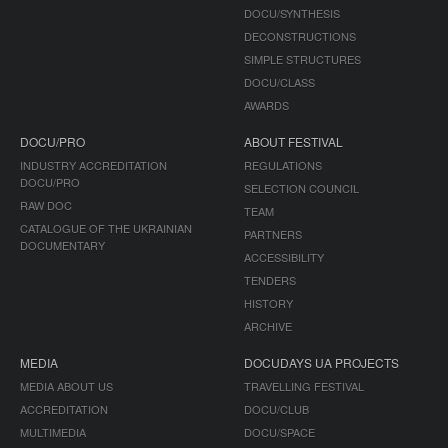
DOCU/SYNTHESIS
DECONSTRUCTIONS
SIMPLE STRUCTURES
DOCU/CLASS
AWARDS
DOCU/PRO
ABOUT FESTIVAL
INDUSTRY ACCREDITATION
REGULATIONS
DOCU/PRO
SELECTION COUNCIL
RAW DOC
TEAM
CATALOGUE OF THE UKRAINIAN
PARTNERS
DOCUMENTARY
ACCESSIBILITY
TENDERS
HISTORY
ARCHIVE
MEDIA
DOCUDAYS UA PROJECTS
MEDIA ABOUT US
TRAVELLING FESTIVAL
ACCREDITATION
DOCU/CLUB
MULTIMEDIA
DOCU/SPACE