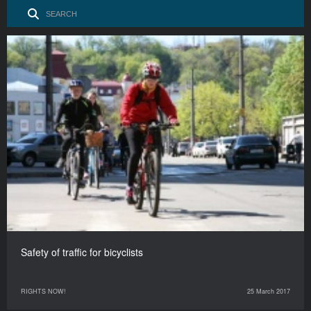
Safety of traffic for bicyclists
RIGHTS NOW!
25 March 2017