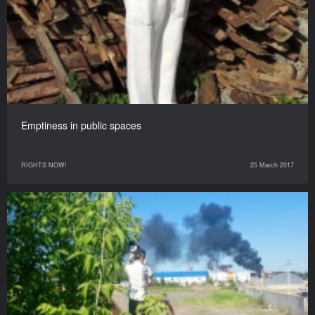
Emptiness in public spaces
RIGHTS NOW!
25 March 2017