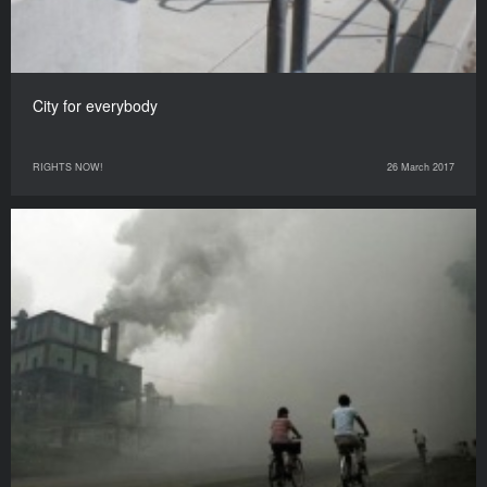
City for everybody
RIGHTS NOW!
26 March 2017