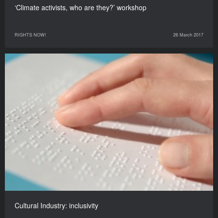
‘Climate activists, who are they?’ workshop
RIGHTS NOW!
26 March 2017
Cultural Industry: inclusivity