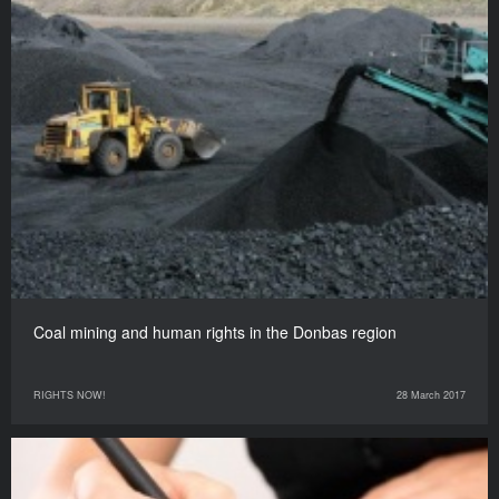
Coal mining and human rights in the Donbas region
RIGHTS NOW!
28 March 2017