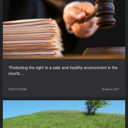
‘Protecting the right to a safe and healthy environment in the
courts…
RIGHTS NOW!
29 March 2017