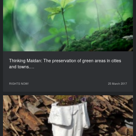
Thinking Maidan: The preservation of green areas in cities
and towns.…
RIGHTS NOW!
25 March 2017