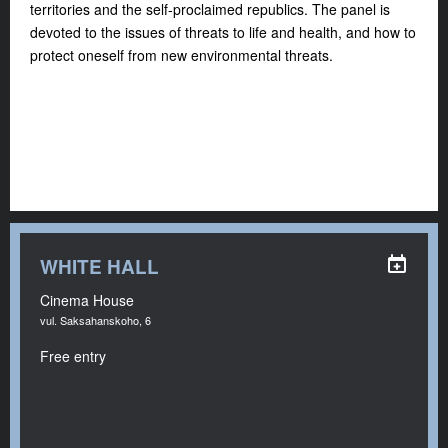
territories and the self-proclaimed republics. The panel is
devoted to the issues of threats to life and health, and how to
protect oneself from new environmental threats.
WHITE HALL
Cinema House
vul. Saksahanskoho, 6
Free entry