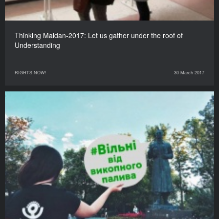
Thinking Maidan-2017: Let us gather under the roof of
Understanding
RIGHTS NOW!
30 March 2017