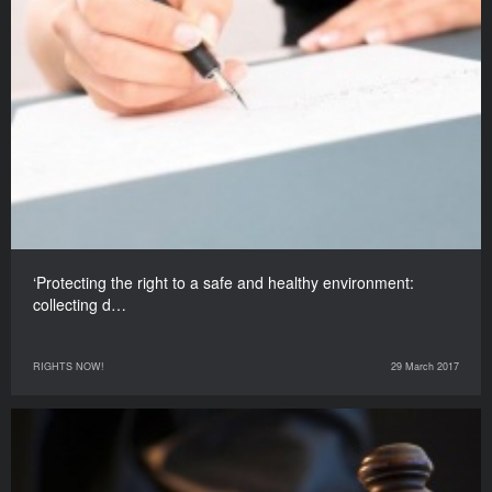
‘Protecting the right to a safe and healthy environment:
collecting d…
RIGHTS NOW!
29 March 2017