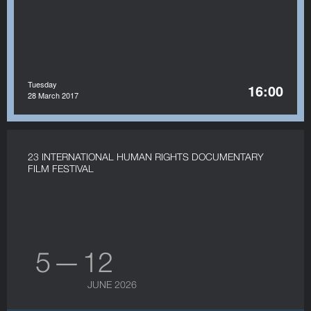
Tuesday
16:00
28 March 2017
23 INTERNATIONAL HUMAN RIGHTS DOCUMENTARY
FILM FESTIVAL
5 — 12
JUNE 2026