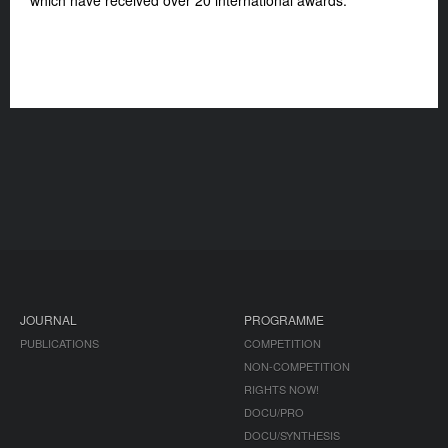
which have received over 20 international awards.
JOURNAL
PROGRAMME
PUBLICATIONS
COMPETITION
NON-COMPETITION
RIGHTS NOW!
DOCU/PRO
DOCU/SYNTHESIS