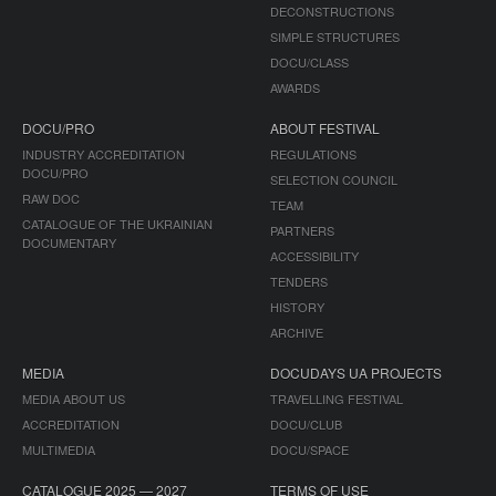
DECONSTRUCTIONS
SIMPLE STRUCTURES
DOCU/CLASS
AWARDS
DOCU/PRO
ABOUT FESTIVAL
INDUSTRY ACCREDITATION
REGULATIONS
DOCU/PRO
SELECTION COUNCIL
RAW DOC
TEAM
CATALOGUE OF THE UKRAINIAN
PARTNERS
DOCUMENTARY
ACCESSIBILITY
TENDERS
HISTORY
ARCHIVE
MEDIA
DOCUDAYS UA PROJECTS
MEDIA ABOUT US
TRAVELLING FESTIVAL
ACCREDITATION
DOCU/CLUB
MULTIMEDIA
DOCU/SPACE
CATALOGUE 2025 — 2027
TERMS OF USE