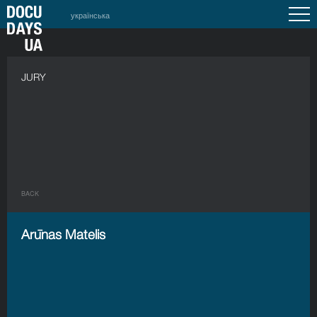
українська
JURY
BACK
Arūnas Matelis