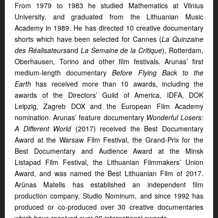
From 1979 to 1983 he studied Mathematics at Vilnius
University, and graduated from the Lithuanian Music
Academy in 1989. He has directed 10 creative documentary
shorts which have been selected for Cannes (
La Quinzaine
des Réalisateurs
and
La
Semaine de la Critique
), Rotterdam,
Oberhausen, Torino and other film festivals. Arunas’ first
medium-length documentary
Before Flying Back to the
Earth
has received more than 10 awards, including the
awards of the Directors’ Guild of America, IDFA, DOK
Leipzig, Zagreb DOX and the European Film Academy
nomination. Arunas’ feature documentary
Wonderful Losers:
A Different World
(2017) received the Best Documentary
Award at the Warsaw Film Festival, the Grand-Prix for the
Best Documentary and Audience Award at the Minsk
Listapad Film Festival, the Lithuanian Filmmakers’ Union
Award, and was named the Best Lithuanian Film of 2017.
Arūnas Matelis has established an independent film
production company, Studio Nominum, and since 1992 has
produced or co-produced over 30 creative documentaries