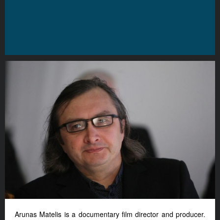
Arunas Matelis is a documentary film director and producer.