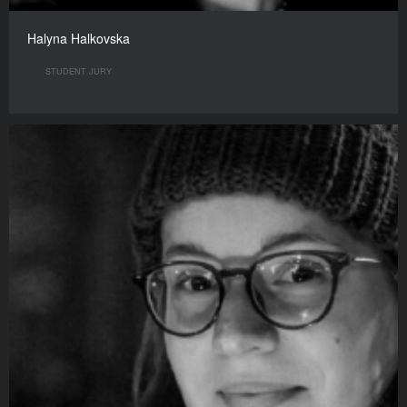
Halyna Halkovska
STUDENT JURY