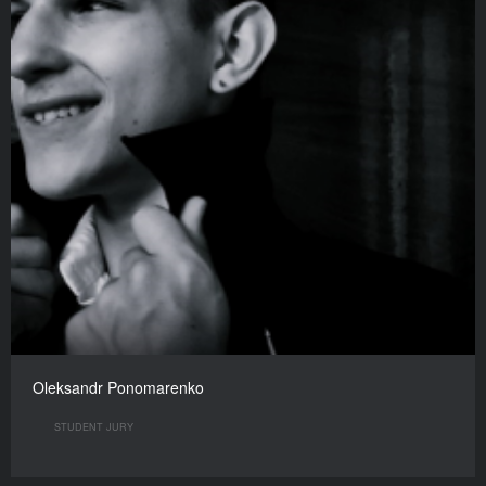
Oleksandr Ponomarenko
STUDENT JURY