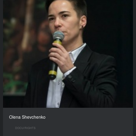
Olena Shevchenko
DOCU/RIGHTS