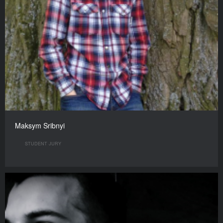
Maksym Sribnyi
STUDENT JURY