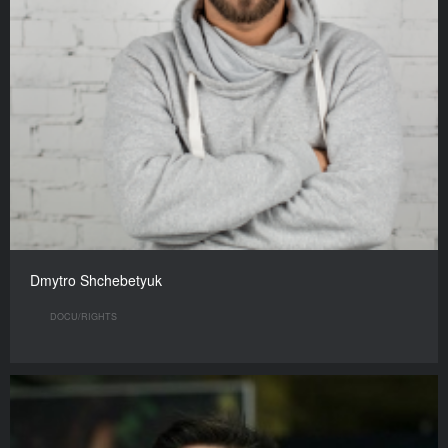
Dmytro Shchebetyuk
DOCU/RIGHTS