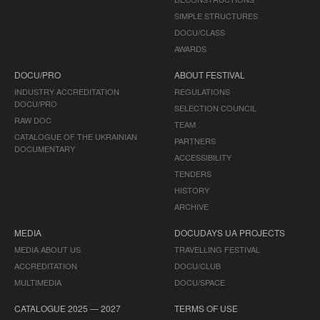
SIMPLE STRUCTURES
DOCU/CLASS
AWARDS
DOCU/PRO
ABOUT FESTIVAL
INDUSTRY ACCREDITATION
REGULATIONS
DOCU/PRO
SELECTION COUNCIL
RAW DOC
TEAM
CATALOGUE OF THE UKRAINIAN
PARTNERS
DOCUMENTARY
ACCESSIBILITY
TENDERS
HISTORY
ARCHIVE
MEDIA
DOCUDAYS UA PROJECTS
MEDIA ABOUT US
TRAVELLING FESTIVAL
ACCREDITATION
DOCU/CLUB
MULTIMEDIA
DOCU/SPACE
CATALOGUE 2025 — 2027
TERMS OF USE