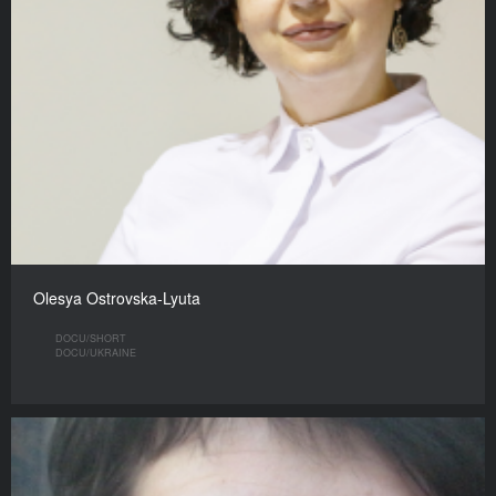
Olesya Ostrovska-Lyuta
DOCU/SHORT
DOCU/UKRAINE