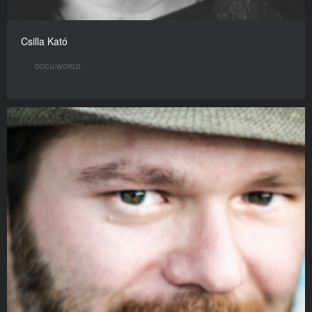
Csilla Kató
DOCU/WORLD