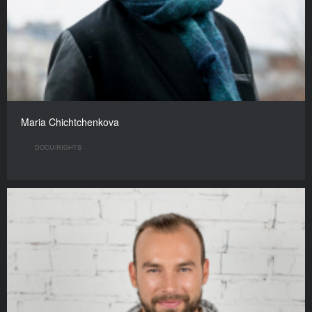
Maria Chichtchenkova
DOCU/RIGHTS