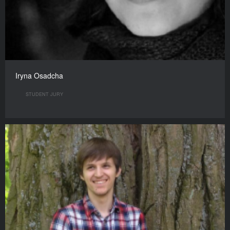
Iryna Osadcha
STUDENT JURY