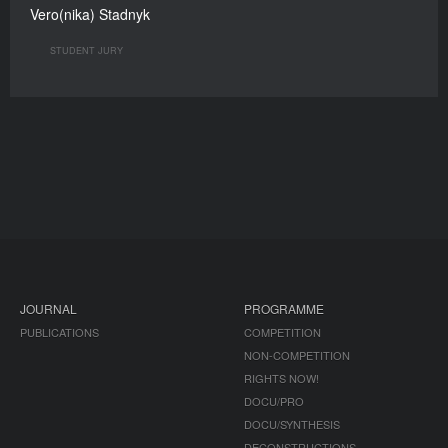
Vero(nika) Stadnyk
STUDENT JURY
JOURNAL
PROGRAMME
PUBLICATIONS
COMPETITION
NON-COMPETITION
RIGHTS NOW!
DOCU/PRO
DOCU/SYNTHESIS
DECONSTRUCTIONS