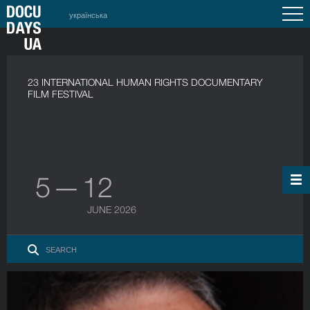
українська
23 INTERNATIONAL HUMAN RIGHTS DOCUMENTARY
FILM FESTIVAL
5 — 12
JUNE 2026