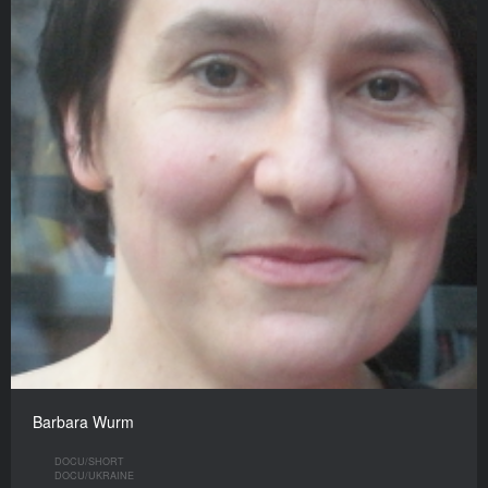
Barbara Wurm
DOCU/SHORT
DOCU/UKRAINE