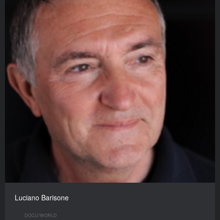
Luciano Barisone
DOCU/WORLD