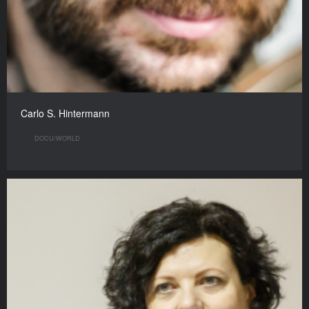
Carlo S. Hintermann
DOCU/WORLD