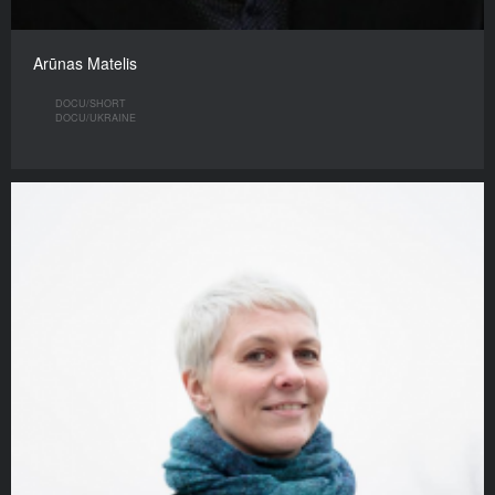
Arūnas Matelis
DOCU/SHORT
DOCU/UKRAINE