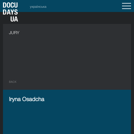
українська
JURY
BACK
Iryna Osadcha