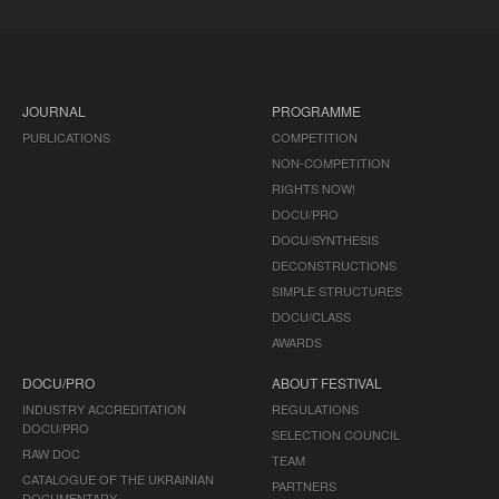
JOURNAL
PROGRAMME
PUBLICATIONS
COMPETITION
NON-COMPETITION
RIGHTS NOW!
DOCU/PRO
DOCU/SYNTHESIS
DECONSTRUCTIONS
SIMPLE STRUCTURES
DOCU/CLASS
AWARDS
DOCU/PRO
ABOUT FESTIVAL
INDUSTRY ACCREDITATION
REGULATIONS
DOCU/PRO
SELECTION COUNCIL
RAW DOC
TEAM
CATALOGUE OF THE UKRAINIAN
PARTNERS
DOCUMENTARY