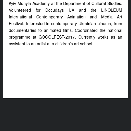
Kyiv-Mohyla Academy at the Department of Cultural Studies.
Volunteered for Docudays UA and the LINOLEUM
International Contemporary Animation and Media Art
Festival. Interested in contemporary Ukrainian cinema, from
documentaries to animated films. Coordinated the national
programme at GOGOLFEST-2017. Currently works as an
assistant to an artist at a children’s art school.