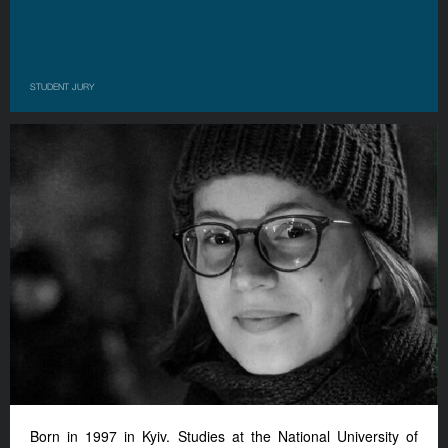
STUDENT JURY
Born in 1997 in Kyiv. Studies at the National University of