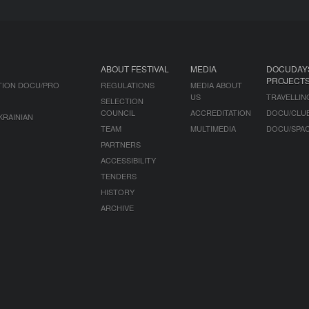
ABOUT FESTIVAL
MEDIA
DOCUDAY
PROJECT
TION DOCU/PRO
REGULATIONS
MEDIA ABOUT
US
TRAVELLIN
SELECTION
COUNCIL
ACCREDITATION
DOCU/CLU
KRAINIAN
TEAM
MULTIMEDIA
DOCU/SPA
PARTNERS
ACCESSIBILITY
TENDERS
HISTORY
ARCHIVE