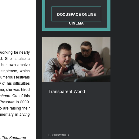
DOCUSPACE ONLINE
CINEMA
Transparent World
orking for nearly
YEAR
ed. She is also a
2017
g her own archive
COUNTRY
striptease, which
Georgia
numerous festivals
DIRECTOR
of his difficulties
Vakhtang Kuntsev-
ime, she was hired
Transparent World
Gabashvili
tshade
. Out of this
 Pressure
in 2009.
DURATION
82’
o are raising their
umentary in
Living
DOCU/WORLD
DOCU/WORLD
9), The Kangaroo