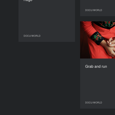
DURATION
80’
DOCU/WORLD
Gra
DOCU/WORLD
DOCU/WORLD
Spai
Grab and run
DOCU/WORLD