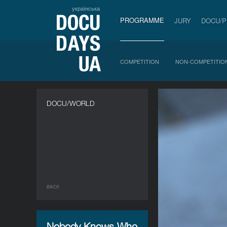
українська
PROGRAMME
JURY
DOCU/
COMPETITION
NON-COMPETITIO
DOCU/WORLD
BACK
Nobody Knows Who