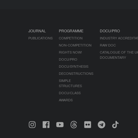
JOURNAL
PROGRAMME
DOCU/PRO
PUBLICATIONS
COMPETITION
INDUSTRY ACCREDITA
NON-COMPETITION
RAW DOC
RIGHTS NOW!
CATALOGUE OF THE U
DOCUMENTARY
DOCU/PRO
DOCU/SYNTHESIS
DECONSTRUCTIONS
SIMPLE
STRUCTURES
DOCU/CLASS
AWARDS