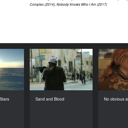
Complex (2014), Nobody Knows Who I Am (2017)
 the Stars
Sand and Blood
No 
YEAR
YEAR
2017
2017
COUNTRY
COUNTRY
France
Austria
DIRECTOR
DIRECTORS
than Millet
Matthias Krepp ,
Stars
Sand and Blood
No obvious s
DURATION
DURATION
56’
90’