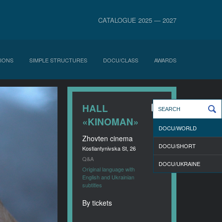
CATALOGUE 2025 — 2027
IONS
SIMPLE STRUCTURES
DOCU/CLASS
AWARDS
HALL
«KINOMAN»
DOCU/WORLD
Zhovten cinema
DOCU/SHORT
Kostiantynivska St, 26
Q&A
DOCU/UKRAINE
Original language with
English and Ukrainian
subtitles
By tickets