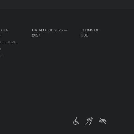
S UA
CATALOGUE 2025 —
TERMS OF
S
2027
USE
G FESTIVAL
B
CE