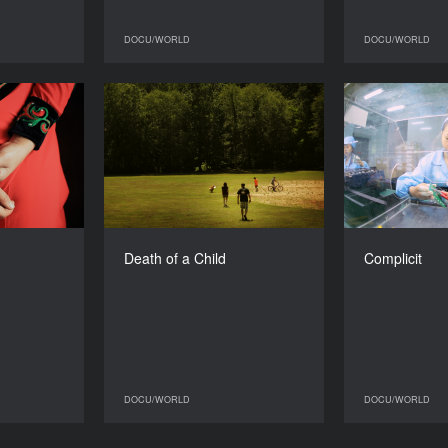
DOCU/WORLD
DOCU/WORLD
DOCU/WORLD
DOCU/WORLD
b and run
Death of a Child
YEAR
YEAR
2017
2017
COUNTRY
COUNTRY
n, Germany
Denmark, Sweden, US
DIRECTOR
DIRECTORS
Lasse Barkfors, Frida
Heather W
DURATION
Death of a Child
Complicit
Barkfors
85’
DURATION
84’
DOCU/WORLD
DOCU/WORLD
DOCU/WORLD
DOCU/WORLD