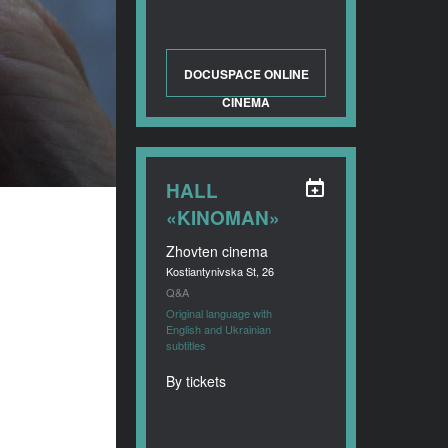
DOCUSPACE ONLINE
CINEMA
HALL
«KINOMAN»
Zhovten cinema
Kostiantynivska St, 26
Q&A
Original language with
English and Ukrainian
subtitles
By tickets