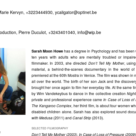
 Marie Kervyn, +3223444930,
ycaligator@optinet.be
oduction, Pierre Duculot, +3243401040,
info@wip.be
Sarah Moon Howe
has a degree in Psychology and has been w
ten years with adults who are mentally troubled or impair
filmmaker. In 2003, she directed
Don’t Tell My Mother
, usin
material, a behind-the-scenes documentary in the world of 
premiered at the 60th Mostra in Venice. The film was shown in 
all over the world. The birth of her son Jack and the discovery 
brought her once again to film her everyday life. At the same t
by Wim Vandekeybus to dance in the collective creation
Nigh
private and professional experience came
In Case of Loss of
The Kangaroo Complex
, her third film, is about four women wh
disabled children alone. Sarah has also explored sound doc
with Medusa
(2011) and
Canal Strip
(2013).
SELECTED FILMOGRAPHY
e
Don’t Tell My Mother (2003), In Case of Loss of Pressure (200