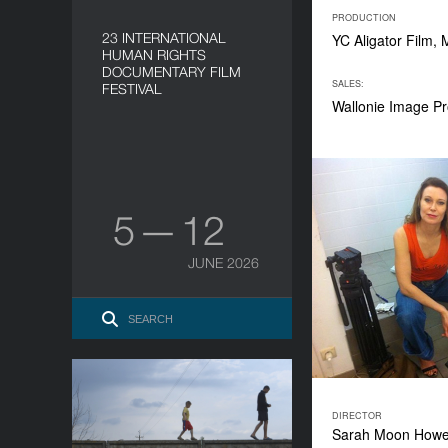
PRODUCTION
23 INTERNATIONAL
YC Aligator Film,
HUMAN RIGHTS
DOCUMENTARY FILM
SALES:
FESTIVAL
Wallonie Image Pr
5 — 12
JUNE 2026
The Distant Barking of
Dogs
DIRECTOR
Sarah Moon How
YEAR