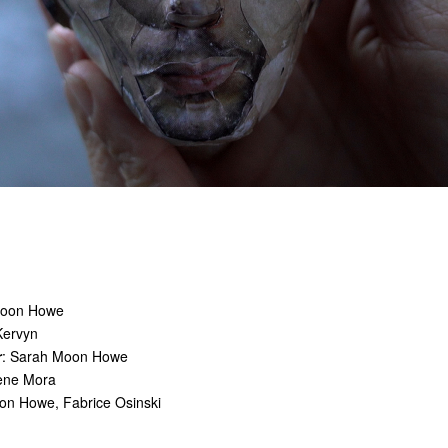
Moon Howe
Kervyn
r
: Sarah Moon Howe
lène Mora
on Howe, Fabrice Osinski