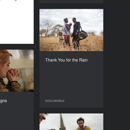
Thank You for the Rain
YEAR
2017
COUNTRY
Norway, United Kingdom
DIRECTOR
Julia Dahr
obvious signs
Thank You for the Rain
DURATION
YEAR
90’
2017
COUNTRY
Ukraine
DIRECTOR
Alina Gorlova
igns
DOCU/WORLD
DOCU/WORLD
DURATION
64’
Granny Project
YEAR