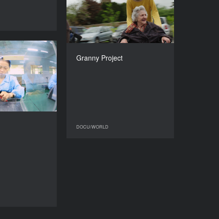
2017
DOCU/WORLD
COUNTRY
United Kingdom, Hungary
DIRECTOR
Bálint Révész
Complicit
Granny Project
DURATION
YEAR
89’
2017
COUNTRY
France
DIRECTORS
hite, Lynn Zhang
DOCU/WORLD
DOCU/WORLD
DURATION
90’
DOCU/WORLD