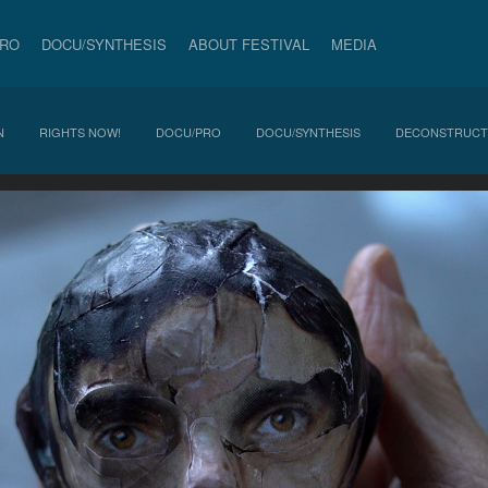
PRO
DOCU/SYNTHESIS
ABOUT FESTIVAL
MEDIA
N
RIGHTS NOW!
DOCU/PRO
DOCU/SYNTHESIS
DECONSTRUCT