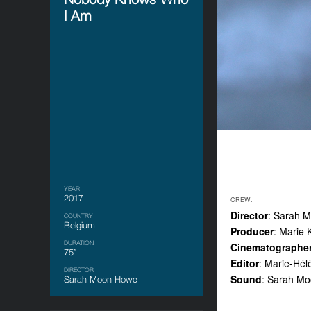
I Am
YEAR
2017
CREW:
Director
: Sarah 
COUNTRY
Belgium
Producer
: Marie 
DURATION
Cinematographe
75’
Editor
: Marie-Hé
DIRECTOR
Sound
: Sarah Mo
Sarah Moon Howe