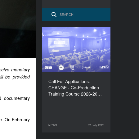
Call For Applications:
CHANGE - Co-Production
Training Course 2026-
2027
eceive monetary
ill be provided
Call For Applications:
CHANGE - Co-Production
Training Course 2026-20…
nd documentary
ine. On February
NEWS
02 July 2026
02 July 2026
NEWS