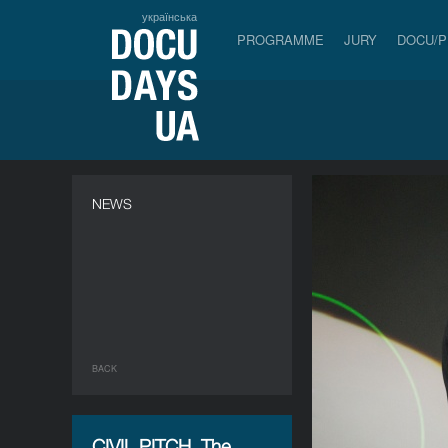
українська
PROGRAMME
JURY
DOCU/
NEWS
BACK
CIVIL PITCH. The