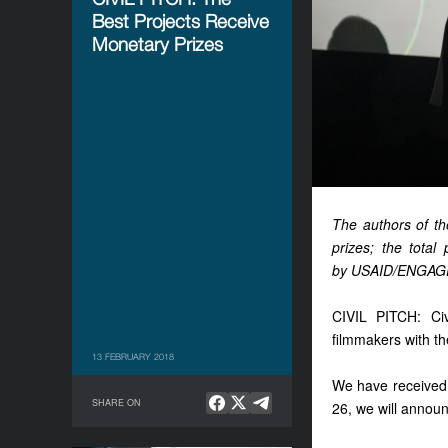
Best Projects Receive
Monetary Prizes
The authors of th
prizes; the total
by USAID/ENGAGE
CIVIL PITCH: Civ
filmmakers with the
13 FEBRUARY 2018
We have received 9
SHARE ON
26, we will announ