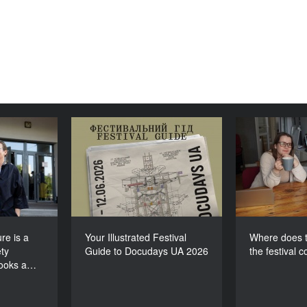
lture is a
Your Illustrated Festival
Where doe
e society
Guide to Docudays UA
for th
 looks at
2026
itself”
re is a
Your Illustrated Festival
Where does t
ty
Guide to Docudays UA 2026
the festival 
looks a…