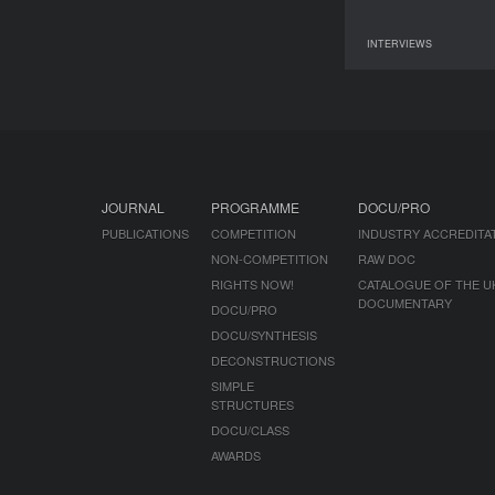
INTERVIEWS
09 June 2026
JOURNAL
PROGRAMME
DOCU/PRO
PUBLICATIONS
COMPETITION
INDUSTRY ACCREDITA
NON-COMPETITION
RAW DOC
RIGHTS NOW!
CATALOGUE OF THE U
DOCUMENTARY
DOCU/PRO
DOCU/SYNTHESIS
DECONSTRUCTIONS
SIMPLE
STRUCTURES
DOCU/CLASS
AWARDS