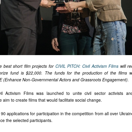
e best short film projects for
CIVIL PITCH: Civil Activism Films
will r
 prize fund is $22,000. The funds for the production of the films w
 (Enhance Non-Governmental Actors and Grassroots Engagement).
il Activism Films was launched to unite civil sector activists a
 aim to create films that would facilitate social change.
0 applications for participation in the competition from all over Ukra
ce the selected participants.