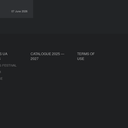
07 June 2026
INTERVIEWS
S UA
CATALOGUE 2025 —
TERMS OF
S
2027
USE
G FESTIVAL
B
CE