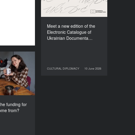
Films (2025–2027)
Meet a new edition of the
Electronic Catalogue of
Ukrainian Documenta…
s the funding
e festival come
CULTURAL DIPLOMACY
10 June 2026
10 June 2026
CULTURAL DIPLOMACY
from?
he funding for
come from?