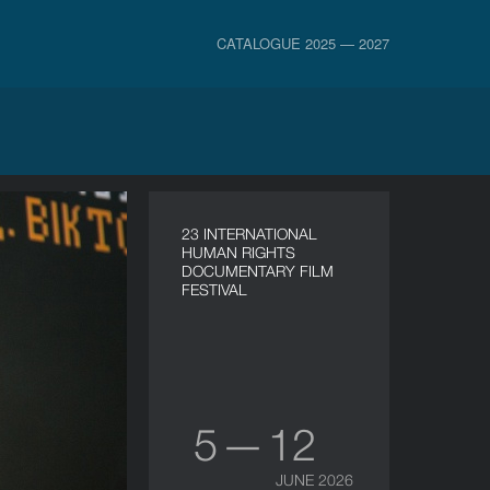
CATALOGUE 2025 — 2027
23 INTERNATIONAL
HUMAN RIGHTS
DOCUMENTARY FILM
FESTIVAL
5 — 12
JUNE 2026