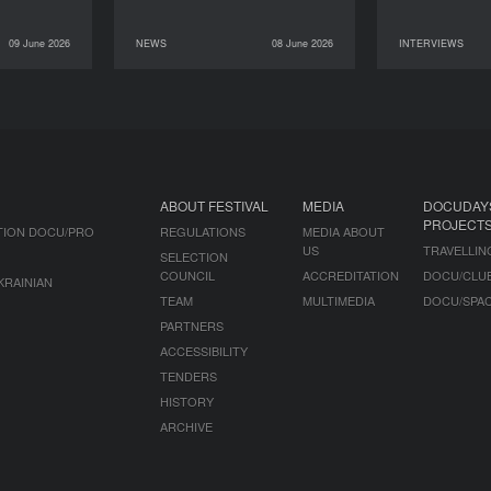
09 June 2026
NEWS
08 June 2026
INTERVIEWS
INTERVIEWS
08 June 2026
NEWS
07 June 2026
ABOUT FESTIVAL
MEDIA
DOCUDAY
PROJECT
TION DOCU/PRO
REGULATIONS
MEDIA ABOUT
US
TRAVELLIN
SELECTION
COUNCIL
ACCREDITATION
DOCU/CLU
KRAINIAN
TEAM
MULTIMEDIA
DOCU/SPA
PARTNERS
ACCESSIBILITY
TENDERS
HISTORY
ARCHIVE