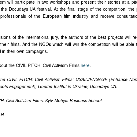
hem will participate in two workshops and present their stories at a pit
the Docudays UA festival. At the final stage of the competition, the p
rofessionals of the European film industry and receive consultati
ions of the international jury, the authors of the best projects will 
their films. And the NGOs which will win the competition will be able 
ed in their own campaigns.
out the CIVIL PITCH: Civil Activism Films
here
.
 the CIVIL PITCH: Civil Activism Films: USAID/ENGAGE (Enhance No
oots Engagement); Goethe-Institut in Ukraine; Docudays UA.
H: Civil Activism Films: Kyiv-Mohyla Business School.
UA