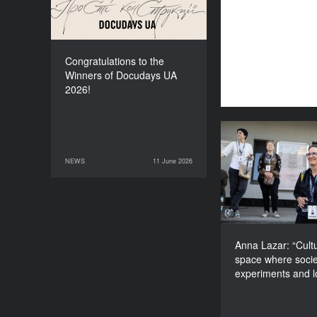
Congratulations to the
Winners of Docudays UA
2026!
Anna Lazar: “Cu
space wher
NEWS
11 June 2026
11 June 2026
NEWS
experiments and
Anna Lazar: “Cultu
space where socie
experiments and 