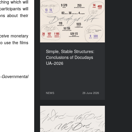
ching which will
articipants will
Simple, Stable Structures:
Сonclusions of Docudays
ons about their
UA–2026
receive monetary
to use the films
Simple, Stable Structures:
Сonclusions of Docudays
UA–2026
n-Governmental
NEWS
26 June 2026
26 June 2026
NEWS
Meet a new edition of the
Electronic Catalogue of
Ukrainian Documentary