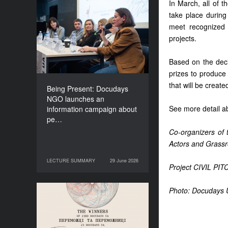
In March, all of t
Being Present: Docudays
take place during 
NGO launches an
meet recognized p
information campaign
projects.
about people living under
occupation
Based on the decis
prizes to produce 
that will be creat
Being Present: Docudays
NGO launches an
See more detail ab
information campaign about
pe…
Co-organizers of
Actors and Grassr
LECTURE SUMMARY
29 June 2026
29 June 2026
LECTURE SUMMARY
Project CIVIL PITC
Photo: Docudays 
Congratulations to the
Winners of Docudays UA
2026!