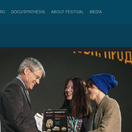
PRO
DOCU/SYNTHESIS
ABOUT FESTIVAL
MEDIA