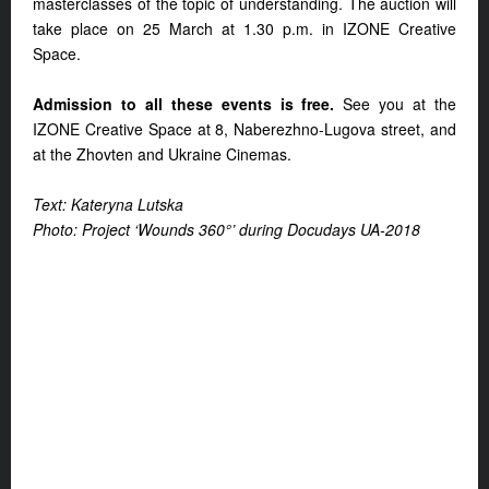
masterclasses of the topic of understanding. The auction will
take place on 25 March at 1.30 p.m. in IZONE Creative
Space.
Admission to all these events is free.
See you at the
IZONE Creative Space at 8, Naberezhno-Lugova street, and
at the Zhovten and Ukraine Cinemas.
Text: Kateryna Lutska
Photo: Project ‘Wounds 360°’ during Docudays UA-2018