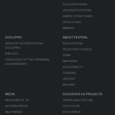
DOCU/SYNTHESIS
DECONSTRUCTIONS
SIMPLE STRUCTURES
DOCU/CLASS
AWARDS
DOCU/PRO
ABOUT FESTIVAL
INDUSTRY ACCREDITATION
REGULATIONS
DOCU/PRO
SELECTION COUNCIL
RAW DOC
TEAM
CATALOGUE OF THE UKRAINIAN
PARTNERS
DOCUMENTARY
ACCESSIBILITY
TENDERS
HISTORY
ARCHIVE
MEDIA
DOCUDAYS UA PROJECTS
MEDIA ABOUT US
TRAVELLING FESTIVAL
ACCREDITATION
DOCU/CLUB
MULTIMEDIA
DOCU/SPACE