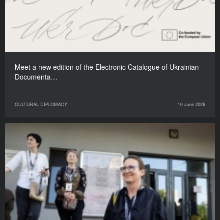
Meet a new edition of the Electronic Catalogue of Ukrainian
Documenta…
CULTURAL DIPLOMACY
10 June 2026