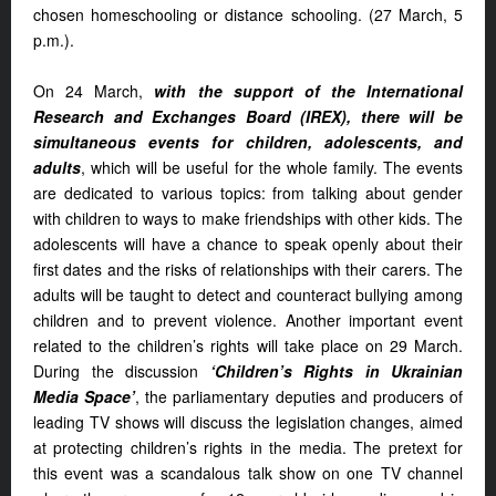
chosen homeschooling or distance schooling. (27 March, 5
p.m.).
On 24 March,
with the support of the International
Research and Exchanges Board (IREX), there will be
simultaneous events for children, adolescents, and
adults
, which will be useful for the whole family. The events
are dedicated to various topics: from talking about gender
with children to ways to make friendships with other kids. The
adolescents will have a chance to speak openly about their
first dates and the risks of relationships with their carers. The
adults will be taught to detect and counteract bullying among
children and to prevent violence. Another important event
related to the children’s rights will take place on 29 March.
During the discussion
‘Children’s Rights in Ukrainian
Media Space’
, the parliamentary deputies and producers of
leading TV shows will discuss the legislation changes, aimed
at protecting children’s rights in the media. The pretext for
this event was a scandalous talk show on one TV channel