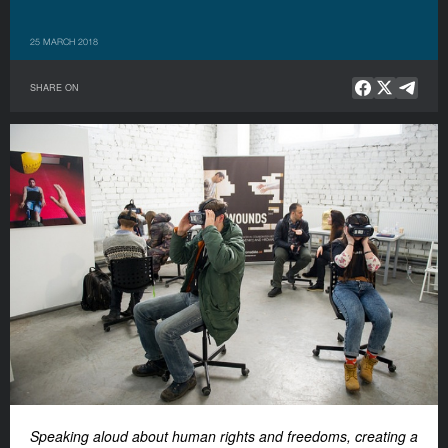
25 MARCH 2018
SHARE ON
Speaking aloud about human rights and freedoms, creating a