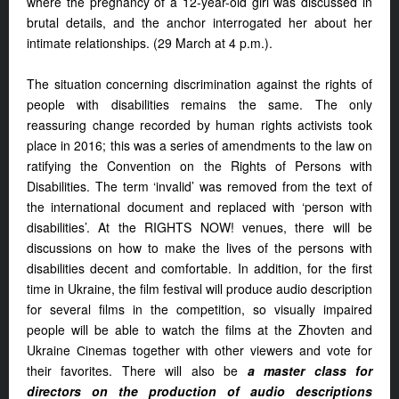
where the pregnancy of a 12-year-old girl was discussed in
brutal details, and the anchor interrogated her about her
intimate relationships. (29 March at 4 p.m.).
The situation concerning discrimination against the rights of
people with disabilities remains the same. The only
reassuring change recorded by human rights activists took
place in 2016; this was a series of amendments to the law on
ratifying the Convention on the Rights of Persons with
Disabilities. The term ‘invalid’ was removed from the text of
the international document and replaced with ‘person with
disabilities’. At the RIGHTS NOW! venues, there will be
discussions on how to make the lives of the persons with
disabilities decent and comfortable. In addition, for the first
time in Ukraine, the film festival will produce audio description
for several films in the competition, so visually impaired
people will be able to watch the films at the Zhovten and
Ukraine Сinemas together with other viewers and vote for
their favorites. There will also be
a master class for
directors on the production of audio descriptions