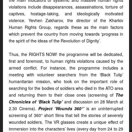
the main indicators of systemic and massive human rights
violations include disappearances, assassinations, torture of
captives, hostage-taking, and ideologically motivated
violence. Yevhen Zakharov, the director of the Kharkiv
Human Rights Group, regards these as the main factors
which prevent the country from moving towards ‘progress in
the spirit of the ideas of the Revolution of Dignity’.
Thus, the RIGHTS NOW! the programme will be dedicated,
first and foremost, to human rights violations caused by the
armed conflict. For instance, the programme includes a
meeting with volunteer searchers from the ‘Black Tulip’
humanitarian mission, who took on the important role of
searching for the bodies of soldiers who died in the ATO area
and returning them to their close ones (screening of
The
Chronicles of ‘Black Tulip’
and discussion on 28 March at
2.30 Cinema).
Project ‘Wounds 360°’
is an uninterrupted
screening of 360° short films that tell the stories of severely
wounded soldiers. The VR glasses create a unique effect of
immersion into the characters’ lives (every day from 24 to 29