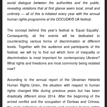
social dialogue between the authorities and the public,
revealing violations that at first glance seem local, small and
untimely — all of this is initiated every year with the annual
human rights programme at the DOCUDAYS UA festival.
The concept behind this year’s festival is ‘Equal Equality’.
Consequently, all the events will be dedicated to
counteracting various forms of discrimination at different
levels. Together with the audience and participants of the
festival, we will try to find out which form of inequality or
discrimination is most important for contemporary Ukraine?
What rights and freedoms are most commonly being violated
now?
According to the annual report of the Ukrainian Helsinki
Human Rights Union, the situation with respect to human
rights changed little during previous years but has been
drastically different since 2014. After the beginning of the
armed conflict and the occupation of Donbas and Crimea,