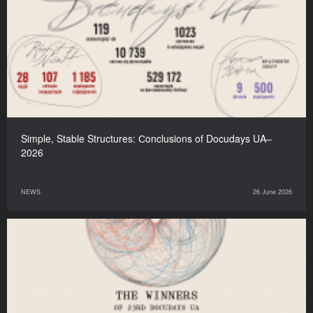
Simple, Stable Structures: Сonclusions of Docudays UA–
2026
NEWS
26 June 2026