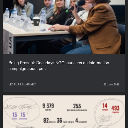
Being Present: Docudays NGO launches an information
campaign about pe…
LECTURE SUMMARY
29 June 2026