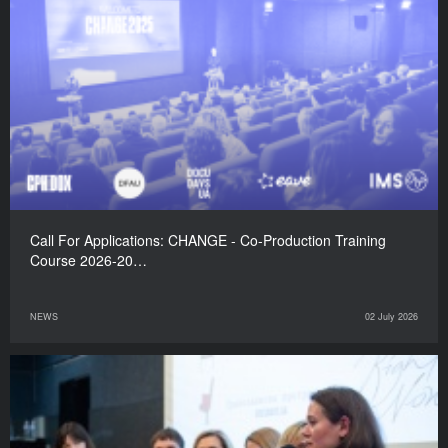
Call For Applications: CHANGE - Co-Production Training
Course 2026-20…
NEWS
02 July 2026