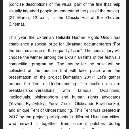
(concise descriptions of the visual part of the film that help
visually impaired people to understand the plot of the movie).
(27 March, 12 p.m., in the Classic Hall at the Zhovten
Cinema).
This year the Ukrainian Helsinki Human Rights Union has
established a special prize for Ukrainian documentaries “For
the best coverage of the equality issue”. The special jury will
choose the winner among the Ukrainian films of the festival’s
competition programme. The money for the prize will be
collected at the auction that will take place after the
presentation of the project Dumaidan 2017: Let’s gather
around the Tent of Understanding. The auction lots are
breakfasts-conversations with famous Ukrainians,
intellectuals, philosophers and human rights advocates
(Yevhen Bystrytskyi, Yosyf Zisels, Oleksandr Pavlichenko),
and unique Tent of Understanding. This Tent was created in
2017 by the project participants in different Ukrainian cities,
who sewed it together from colorful patches during