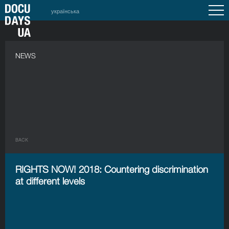
українська
NEWS
BACK
RIGHTS NOW! 2018: Countering discrimination
at different levels