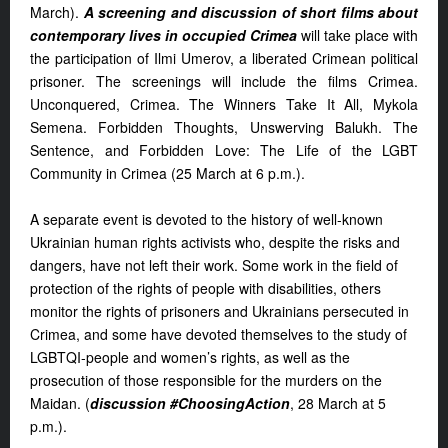
March).
A screening and discussion of short films about
contemporary lives in occupied Crimea
will take place with
the participation of Ilmi Umerov, a liberated Crimean political
prisoner. The screenings will include the films Crimea.
Unconquered, Crimea. The Winners Take It All, Mykola
Semena. Forbidden Thoughts, Unswerving Balukh. The
Sentence, and Forbidden Love: The Life of the LGBT
Community in Crimea (25 March at 6 p.m.).
A separate event is devoted to the history of well-known
Ukrainian human rights activists who, despite the risks and
dangers, have not left their work. Some work in the field of
protection of the rights of people with disabilities, others
monitor the rights of prisoners and Ukrainians persecuted in
Crimea, and some have devoted themselves to the study of
LGBTQI-people and women’s rights, as well as the
prosecution of those responsible for the murders on the
Maidan. (
discussion #ChoosingAction
, 28 March at 5
p.m.).