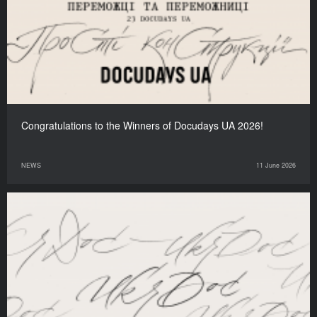
Congratulations to the Winners of Docudays UA 2026!
NEWS
11 June 2026