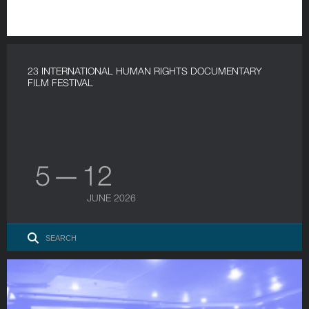
23 INTERNATIONAL HUMAN RIGHTS DOCUMENTARY
FILM FESTIVAL
5 — 12
JUNE 2026