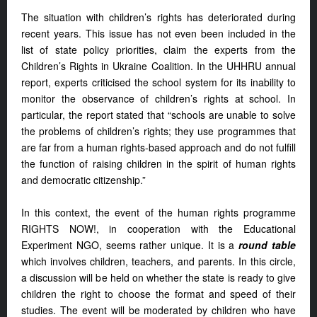
The situation with children’s rights has deteriorated during
recent years. This issue has not even been included in the
list of state policy priorities, claim the experts from the
Children’s Rights in Ukraine Coalition. In the UHHRU annual
report, experts criticised the school system for its inability to
monitor the observance of children’s rights at school. In
particular, the report stated that “schools are unable to solve
the problems of children’s rights; they use programmes that
are far from a human rights-based approach and do not fulfill
the function of raising children in the spirit of human rights
and democratic citizenship.”
In this context, the event of the human rights programme
RIGHTS NOW!, in cooperation with the Educational
Experiment NGO, seems rather unique. It is a
round table
which involves children, teachers, and parents. In this circle,
a discussion will be held on whether the state is ready to give
children the right to choose the format and speed of their
studies. The event will be moderated by children who have