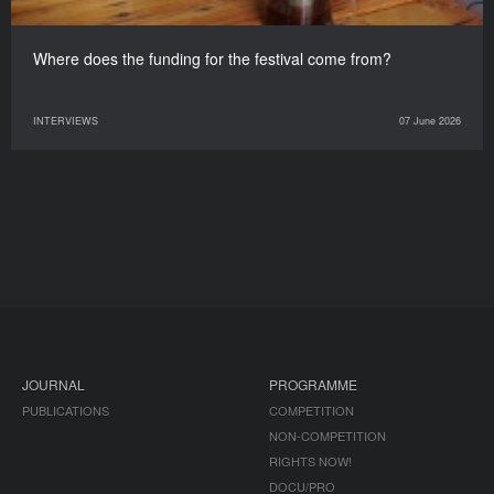
Where does the funding for the festival come from?
INTERVIEWS
07 June 2026
JOURNAL
PROGRAMME
PUBLICATIONS
COMPETITION
NON-COMPETITION
RIGHTS NOW!
DOCU/PRO