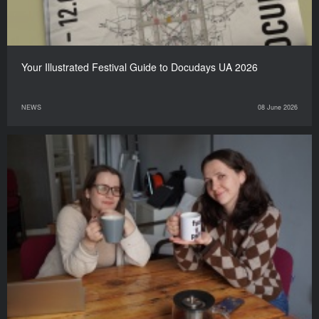
Your Illustrated Festival Guide to Docudays UA 2026
NEWS
08 June 2026