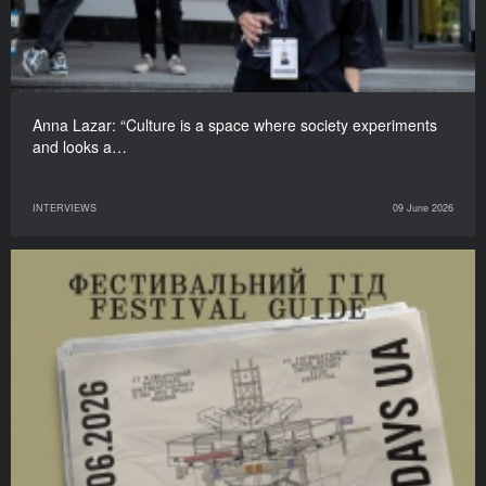
Anna Lazar: “Culture is a space where society experiments
and looks a…
INTERVIEWS
09 June 2026