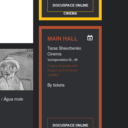
DOCUSPACE ONLINE
CINEMA
MAIN HALL
Taras Shevchenko
Cinema
p / Água mole
Vyshgorodska St., 49
YEAR
Original language with
2017
English and Ukrainian
subtitles
COUNTRY
Portugal
By tickets
DIRECTORS
ra Ramires (Xá),
 / Água mole
Laura Gonçalves
DURATION
9’15’’’
DOCUSPACE ONLINE