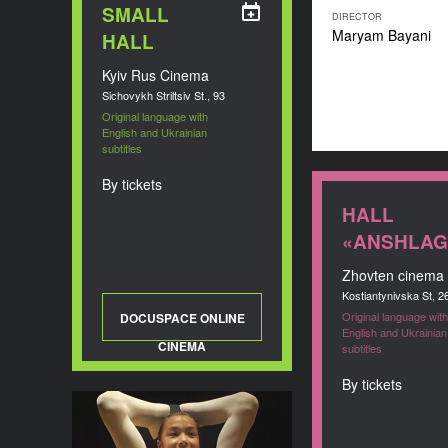
SMALL
DIRECTOR
Maryam Bayani
HALL
Kyiv Rus Cinema
Sichovykh Striltsiv St., 93
Original language with
English and Ukrainian
subtitles
By tickets
HALL
«ANSHLAG
Zhovten cinema
Kostiantynivska St, 2
Original language with
DOCUSPACE ONLINE
English and Ukrainian
CINEMA
subtitles
By tickets
Girl Against Gravity
YEAR