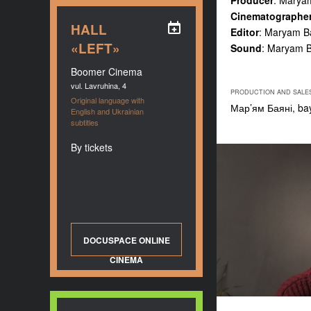
Producer
: Marya
Cinematographe
HALL
Editor
: Maryam B
«LEFT»
Sound
: Maryam Ba
Boomer Cinema
vul. Lavruhina, 4
PRODUCTION AND SALE
Original language with
Мар’ям Баяні,
ba
English and Ukrainian
subtitles
By tickets
DOCUSPACE ONLINE
CINEMA