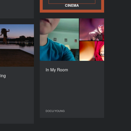
CINEMA
DOCU/YOUNG
In My Room
ting / Parning
YEAR
2017
YEAR
2019
COUNTRY
Israel
COUNTRY
Sweden
DIRECTOR
Ayelet Albenda
DIRECTOR
In My Room
aria Mannheimer
DURATION
ning
70’
DURATION
90’
DOCU/YOUNG
DOCU/YOUNG
DOCU/YOUNG