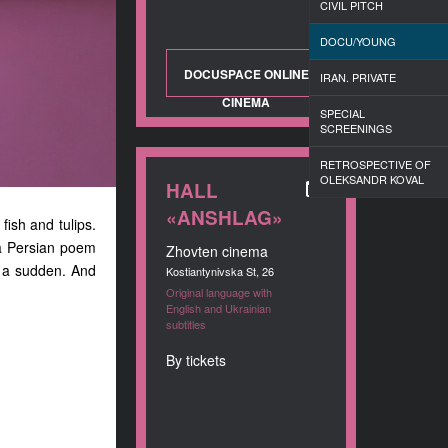
CIVIL PITCH
DOCU/YOUNG
DOCUSPACE ONLINE
IRAN. PRIVATE
CINEMA
SPECIAL
SCREENINGS
RETROSPECTIVE OF
OLEKSANDR KOVAL
HALL
«ANSHLAG»
 fish and tulips.
 a Persian poem
Zhovten cinema
of a sudden. And
Kostiantynivska St, 26
Original language with
English and Ukrainian
subtitles
By tickets