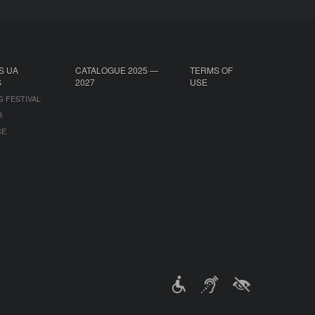
S UA
CATALOGUE 2025 —
TERMS OF
S
2027
USE
G FESTIVAL
B
CE