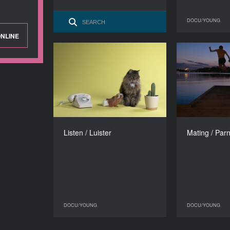
DOCU/YOUNG
NLINE
Listen / Luister
Ma
YEAR
2017
COUNTRY
The Netherlands
DIRECTOR
Astrid Bussink
Lina M
Listen / Luister
Mating / Par
DURATION
15’
DOCU/YOUNG
DOCU/YOUNG
DOCU/YOUNG