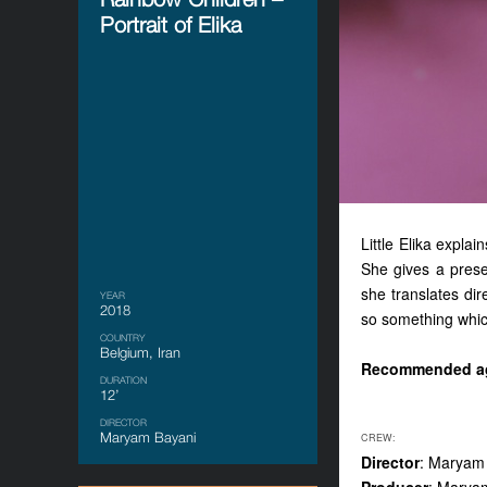
Portrait of Elika
Little Elika explai
She gives a prese
she translates dir
YEAR
2018
so something whic
COUNTRY
Belgium, Iran
Recommended a
DURATION
12’
DIRECTOR
Maryam Bayani
CREW:
Director
: Maryam