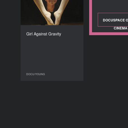
2017
COUNTRY
Denmark
DOCUSPACE O
DIRECTOR
CINEMA
Jens Pedersen
Girl Against Gravity
DURATION
21’
DOCU/YOUNG
DOCU/YOUNG