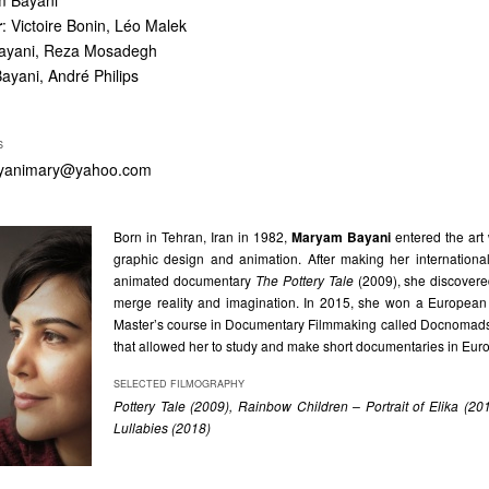
m Bayani
r
: Victoire Bonin, Léo Malek
ayani, Reza Mosadegh
yani, André Philips
S
yanimary@yahoo.com
Born in Tehran, Iran in 1982,
Maryam Bayani
entered the art
graphic design and animation. After making her internationa
animated documentary
The Pottery Tale
(2009), she discovere
merge reality and imagination. In 2015, she won a European 
Master’s course in Documentary Filmmaking called Docnomads
that allowed her to study and make short documentaries in Eur
SELECTED FILMOGRAPHY
Pottery Tale (2009), Rainbow Children – Portrait of Elika (2
Lullabies (2018)