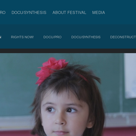
PRO
DOCU/SYNTHESIS
ABOUT FESTIVAL
MEDIA
N
RIGHTS NOW!
DOCU/PRO
DOCU/SYNTHESIS
DECONSTRUCT