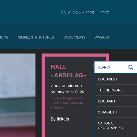
CATALOGUE 2025 — 2027
IONS
SIMPLE STRUCTURES
DOCU/CLASS
AWARDS
HALL
«ANSHLAG»
DOCU/BEST
Zhovten cinema
THE NETWORK
Kostiantynivska St, 26
Original language with
DOCU/ART
English and Ukrainian
subtitles
CHANGE IT!
By tickets
NATIONAL
GEOGRAPHIES