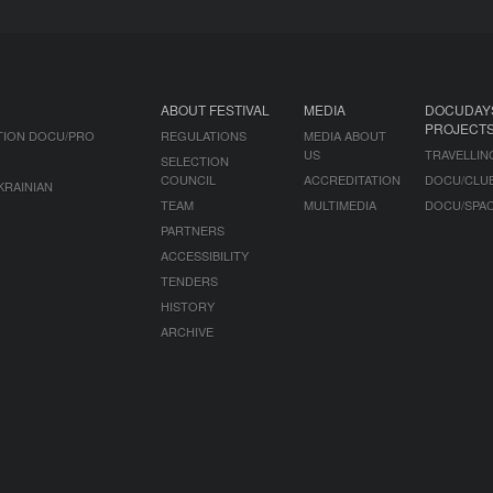
ABOUT FESTIVAL
MEDIA
DOCUDAY
PROJECT
TION DOCU/PRO
REGULATIONS
MEDIA ABOUT
US
TRAVELLIN
SELECTION
COUNCIL
ACCREDITATION
DOCU/CLU
KRAINIAN
TEAM
MULTIMEDIA
DOCU/SPA
PARTNERS
ACCESSIBILITY
TENDERS
HISTORY
ARCHIVE