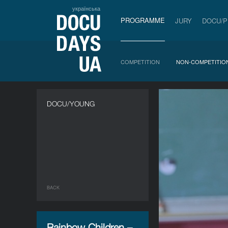
українська
PROGRAMME
JURY
DOCU/
COMPETITION
NON-COMPETITIO
DOCU/YOUNG
BACK
Rainbow Children –