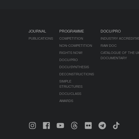
JOURNAL
PROGRAMME
DOCU/PRO
PUBLICATIONS
COMPETITION
INDUSTRY ACCREDITA
NON-COMPETITION
RAW DOC
RIGHTS NOW!
CATALOGUE OF THE U
DOCUMENTARY
DOCU/PRO
DOCU/SYNTHESIS
DECONSTRUCTIONS
SIMPLE
STRUCTURES
DOCU/CLASS
AWARDS