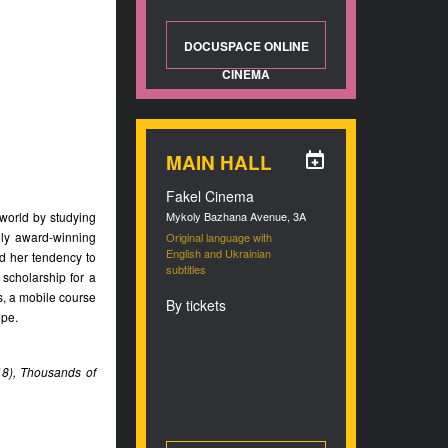
DOCUSPACE ONLINE
CINEMA
MAIN HALL
Fakel Cinema
 world by studying
Mykoly Bazhana Avenue, 3A
lly award-winning
Original language with
English and Ukrainian
d her tendency to
subtitles
scholarship for a
, a mobile course
By tickets
ope.
018), Thousands of