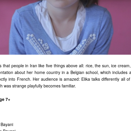
ns that people in Iran like five things above all: rice, the sun, ice cream,
ntation about her home country in a Belgian school, which includes
ectly into French. Her audience is amazed: Elika talks differently all 
h was strange playfully becomes familiar.
ge 7+
 Bayani