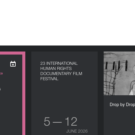
Drop by Dro
23 INTERNATIONAL
HUMAN RIGHTS
»
DOCUMENTARY FILM
FESTIVAL
6
Alexand
Drop by Drop
5 — 12
JUNE 2026