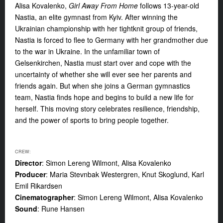
Alisa Kovalenko,
Girl Away From Home
follows 13-year-old
Nastia, an elite gymnast from Kyiv. After winning the
Ukrainian championship with her tightknit group of friends,
Nastia is forced to flee to Germany with her grandmother due
to the war in Ukraine. In the unfamiliar town of
Gelsenkirchen, Nastia must start over and cope with the
uncertainty of whether she will ever see her parents and
friends again. But when she joins a German gymnastics
team, Nastia finds hope and begins to build a new life for
herself. This moving story celebrates resilience, friendship,
and the power of sports to bring people together.
CREW:
Director
: Simon Lereng Wilmont, Alisa Kovalenko
Producer
: Maria Stevnbak Westergren, Knut Skoglund, Karl
Emil Rikardsen
Cinematographer
: Simon Lereng Wilmont, Alisa Kovalenko
Sound
: Rune Hansen