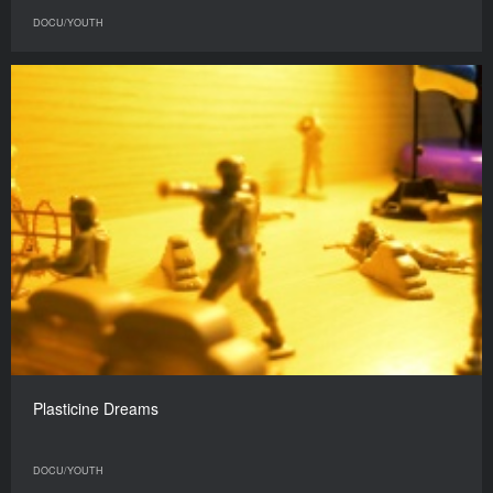
DOCU/YOUTH
Plasticine Dreams
DOCU/YOUTH