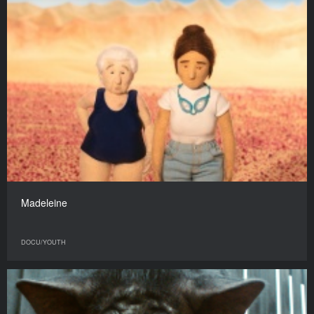
Madeleine
DOCU/YOUTH