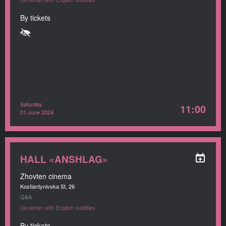
By tickets
Saturday
11:00
01 June 2024
HALL «ANSHLAG»
Zhovten cinema
Kostiantynivska St, 26
Q&A
Ukrainian with English subtitles
By tickets