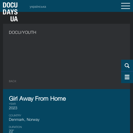
українська
DOCU/YOUTH
BACK
Girl Away From Home
YEAR
2023
COUNTRY
Denmark, Norway
DURATION
22’