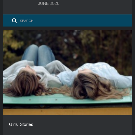
JUNE 2026
Girls’ Stories