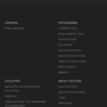
JOURNAL
PROGRAMME
PUBLICATIONS
COMPETITION
NON-COMPETITION
RIGHTS NOW!
DOCU/PRO
DOCU/SYNTHESIS
DECONSTRUCTIONS
SIMPLE STRUCTURES
DOCU/CLASS
AWARDS
DOCU/PRO
ABOUT FESTIVAL
INDUSTRY ACCREDITATION
REGULATIONS
DOCU/PRO
SELECTION COUNCIL
RAW DOC
TEAM
CATALOGUE OF THE UKRAINIAN
PARTNERS
DOCUMENTARY