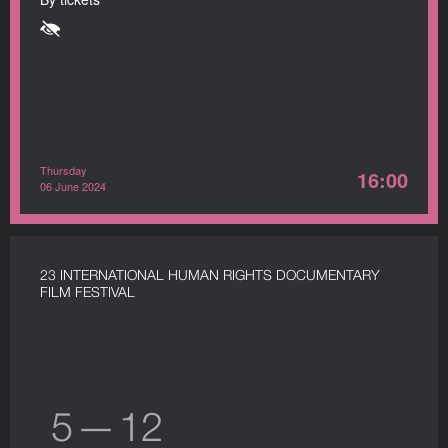
Thursday
16:00
06 June 2024
23 INTERNATIONAL HUMAN RIGHTS DOCUMENTARY
FILM FESTIVAL
5 — 12