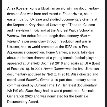
Alisa Kovalenko
is a Ukrainian award-winning documentary
director. She was born and raised in Zaporizhzhia, south-
eastern part of Ukraine and studied documentary cinema at
the Karpenko-Kary National University of Theatre, Cinema
and Television in Kyiv and at the Andrzej Wajda School in
Warsaw. Her debut feature-length documentary
Alisa in
Warland
, a personal diary through revolution and
war in
Ukraine, had its world premiere at the IDFA 2015 First
Appearance competition. Home Games, a social fairy-tale
about the broken dreams of a young female football player,
appeared at Sheffield Doc/Fest 2018 and again at IDFA (Best
of Fests 2018). In 2021
Home Games
was the first Ukrainian
documentary acquired by Netflix. In 2018, Alisa directed and
coordinated
Beautiful Game
, a 10-part documentary series
commissioned by Current Time TV. Her latest documentary
We Will Not Fade Away
had its world premiere at Berlinale
Generation 2023 and was nominated for the Berlinale
Documentary Award.