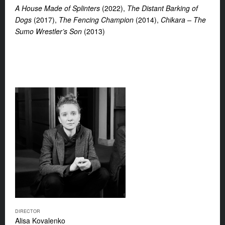
A House Made of Splinters
(2022),
The Distant Barking of
Dogs
(2017),
The Fencing Champion
(2014),
Chikara – The
Sumo Wrestler’s Son
(2013)
DIRECTOR
Alisa Kovalenko