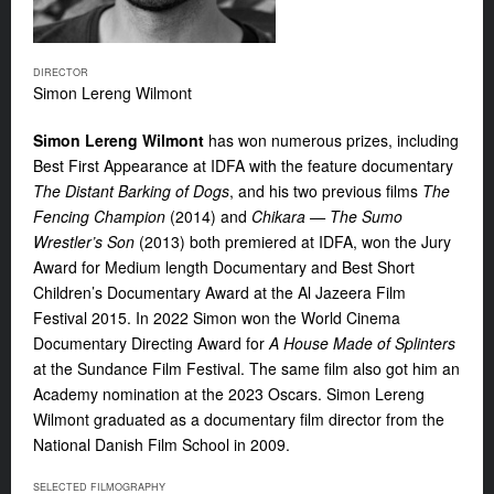
DIRECTOR
Simon Lereng Wilmont
Simon Lereng Wilmont
has won numerous prizes, including
Best First Appearance at IDFA with the feature documentary
The Distant Barking of Dogs
,
and his two previous films
The
Fencing Champion
(2014) and
Chikara
— The Sumo
Wrestler’s Son
(2013) both premiered at
IDFA, won the Jury
Award for Medium length Documentary and Best Short
Children’s Documentary Award at the Al Jazeera Film
Festival 2015. In 2022 Simon won the World Cinema
Documentary Directing Award for
A House Made of Splinters
at the Sundance Film Festival. The same film also got him an
Academy nomination at the 2023 Oscars. Simon Lereng
Wilmont graduated as a documentary film director from the
National Danish Film School in 2009.
SELECTED FILMOGRAPHY