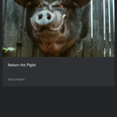
Nelson the Piglet
DOCU/YOUTH