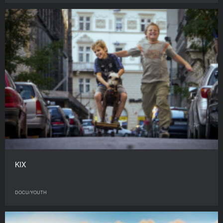
KIX
DOCU/YOUTH