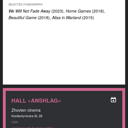
SELECTED FILMOGRAPHY
We Will Not Fade Away
(2023),
Home Games
(2018),
Beautiful Game
(2018),
Alisa in Warland
(2015)
HALL «ANSHLAG»
Zhovten cinema
Kostiantynivska St, 26
Q&A
Ukrainian with English subtitles