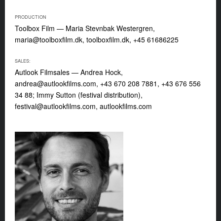
PRODUCTION
Toolbox Film — Maria Stevnbak Westergren,
maria@toolboxfilm.dk
, toolboxfilm.dk, +45 61686225
SALES:
Autlook Filmsales — Andrea Hock,
andrea@autlookfilms.com
, +43 670 208 7881, +43 676 556
34 88; Immy Sutton (festival distribution),
festival@autlookfilms.com
, autlookfilms.com