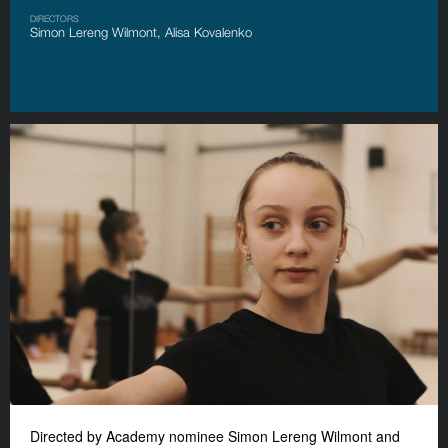
DIRECTORS
Simon Lereng Wilmont, Alisa Kovalenko
Directed by Academy nominee Simon Lereng Wilmont and