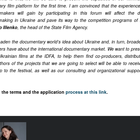
y film platform for the first time. I am convinced that the experience
makers will gain by participating in this forum will affect the 
aking in Ukraine and pave its way to the competition programs of fe
p Illenko
, the head of the State Film Agency.
roaden the documentary world’s idea about Ukraine and, in turn, broade
ers have about the international documentary market. We want to prese
krainian films at the IDFA, to help them find co-producers, distributo
hors of the projects that we are going to select will be able to receive
ip to the festival, as well as our consulting and organizational suppo
the terms and the application
process at this link
.
e funding
tival come