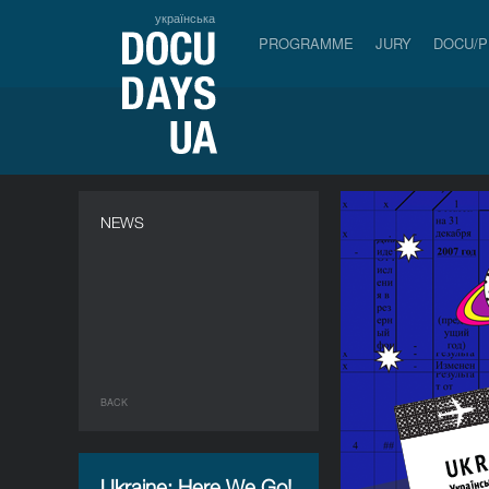
українська
PROGRAMME
JURY
DOCU/
NEWS
BACK
Ukraine: Here We Go!