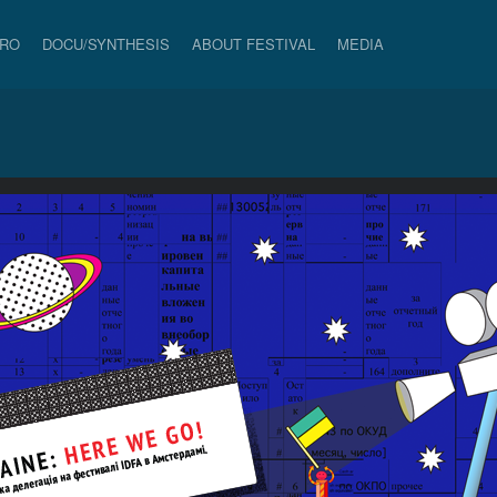
PRO
DOCU/SYNTHESIS
ABOUT FESTIVAL
MEDIA