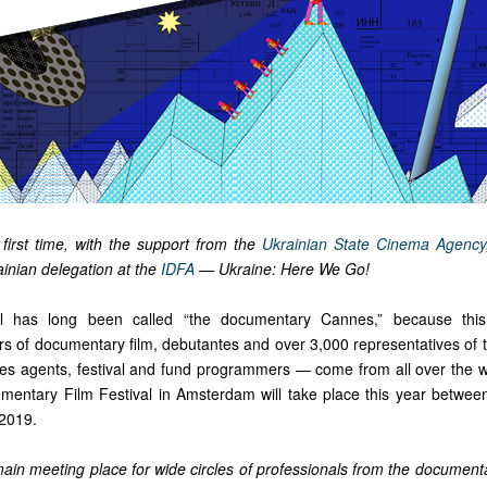
 first time, with the support from the
Ukrainian State Cinema Agency
inian delegation at the
IDFA
— Ukraine: Here We Go!
al has long been called “the documentary Cannes,” because thi
s of documentary film, debutantes and over 3,000 representatives of th
ales agents, festival and fund programmers — come from all over the 
umentary Film Festival in Amsterdam will take place this year betw
2019.
ain meeting place for wide circles of professionals from the documenta