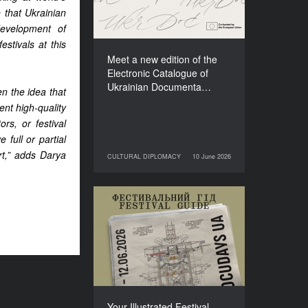
Films (2025–2027)
 that Ukrainian
development of
stivals at this
Meet a new edition of the
Electronic Catalogue of
Ukrainian Documenta…
n the idea that
nt high-quality
rs, or festival
 full or partial
rt,” adds Darya
CULTURAL DIPLOMACY
10 June 2026
10 June 2026
CULTURAL DIPLOMACY
Your Illustrated Festival
Guide to Docudays UA
2026
Your Illustrated Festival