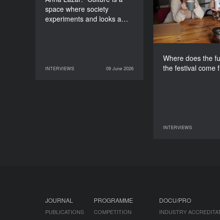
space where society
experiments and looks a…
Where does the fu
the festival come 
INTERVIEWS
09 June 2026
09 June 2026
INTERVIEWS
INTERVIEWS
07 June 2026
JOURNAL
PROGRAMME
DOCU/PRO
PUBLICATIONS
COMPETITION
INDUSTRY ACCREDITA