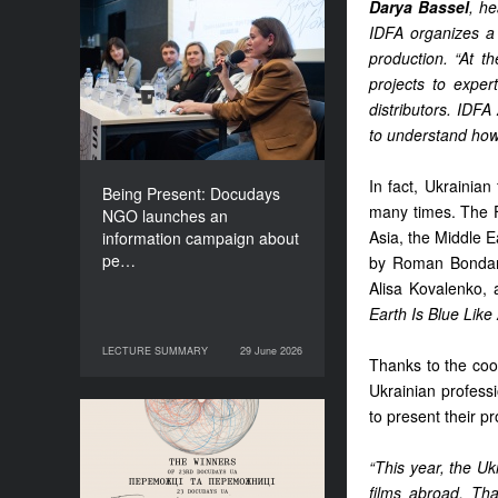
Darya Bassel
, he
Being Present: Docudays
IDFA organizes a 
NGO launches an
production. “At t
information campaign
projects to expe
about people living under
distributors. IDF
occupation
to understand how
In fact, Ukrainian
Being Present: Docudays
many times. The Fu
NGO launches an
Asia, the Middle E
information campaign about
pe…
by Roman Bondarc
Alisa Kovalenko,
Earth Is Blue Lik
LECTURE SUMMARY
29 June 2026
29 June 2026
LECTURE SUMMARY
Thanks to the coo
Ukrainian professi
to present their p
Congratulations to the
Winners of Docudays UA
“This year, the U
2026!
films abroad. Tha