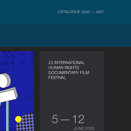
CATALOGUE 2025 — 2027
23 INTERNATIONAL
HUMAN RIGHTS
DOCUMENTARY FILM
FESTIVAL
5 — 12
JUNE 2026