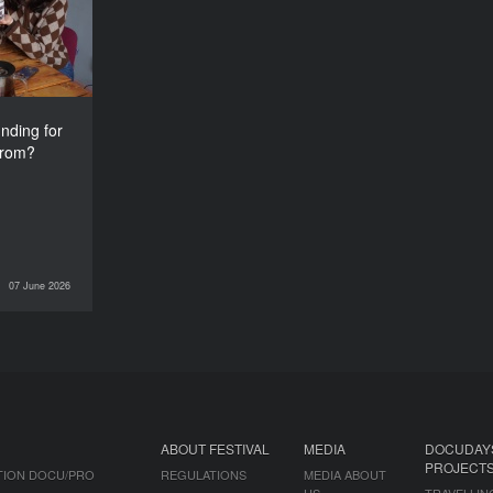
from?
nding for
from?
07 June 2026
INTERVIEWS
ABOUT FESTIVAL
MEDIA
DOCUDAY
PROJECT
TION DOCU/PRO
REGULATIONS
MEDIA ABOUT