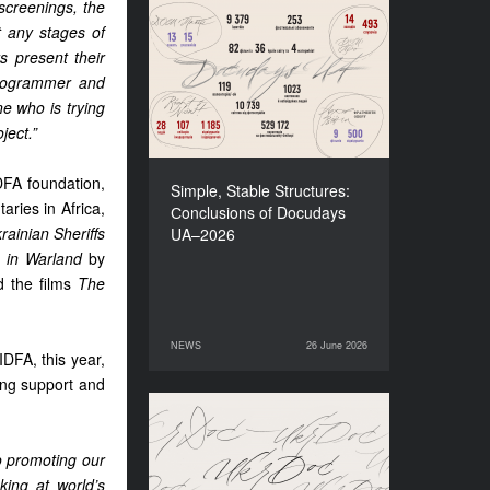
screenings, the
t any stages of
Simple, Stable Structures:
Сonclusions of Docudays
s present their
UA–2026
programmer and
e who is trying
ject.”
DFA foundation,
Simple, Stable Structures:
aries in Africa,
Сonclusions of Docudays
rainian Sheriffs
UA–2026
a in Warland
by
d the films
The
NEWS
26 June 2026
26 June 2026
NEWS
DFA, this year,
ting support and
Meet a new edition of the
Electronic Catalogue of
o promoting our
Ukrainian Documentary
king at world’s