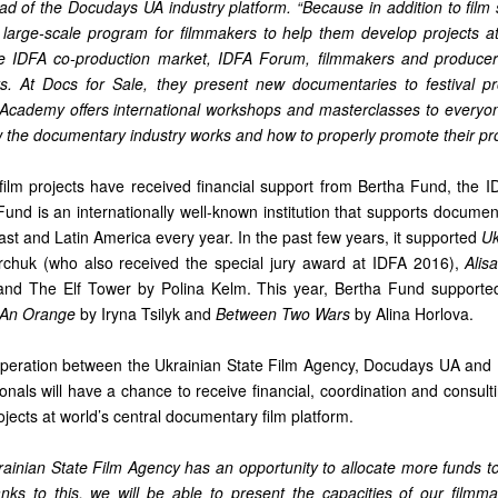
ad of the Docudays UA industry platform. “Because in addition to film 
large-scale program for filmmakers to help them develop projects a
he IDFA co-production market, IDFA Forum, filmmakers and producer
rts. At Docs for Sale, they present new documentaries to festival 
A Academy offers international workshops and masterclasses to everyon
 the documentary industry works and how to properly promote their pro
 film projects have received financial support from Bertha Fund, the I
nd is an internationally well-known institution that supports document
ast and Latin America every year. In the past few years, it supported
Uk
huk (who also received the special jury award at IDFA 2016),
Alis
 and The Elf Tower by Polina Kelm. This year, Bertha Fund supporte
e An Orange
by Iryna Tsilyk and
Between Two Wars
by Alina Horlova.
peration between the Ukrainian State Film Agency, Docudays UA and I
onals will have a chance to receive financial, coordination and consul
rojects at world’s central documentary film platform.
krainian State Film Agency has an opportunity to allocate more funds t
nks to this, we will be able to present the capacities of our filmma