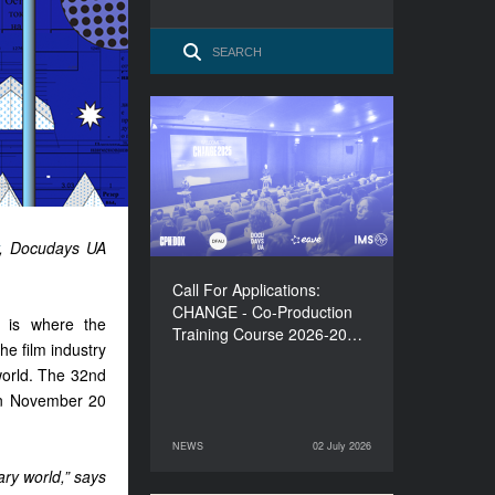
Call For Applications:
CHANGE - Co-Production
Training Course 2026-
2027
, Docudays UA
Call For Applications:
CHANGE - Co-Production
s is where the
Training Course 2026-20…
e film industry
world. The 32nd
een November 20
NEWS
02 July 2026
02 July 2026
NEWS
ry world,” says