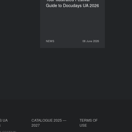
Guide to Docudays UA 2026
NEWS
08 June 2026
08 June 2026
NEWS
S UA
CATALOGUE 2025 —
TERMS OF
S
2027
USE