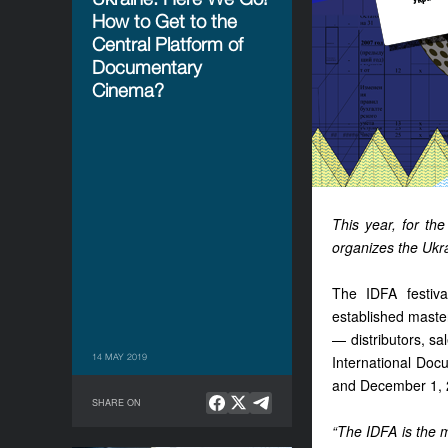
How to Get to the
Central Platform of
Documentary
Cinema?
This year, for the
organizes the Ukra
The IDFA festiv
established master
— distributors, s
14 MAY 2019
International Doc
and December 1, 
SHARE ON
“The IDFA is the m