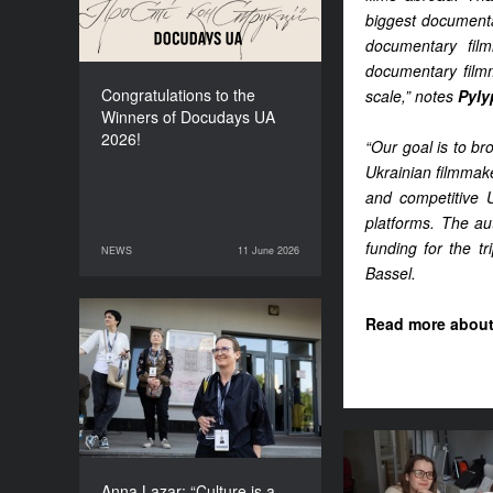
biggest documentar
documentary film
documentary filmm
Congratulations to the
scale,” notes
Pyly
Winners of Docudays UA
2026!
“Our goal is to b
Ukrainian filmmak
and competitive U
platforms. The aut
funding for the tr
NEWS
11 June 2026
11 June 2026
NEWS
Bassel.
Read more about 
Anna Lazar: “Culture is a
space where society
experiments and looks at
itself”
Where does th
for the fes
Anna Lazar: “Culture is a