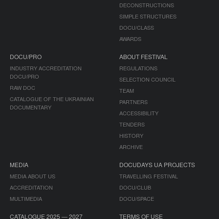
DECONSTRUCTIONS
SIMPLE STRUCTURES
DOCU/CLASS
AWARDS
DOCU/PRO
ABOUT FESTIVAL
INDUSTRY ACCREDITATION
REGULATIONS
DOCU/PRO
SELECTION COUNCIL
RAW DOC
TEAM
CATALOGUE OF THE UKRAINIAN
PARTNERS
DOCUMENTARY
ACCESSIBILITY
TENDERS
HISTORY
ARCHIVE
MEDIA
DOCUDAYS UA PROJECTS
MEDIA ABOUT US
TRAVELLING FESTIVAL
ACCREDITATION
DOCU/CLUB
MULTIMEDIA
DOCU/SPACE
CATALOGUE 2025 — 2027
TERMS OF USE