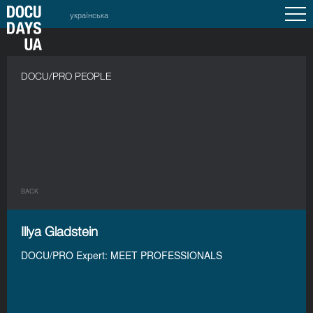
українська
DOCU/PRO PEOPLE
BACK
Illya Gladstein
DOCU/PRO Expert: MEET PROFESSIONALS