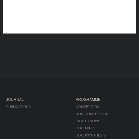
JOURNAL
PROGRAMME
PUBLICATIONS
COMPETITION
NON-COMPETITION
RIGHTS NOW!
DOCU/PRO
DOCU/SYNTHESIS