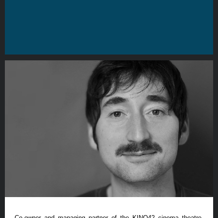
Co-owner and managing partner of the KINO42 cinema theatre,