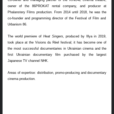
owner of the 86PROKAT rental company, and producer at
Phalanstery
Films production. From 2014 until 2018,
he was the
co-founder and programming director of the Festival of Film and
Urbanism 86.
The world premiere of
Heat Singers,
produced by Illya in 2019,
took place at the Visions du R
é
el festival; it has become one of
the most successful documentaries in Ukrainian cinema and the
first Ukrainian documentary film purchased by the largest
Japanese TV channel NHK
.
Areas of expertise: distribution, promo-producing and documentary
cinema production.