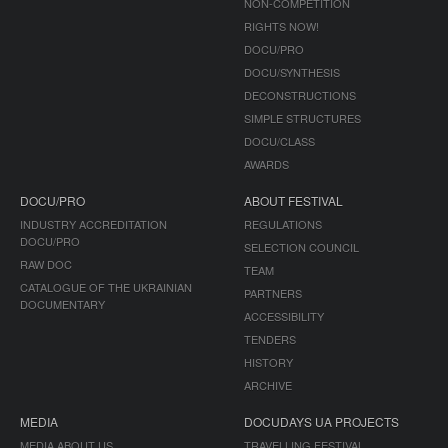
NON-COMPETITION
RIGHTS NOW!
DOCU/PRO
DOCU/SYNTHESIS
DECONSTRUCTIONS
SIMPLE STRUCTURES
DOCU/CLASS
AWARDS
DOCU/PRO
ABOUT FESTIVAL
INDUSTRY ACCREDITATION
REGULATIONS
DOCU/PRO
SELECTION COUNCIL
RAW DOC
TEAM
CATALOGUE OF THE UKRAINIAN
PARTNERS
DOCUMENTARY
ACCESSIBILITY
TENDERS
HISTORY
ARCHIVE
MEDIA
DOCUDAYS UA PROJECTS
MEDIA ABOUT US
TRAVELLING FESTIVAL