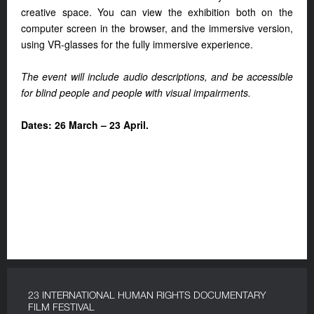
creative space. You can view the exhibition both on the
computer screen in the browser, and the immersive version,
using VR-glasses for the fully immersive experience.
The event will include audio descriptions, and be accessible
for blind people and people with visual impairments.
Dates: 26 March – 23 April.
23 INTERNATIONAL HUMAN RIGHTS DOCUMENTARY
FILM FESTIVAL