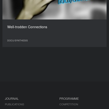
Well-trodden Connections
DOCU/SYNTHESIS
JOURNAL
PROGRAMME
PUBLICATIONS
COMPETITION