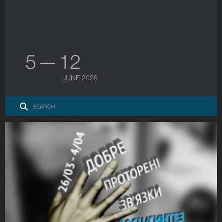
5 — 12
JUNE 2026