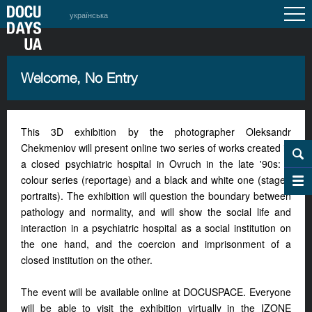
українська
Welcome, No Entry
This 3D exhibition by the photographer Oleksandr
Chekmeniov will present online two series of works created in
a closed psychiatric hospital in Ovruch in the late '90s: a
colour series (reportage) and a black and white one (staged
portraits). The exhibition will question the boundary between
pathology and normality, and will show the social life and
interaction in a psychiatric hospital as a social institution on
the one hand, and the coercion and imprisonment of a
closed institution on the other.
The event will be available online at DOCUSPACE. Everyone
will be able to visit the exhibition virtually in the IZONE