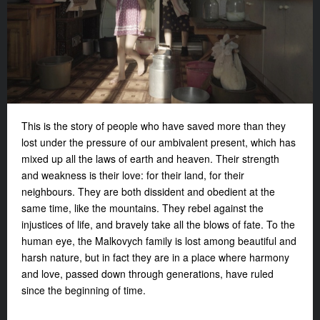
This is the story of people who have saved more than they
lost under the pressure of our ambivalent present, which has
mixed up all the laws of earth and heaven. Their strength
and weakness is their love: for their land, for their
neighbours. They are both dissident and obedient at the
same time, like the mountains. They rebel against the
injustices of life, and bravely take all the blows of fate. To the
human eye, the Malkovych family is lost among beautiful and
harsh nature, but in fact they are in a place where harmony
and love, passed down through generations, have ruled
since the beginning of time.