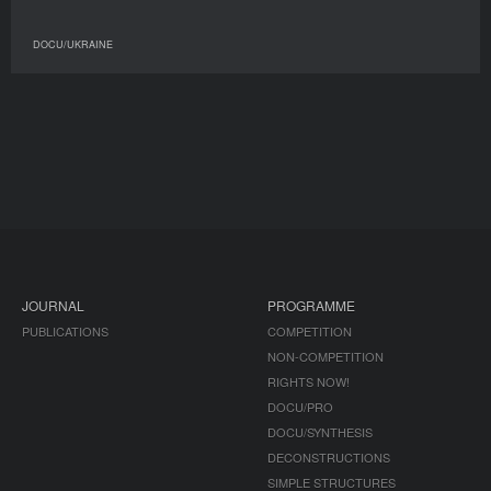
DOCU/UKRAINE
JOURNAL
PROGRAMME
PUBLICATIONS
COMPETITION
NON-COMPETITION
RIGHTS NOW!
DOCU/PRO
DOCU/SYNTHESIS
DECONSTRUCTIONS
SIMPLE STRUCTURES