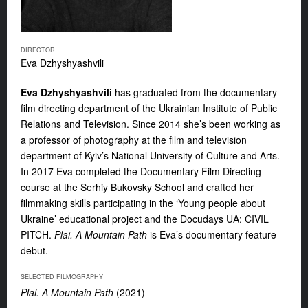
DIRECTOR
Eva Dzhyshyashvili
Eva Dzhyshyashvili
has graduated from the documentary
film directing department of the Ukrainian Institute of Public
Relations and Television. Since 2014 she’s been working as
a professor of photography at the film and television
department of Kyiv’s National University of Culture and Arts.
In 2017 Eva completed the Documentary Film Directing
course at the Serhiy Bukovsky School and crafted her
filmmaking skills participating in the ‘Young people about
Ukraine’ educational project and the Docudays UA: CIVIL
PITCH.
Plai. A Mountain Path
is Eva’s documentary feature
debut.
SELECTED FILMOGRAPHY
Plai. A Mountain Path
(2021)