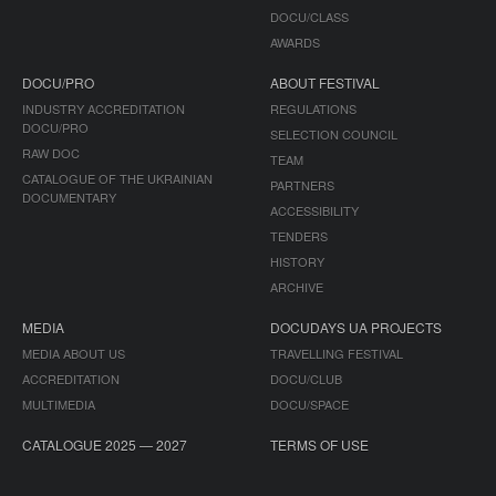
DOCU/CLASS
AWARDS
DOCU/PRO
ABOUT FESTIVAL
INDUSTRY ACCREDITATION
REGULATIONS
DOCU/PRO
SELECTION COUNCIL
RAW DOC
TEAM
CATALOGUE OF THE UKRAINIAN
PARTNERS
DOCUMENTARY
ACCESSIBILITY
TENDERS
HISTORY
ARCHIVE
MEDIA
DOCUDAYS UA PROJECTS
MEDIA ABOUT US
TRAVELLING FESTIVAL
ACCREDITATION
DOCU/CLUB
MULTIMEDIA
DOCU/SPACE
CATALOGUE 2025 — 2027
TERMS OF USE