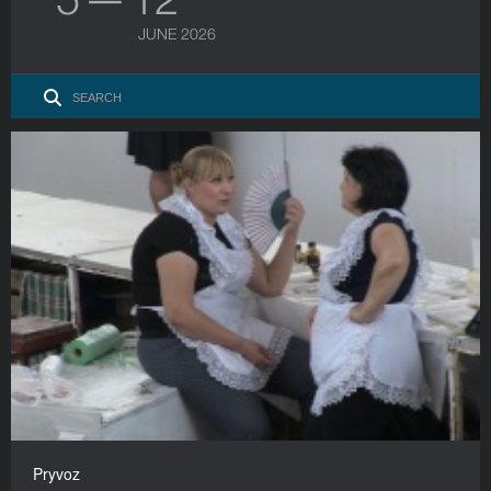
JUNE 2026
Pryvoz