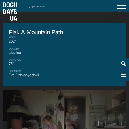
українська
Plai. A Mountain Path
YEAR
2021
COUNTRY
Ukraine
DURATION
75’
DIRECTOR
Eva Dzhyshyashvili