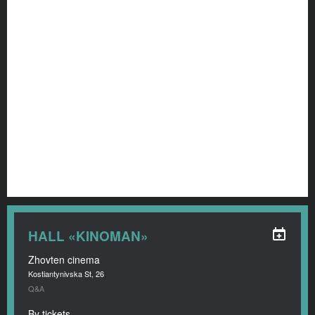
HALL «KINOMAN»
Zhovten cinema
Kostiantynivska St, 26
Q&A
By tickets