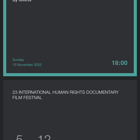
Sunday
18:00
13 November 2022
23 INTERNATIONAL HUMAN RIGHTS DOCUMENTARY
FILM FESTIVAL
5 — 12