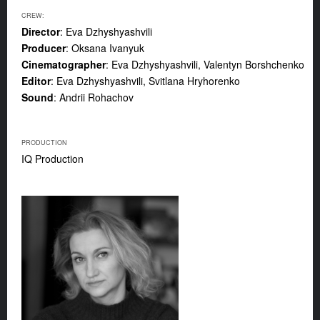
CREW:
Director
: Eva Dzhyshyashvili
Producer
: Oksana Ivanyuk
Cinematographer
: Eva Dzhyshyashvili, Valentyn Borshchenko
Editor
: Eva Dzhyshyashvili, Svitlana Hryhorenko
Sound
: Andrii Rohachov
PRODUCTION
IQ Production