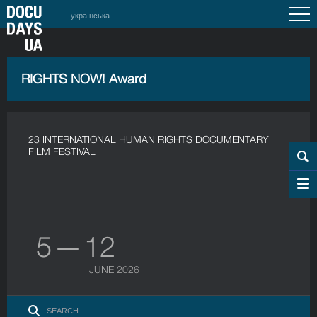
українська
RIGHTS NOW! Award
23 INTERNATIONAL HUMAN RIGHTS DOCUMENTARY
FILM FESTIVAL
5 — 12
JUNE 2026