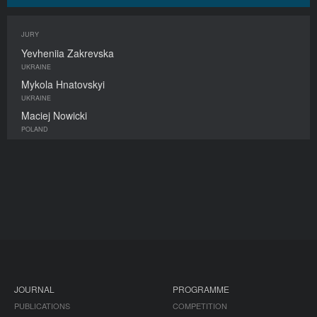
JURY
Yevheniia Zakrevska
UKRAINE
Mykola Hnatovskyi
UKRAINE
Maciej Nowicki
POLAND
JOURNAL
PROGRAMME
PUBLICATIONS
COMPETITION