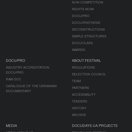
NON-COMPETITION
RIGHTS NOW!
DOCU/PRO
DOCU/SYNTHESIS
DECONSTRUCTIONS
SIMPLE STRUCTURES
DOCU/CLASS
AWARDS
DOCU/PRO
ABOUT FESTIVAL
INDUSTRY ACCREDITATION
REGULATIONS
DOCU/PRO
SELECTION COUNCIL
RAW DOC
TEAM
CATALOGUE OF THE UKRAINIAN
PARTNERS
DOCUMENTARY
ACCESSIBILITY
TENDERS
HISTORY
ARCHIVE
MEDIA
DOCUDAYS UA PROJECTS