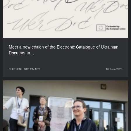
Meet a new edition of the Electronic Catalogue of Ukrainian
Documenta…
CULTURAL DIPLOMACY
10 June 2026