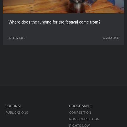
Where does the funding for the festival come from?
INTERVIEWS
07 June 2026
JOURNAL
PROGRAMME
PUBLICATIONS
COMPETITION
NON-COMPETITION
RIGHTS NOW!