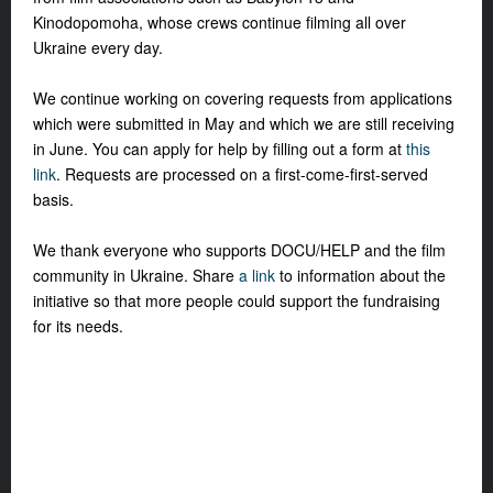
Kinodopomoha, whose crews continue filming all over
Ukraine every day.
We continue working on covering requests from applications
which were submitted in May and which we are still receiving
in June. You can apply for help by filling out a form at
this
link
. Requests are processed on a first-come-first-served
basis.
We thank everyone who supports DOCU/HELP and the film
community in Ukraine. Share
a link
to information about the
initiative so that more people could support the fundraising
for its needs.