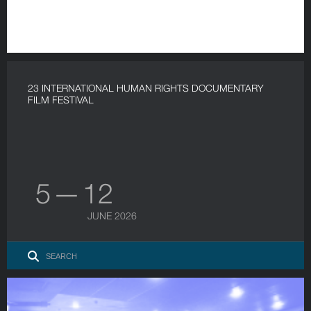
23 INTERNATIONAL HUMAN RIGHTS DOCUMENTARY
FILM FESTIVAL
5 — 12
JUNE 2026