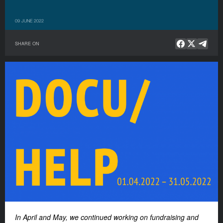
09 JUNE 2022
SHARE ON
In April and May, we continued working on fundraising and