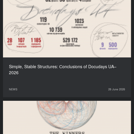
Simple, Stable Structures: Сonclusions of Docudays UA–
2026
NEWS
26 June 2026