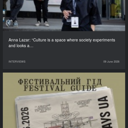
Anna Lazar: “Culture is a space where society experiments
and looks a…
INTERVIEWS
09 June 2026