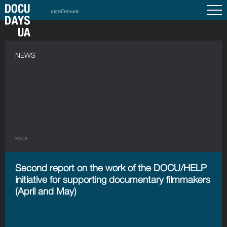
українська
NEWS
BACK
Second report on the work of the DOCU/HELP
initiative for supporting documentary filmmakers
(April and May)