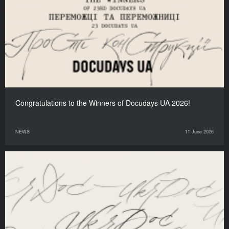
Congratulations to the Winners of Docudays UA 2026!
NEWS
11 June 2026