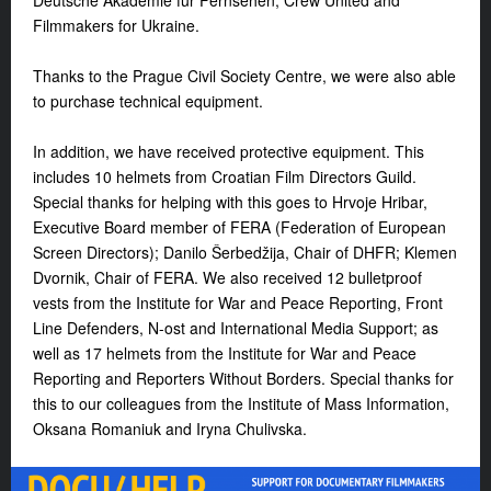
Deutsche Akademie für Fernsehen, Crew United and
Filmmakers for Ukraine.
Thanks to the Prague Civil Society Centre, we were also able
to purchase technical equipment.
In addition, we have received protective equipment. This
includes 10 helmets from Croatian Film Directors Guild.
Special thanks for helping with this goes to Hrvoje Hribar,
Executive Board member of FERA (Federation of European
Screen Directors); Danilo Šerbedžija, Chair of DHFR; Klemen
Dvornik, Chair of FERA. We also received 12 bulletproof
vests from the Institute for War and Peace Reporting, Front
Line Defenders, N-ost and International Media Support; as
well as 17 helmets from the Institute for War and Peace
Reporting and Reporters Without Borders. Special thanks for
this to our colleagues from the Institute of Mass Information,
Oksana Romaniuk and Iryna Chulivska.