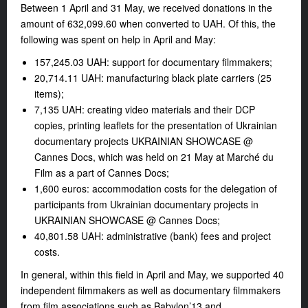
Between 1 April and 31 May, we received donations in the
amount of 632,099.60 when converted to UAH. Of this, the
following was spent on help in April and May:
157,245.03 UAH: support for documentary filmmakers;
20,714.11 UAH: manufacturing black plate carriers (25
items);
7,135 UAH: creating video materials and their DCP
copies, printing leaflets for the presentation of Ukrainian
documentary projects UKRAINIAN SHOWCASE @
Cannes Docs, which was held on 21 May at Marché du
Film as a part of Cannes Docs;
1,600 euros: accommodation costs for the delegation of
participants from Ukrainian documentary projects in
UKRAINIAN SHOWCASE @ Cannes Docs;
40,801.58 UAH: administrative (bank) fees and project
costs.
In general, within this field in April and May, we supported 40
independent filmmakers as well as documentary filmmakers
from film associations such as Babylon’13 and