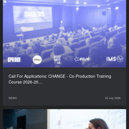
Call For Applications: CHANGE - Co-Production Training
Course 2026-20…
NEWS
02 July 2026