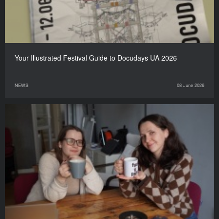
Your Illustrated Festival Guide to Docudays UA 2026
NEWS
08 June 2026