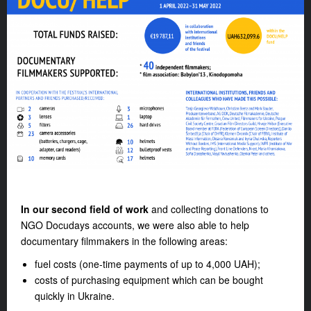
In our second field of work
and collecting donations to
NGO Docudays accounts, we were also able to help
documentary filmmakers in the following areas:
fuel costs (one-time payments of up to 4,000 UAH);
costs of purchasing equipment which can be bought
quickly in Ukraine.