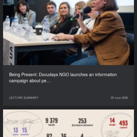
Being Present: Docudays NGO launches an information
campaign about pe…
LECTURE SUMMARY
29 June 2026