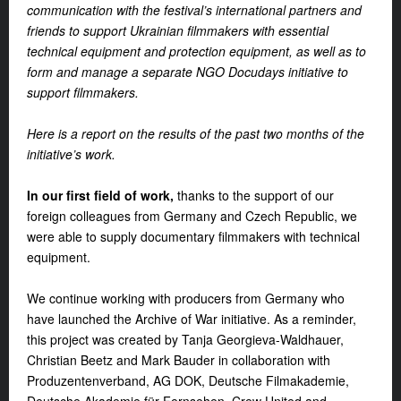
communication with the festival’s international partners and
friends to support Ukrainian filmmakers with essential
technical equipment and protection equipment, as well as to
form and manage a separate NGO Docudays initiative to
support filmmakers.
Here is a report on the results of the past two months of the
initiative’s work.
In our first field of work,
thanks to the support of our
foreign colleagues from Germany and Czech Republic, we
were able to supply documentary filmmakers with technical
equipment.
We continue working with producers from Germany who
have launched the Archive of War initiative. As a reminder,
this project was created by Tanja Georgieva-Waldhauer,
Christian Beetz and Mark Bauder in collaboration with
Produzentenverband, AG DOK, Deutsche Filmakademie,