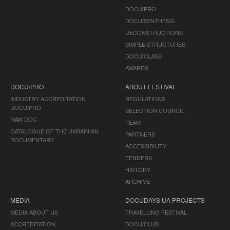
DOCU/PRO
DOCU/SYNTHESIS
DECONSTRUCTIONS
SIMPLE STRUCTURES
DOCU/CLASS
AWARDS
DOCU/PRO
ABOUT FESTIVAL
INDUSTRY ACCREDITATION
REGULATIONS
DOCU/PRO
SELECTION COUNCIL
RAW DOC
TEAM
CATALOGUE OF THE UKRAINIAN
PARTNERS
DOCUMENTARY
ACCESSIBILITY
TENDERS
HISTORY
ARCHIVE
MEDIA
DOCUDAYS UA PROJECTS
MEDIA ABOUT US
TRAVELLING FESTIVAL
ACCREDITATION
DOCU/CLUB