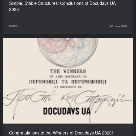
Simple, Stable Structures: Сonclusions of Docudays UA–
2026
NEWS
26 June 2026
Congratulations to the Winners of Docudays UA 2026!