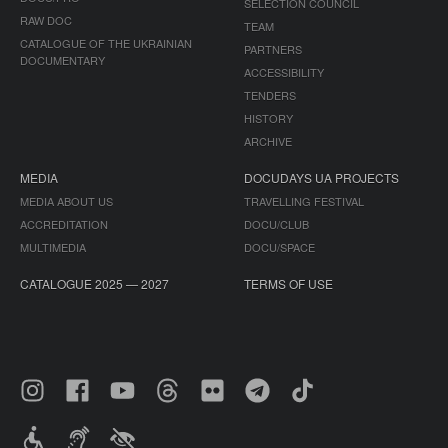
SELECTION COUNCIL
RAW DOC
TEAM
CATALOGUE OF THE UKRAINIAN
PARTNERS
DOCUMENTARY
ACCESSIBILITY
TENDERS
HISTORY
ARCHIVE
MEDIA
DOCUDAYS UA PROJECTS
MEDIA ABOUT US
TRAVELLING FESTIVAL
ACCREDITATION
DOCU/CLUB
MULTIMEDIA
DOCU/SPACE
CATALOGUE 2025 — 2027
TERMS OF USE