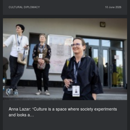
CULTURAL DIPLOMACY
10 June 2026
Anna Lazar: “Culture is a space where society experiments
and looks a…