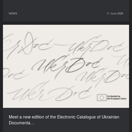
NEWS
11 June 2026
Meet a new edition of the Electronic Catalogue of Ukrainian
Documenta…