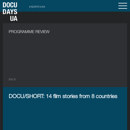
українська
PROGRAMME REVIEW
BACK
DOCU/SHORT: 14 film stories from 8 countries