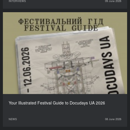
INTERVIEWS
09 June 2026
Your Illustrated Festival Guide to Docudays UA 2026
NEWS
08 June 2026