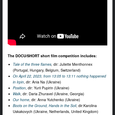
The DOCU/SHORT short film competition includes:
Tale of the three flames
,
dir: Juliette Menthonnex
(Portugal, Hungary, Belgium, Switzerland)
On April 22, 2023, from 13:05 to 13:11 nothing happened
in Irpin
, dir: Ania Na (Ukraine)
Position
, dir: Yurii Pupirin (Ukraine)
Walk
, dir: Daria Zhuravel (Ukraine, Georgia)
Our home
, dir:
Anna Yutchenko (Ukraine)
Boots on the Ground, Hands in the Soil
, dir:
Karolina
Uskakovych
(Ukraine, Netherlands, United Kingdom)