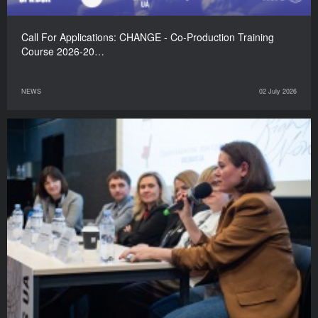
Call For Applications: CHANGE - Co-Production Training
Course 2026-20…
NEWS
02 July 2026