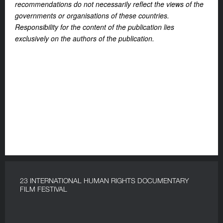
recommendations do not necessarily reflect the views of the
governments or organisations of these countries.
Responsibility for the content of the publication lies
exclusively on the authors of the publication.
23 INTERNATIONAL HUMAN RIGHTS DOCUMENTARY
FILM FESTIVAL