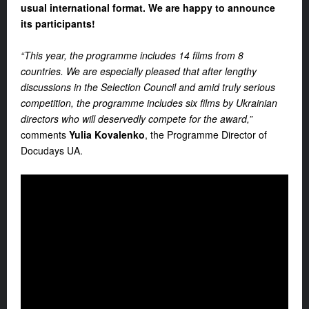
usual international format. We are happy to announce
its participants!
“This year, the programme includes 14 films from 8
countries. We are especially pleased that after lengthy
discussions in the Selection Council and amid truly serious
competition, the programme includes six films by Ukrainian
directors who will deservedly compete for the award,”
comments
Yulia Kovalenko
, the Programme Director of
Docudays UA
.