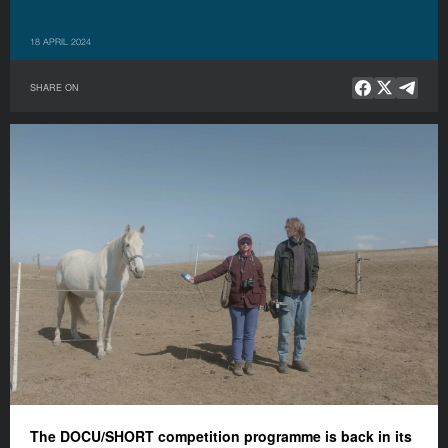
18 APRIL 2024
SHARE ON
The DOCU/SHORT competition programme is back in its