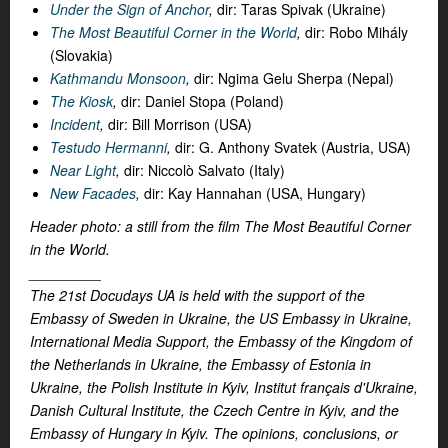
Under the Sign of Anchor
,
dir: Taras Spivak (Ukraine)
The Most Beautiful Corner in the World
,
dir: Robo Mihály
(Slovakia)
Kathmandu Monsoon
,
dir: Ngima Gelu Sherpa (Nepal)
The Kiosk
,
dir: Daniel Stopa (Poland)
Incident
,
dir: Bill Morrison (USA)
Testudo Hermanni
,
dir: G. Anthony Svatek (Austria, USA)
Near Light
,
dir: Niccolò Salvato (Italy)
New Facades
,
dir: Kay Hannahan (USA, Hungary)
Header photo: a still from the film The Most Beautiful Corner
in the World.
_________
The 21st Docudays UA is held with the support of the
Embassy of Sweden in Ukraine, the US Embassy in Ukraine,
International Media Support, the Embassy of the Kingdom of
the Netherlands in Ukraine, the Embassy of Estonia in
Ukraine, the Polish Institute in Kyiv, Institut français d'Ukraine,
Danish Cultural Institute, the Czech Centre in Kyiv, and the
Embassy of Hungary in Kyiv. The opinions, conclusions, or