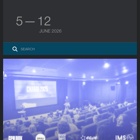
5 — 12
JUNE 2026