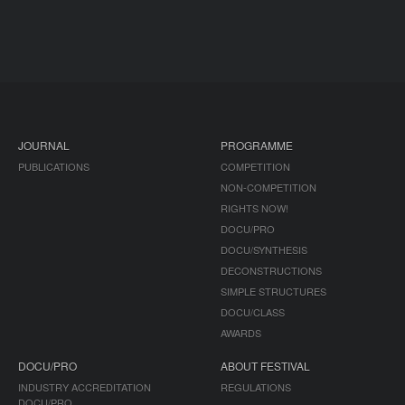
JOURNAL
PROGRAMME
PUBLICATIONS
COMPETITION
NON-COMPETITION
RIGHTS NOW!
DOCU/PRO
DOCU/SYNTHESIS
DECONSTRUCTIONS
SIMPLE STRUCTURES
DOCU/CLASS
AWARDS
DOCU/PRO
ABOUT FESTIVAL
INDUSTRY ACCREDITATION
REGULATIONS
DOCU/PRO