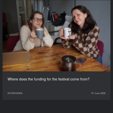
Where does the funding for the festival come from?
INTERVIEWS
07 June 2026