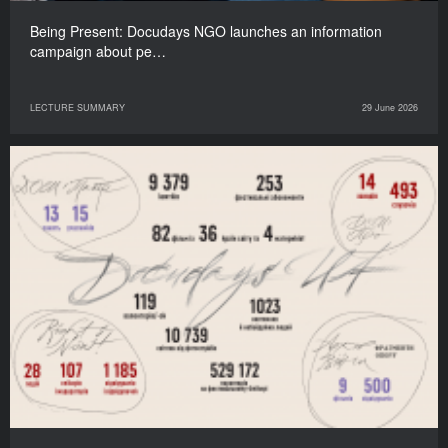
Being Present: Docudays NGO launches an information
campaign about pe…
LECTURE SUMMARY
29 June 2026