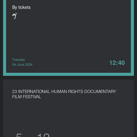
By tickets
Tuesday
12:40
04 June 2024
23 INTERNATIONAL HUMAN RIGHTS DOCUMENTARY
FILM FESTIVAL