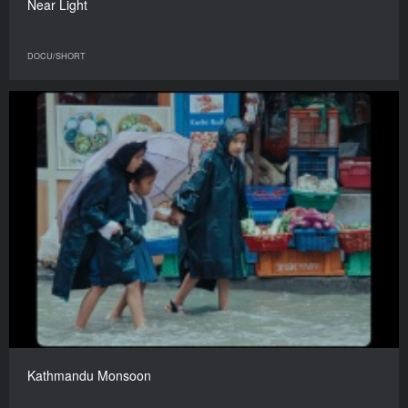
Near Light
DOCU/SHORT
Kathmandu Monsoon