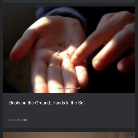
Boots on the Ground, Hands in the Soil
DOCU/SHORT