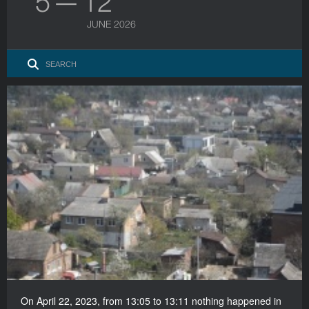
5 — 12
JUNE 2026
On April 22, 2023, from 13:05 to 13:11 nothing happened in