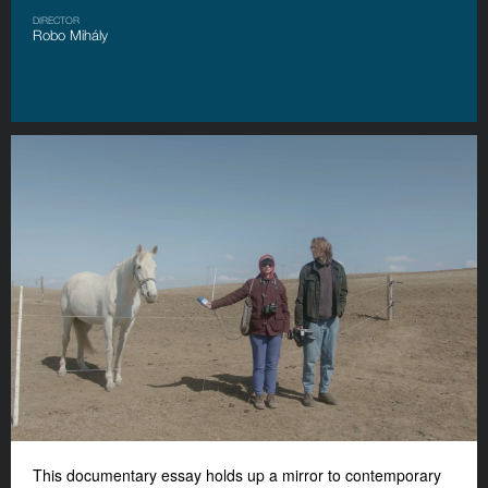
DIRECTOR
Robo Mihály
This documentary essay holds up a mirror to contemporary