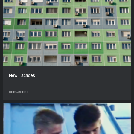
New Facades
DOCU/SHORT