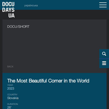
українська
DOCU/SHORT
BACK
The Most Beautiful Corner in the World
YEAR
2023
COUNTRY
Slovakia
DURATION
26’