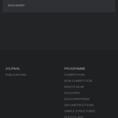
DOCU/SHORT
JOURNAL
PROGRAMME
PUBLICATIONS
COMPETITION
NON-COMPETITION
RIGHTS NOW!
DOCU/PRO
DOCU/SYNTHESIS
DECONSTRUCTIONS
SIMPLE STRUCTURES
DOCU/CLASS