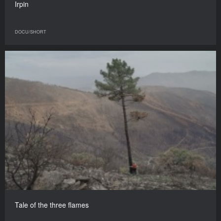
Irpin
DOCU/SHORT
Tale of the three flames