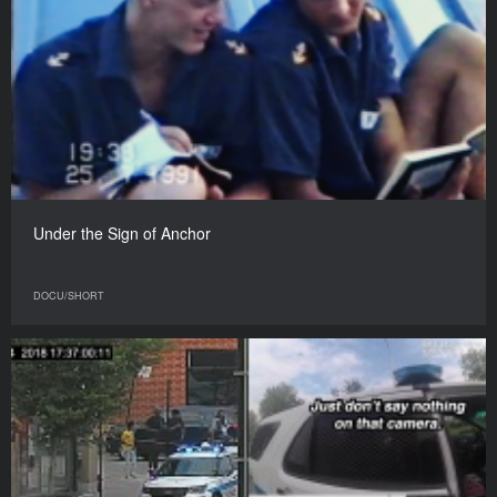
Under the Sign of Anchor
DOCU/SHORT