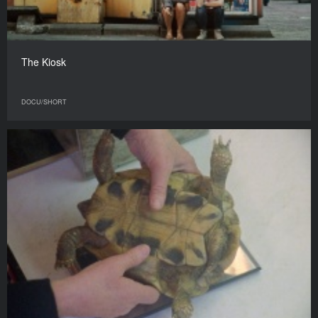
The Kiosk
DOCU/SHORT