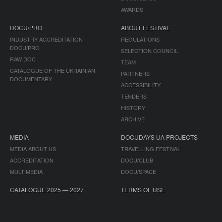
AWARDS
DOCU/PRO
ABOUT FESTIVAL
INDUSTRY ACCREDITATION
REGULATIONS
DOCU/PRO
SELECTION COUNCIL
RAW DOC
TEAM
CATALOGUE OF THE UKRAINIAN
PARTNERS
DOCUMENTARY
ACCESSIBILITY
TENDERS
HISTORY
ARCHIVE
MEDIA
DOCUDAYS UA PROJECTS
MEDIA ABOUT US
TRAVELLING FESTIVAL
ACCREDITATION
DOCU/CLUB
MULTIMEDIA
DOCU/SPACE
CATALOGUE 2025 — 2027
TERMS OF USE