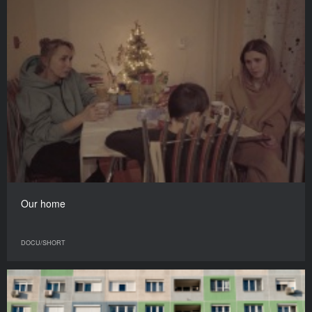
Our home
DOCU/SHORT