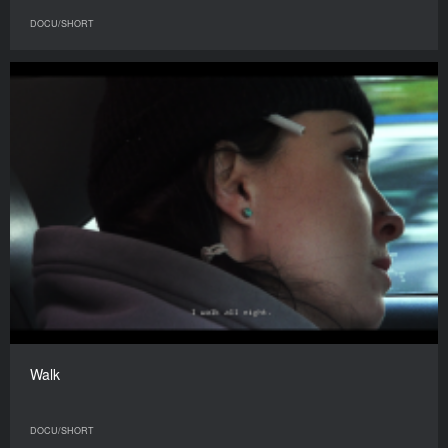
DOCU/SHORT
Walk
DOCU/SHORT