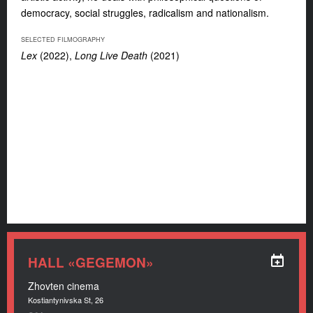
democracy, social struggles, radicalism and nationalism.
SELECTED FILMOGRAPHY
Lex
(2022)
,
Long Live Death
(2021)
HALL «GEGEMON»
Zhovten cinema
Kostiantynivska St, 26