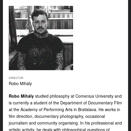
DIRECTOR
Robo Mihály
Robo Mihály
studied philosophy at Comenius University and
is currently a student of the Department of Documentary Film
at the Academy of Performing Arts in Bratislava. He works in
film direction, documentary photography, occasional
journalism and community organising. In his professional and
artistic activity, he deals with philosophical questions of