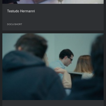
Testudo Hermanni
DOCU/SHORT