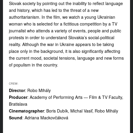
Slovak society by pointing out the inability to reflect language
and history, which has led to the threat of a new
authoritarianism. In the film, we watch a young Ukrainian
woman who is selected for a fictitious competition by a TV
journalist who attends a variety of events, people and public
protests in order to understand Slovakia’s social-political
reality. Although the war in Ukraine appears to be taking
place only in the background, it is also significantly affecting
the current mood, societal tensions, language and new forms
of populism in the country.
CREW:
Director
: Robo Mihály
Producer
: Academy of Performing Arts — Film & TV Faculty,
Bratislava
Cinematographer
: Boris Dubík, Michal Vasiľ, Robo Mihály
Sound
: Adriana Mackovčáková