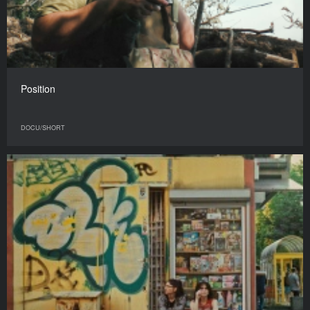
Position
DOCU/SHORT