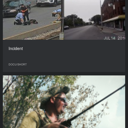
Incident
DOCU/SHORT