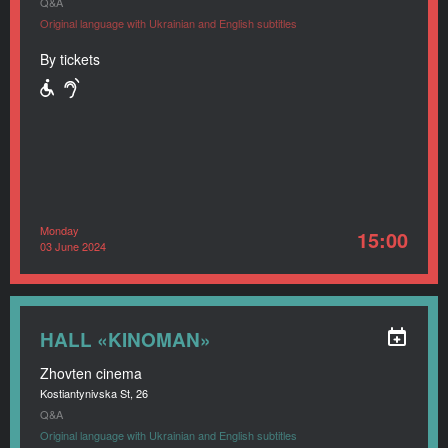
Q&A
Original language with Ukrainian and English subtitles
By tickets
Monday
15:00
03 June 2024
HALL «KINOMAN»
Zhovten cinema
Kostiantynivska St, 26
Q&A
Original language with Ukrainian and English subtitles