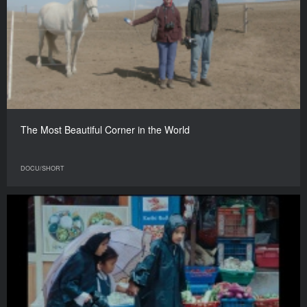
The Most Beautiful Corner in the World
DOCU/SHORT