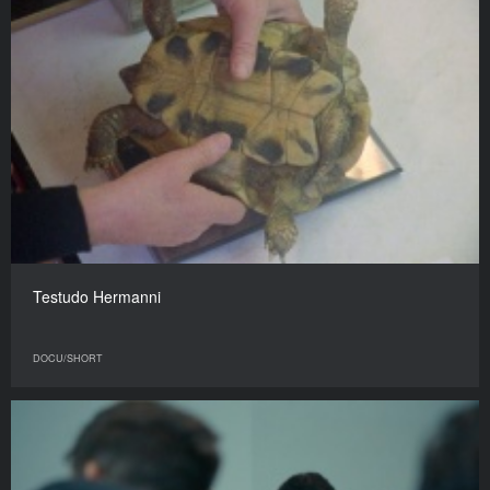
Testudo Hermanni
DOCU/SHORT