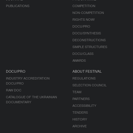
PUBLICATIONS
COMPETITION
NON-COMPETITION
RIGHTS NOW!
DOCU/PRO
DOCU/SYNTHESIS
DECONSTRUCTIONS
SIMPLE STRUCTURES
DOCU/CLASS
AWARDS
DOCU/PRO
ABOUT FESTIVAL
INDUSTRY ACCREDITATION
REGULATIONS
DOCU/PRO
SELECTION COUNCIL
RAW DOC
TEAM
CATALOGUE OF THE UKRAINIAN
PARTNERS
DOCUMENTARY
ACCESSIBILITY
TENDERS
HISTORY
ARCHIVE