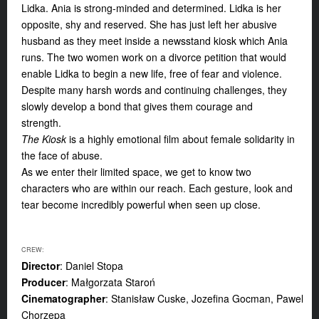
Lidka. Ania is strong-minded and determined. Lidka is her
opposite, shy and reserved. She has just left her abusive
husband as they meet inside a newsstand kiosk which Ania
runs. The two women work on a divorce petition that would
enable Lidka to begin a
new life, free of fear and violence.
Despite many harsh words and continuing challenges, they
slowly develop a bond that gives them courage and
strength.
The Kiosk
is a highly emotional film about female solidarity in
the face of abuse.
As we enter their limited space, we get to know two
characters who are within our reach. Each gesture, look and
tear become incredibly powerful when seen up close.
CREW:
Director
: Daniel Stopa
Producer
: Małgorzata Staroń
Cinematographer
: Stanisław Cuske, Jozefina Gocman, Pawel
Chorzepa