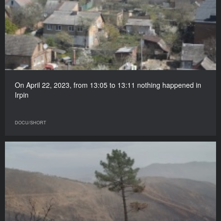
On April 22, 2023, from 13:05 to 13:11 nothing happened in
Irpin
DOCU/SHORT