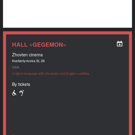
HALL «GEGEMON»
Zhovten cinema
Kostiantynivska St, 26
Q&A
Original language with Ukrainian and English subtitles
By tickets