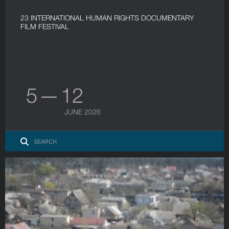
23 INTERNATIONAL HUMAN RIGHTS DOCUMENTARY
FILM FESTIVAL
5 — 12
JUNE 2026