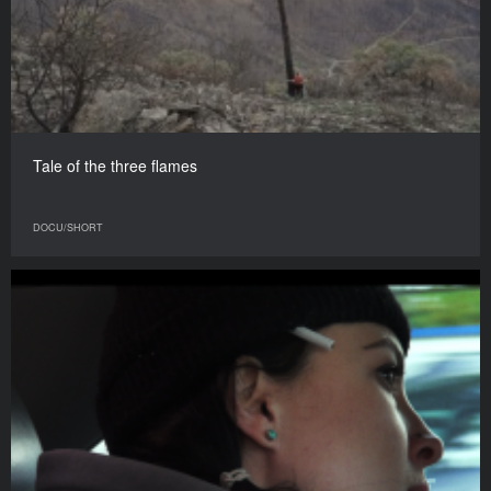
Tale of the three flames
DOCU/SHORT