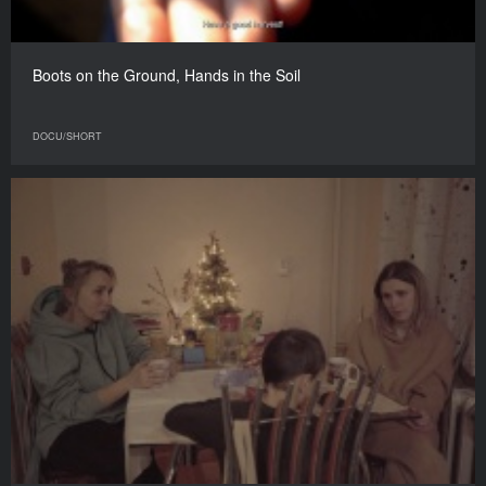
Boots on the Ground, Hands in the Soil
DOCU/SHORT