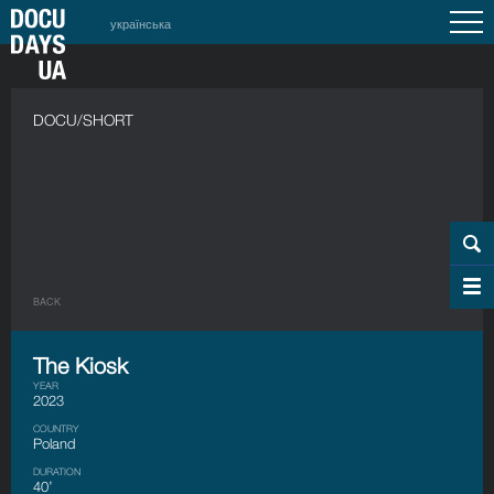
українська
DOCU/SHORT
BACK
The Kiosk
YEAR
2023
COUNTRY
Poland
DURATION
40’