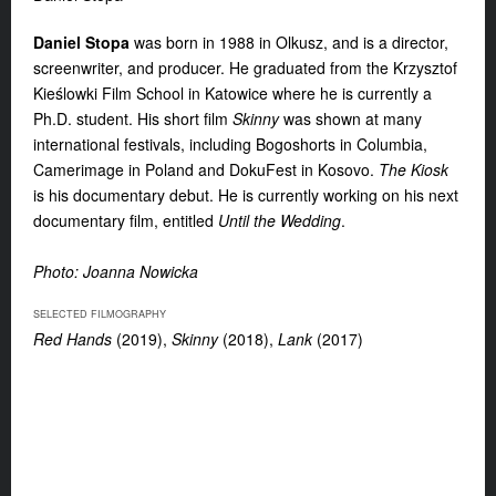
Daniel Stopa
was born in 1988 in Olkusz, and is a director,
screenwriter, and producer. He graduated from the Krzysztof
Kieślowki Film School in Katowice where he is currently a
Ph.D. student. His short film
Skinny
was shown at many
international festivals, including Bogoshorts in Columbia,
Camerimage in Poland and DokuFest in Kosovo.
The Kiosk
is his documentary debut. He is currently working on his next
documentary film, entitled
Until the Wedding
.
Photo: Joanna Nowicka
SELECTED FILMOGRAPHY
Red Hands
(2019),
Skinny
(2018),
Lank
(2017)