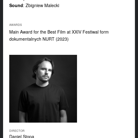
Sound
: Zbigniew Malecki
AWARDS
Main Award for the Best Film at XXIV Festiwal form
dokumentalnych NURT (2023)
DIRECTOR
Daniel Stopa