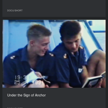
DOCU/SHORT
Under the Sign of Anchor