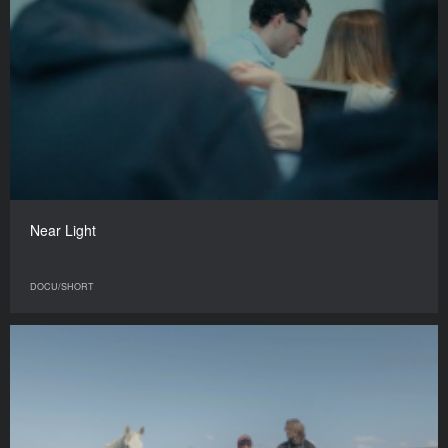
Near Light
DOCU/SHORT