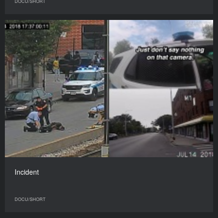
DOCU/SHORT
Incident
DOCU/SHORT