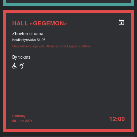
HALL «GEGEMON»
Zhovten cinema
Kostiantynivska St, 26
Original language with Ukrainian and English subtitles
By tickets
Saturday
12:00
08 June 2024