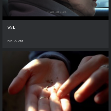
Walk
DOCU/SHORT