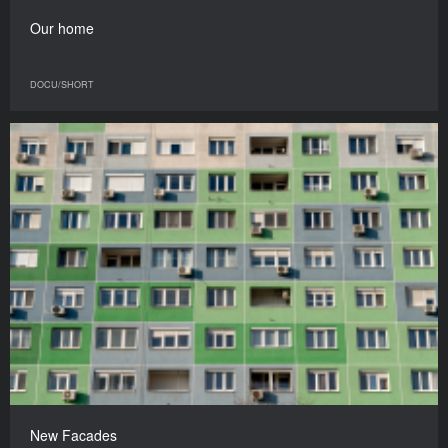
Our home
DOCU/SHORT
New Facades