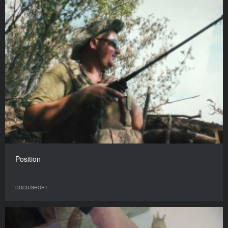
Position
DOCU/SHORT