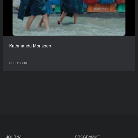
Kathmandu Monsoon
DOCU/SHORT
JOURNAL
PROGRAMME