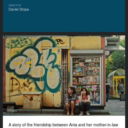
DIRECTOR
Daniel Stopa
A story of the friendship between Ania and her mother-in-law