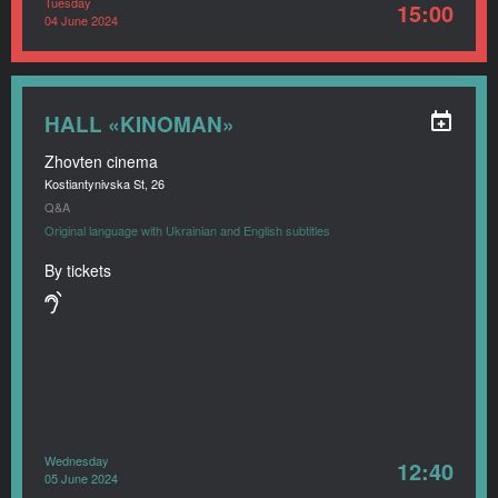
Tuesday
15:00
04 June 2024
HALL «KINOMAN»
Zhovten cinema
Kostiantynivska St, 26
Q&A
Original language with Ukrainian and English subtitles
By tickets
Wednesday
12:40
05 June 2024