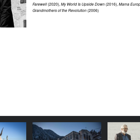
Farewell
(2020),
My World Is Upside Down
(2016),
Mama Euro
Grandmothers of the Revolution
(2006)
owdy Girl
Magic Mountain
The World
YEAR
YEAR