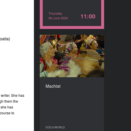
Thursday
11:00
06 June 2024
oatia)
Machtat
YEAR
2023
COUNTRY
Lebanon
DIRECTOR
Sonia Ben Slama
Machtat
DURATION
83’
 writer. She has
ugh them the
y she has
 course to
DOCU/WORLD
DOCU/WORLD