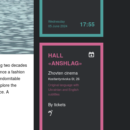
Wednesday
17:55
05 June 2024
HALL
«ANSHLAG»
ng two decades
Once a fashion
Zhovten cinema
indomitable
Kostiantynivska St, 26
xplore the
Original language with
Ukrainian and English
ce. A
subtitles
By tickets