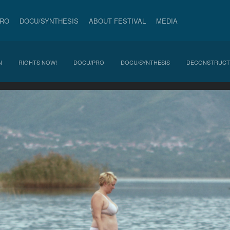
PRO
DOCU/SYNTHESIS
ABOUT FESTIVAL
MEDIA
N
RIGHTS NOW!
DOCU/PRO
DOCU/SYNTHESIS
DECONSTRUCT