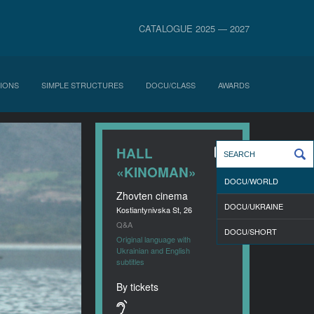
CATALOGUE 2025 — 2027
IONS
SIMPLE STRUCTURES
DOCU/CLASS
AWARDS
HALL
«KINOMAN»
DOCU/WORLD
Zhovten cinema
DOCU/UKRAINE
Kostiantynivska St, 26
Q&A
DOCU/SHORT
Original language with
Ukrainian and English
subtitles
By tickets