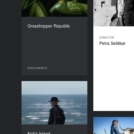
COUNTRY
USA, Uganda
DIRECTOR
Daniel McCabe
Grasshopper Republic
DURATION
94’
DIRECTOR
Petra Seliškar
DOCU/WORLD
DOCU/WORLD
Knit’s Island
YEAR
2023
COUNTRY
France
DIRECTORS
R
Ekiem Barbier, Guilhem
Knit’s Island