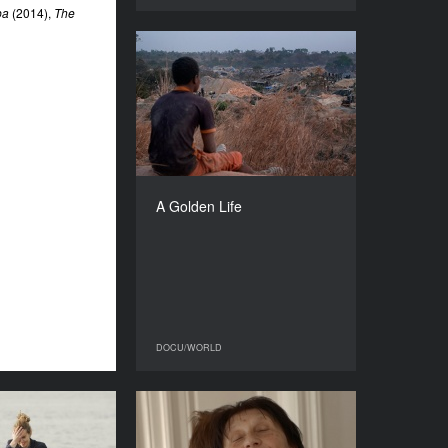
pa
(2014),
The
A Golden Life
YEAR
2023
COUNTRY
Burkina Faso, Benin, France
DIRECTOR
Boubacar Sangaré
A Golden Life
DURATION
83’
DOCU/WORLD
DOCU/WORLD
 According to
Bigger Than Trauma
My Dad
YEAR