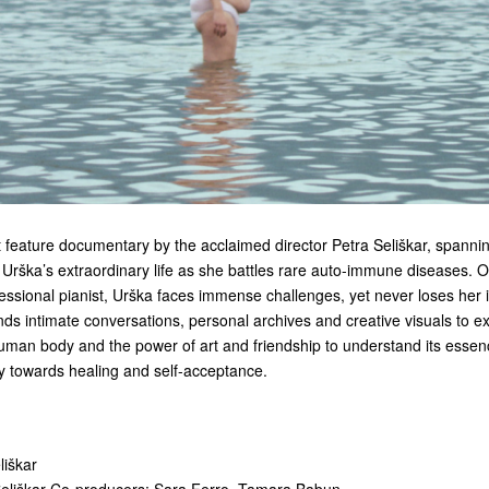
 feature documentary by the acclaimed director Petra Seliškar,
spanni
d Urška’s extraordinary life as she battles rare auto-immune diseases. 
essional pianist, Urška faces immense challenges, yet never loses her 
lends intimate conversations, personal archives and creative visuals to e
human body and the power of art and friendship to understand its essen
y towards healing and self-acceptance.
liškar