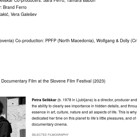
Seliškar Co-producers: Sara Ferro, Tamara Babun
r
: Brand Ferro
Rakić, Vera Galešev
lovenia) Co-production: PPFP (North Macedonia), Wolfgang & Dolly (Cr
t Documentary Film at the Slovene Film Festival (2023)
Petra Seliškar
(b. 1978 in Ljubljana) is a director, producer and
the ability to clearly see importance in hidden details, and thro
essence in art, culture, nature and all aspects of life. This is wh
dedicated her time on this planet to life’s little pleasures,
and of
documentary cinema.
SELECTED FILMOGRAPHY