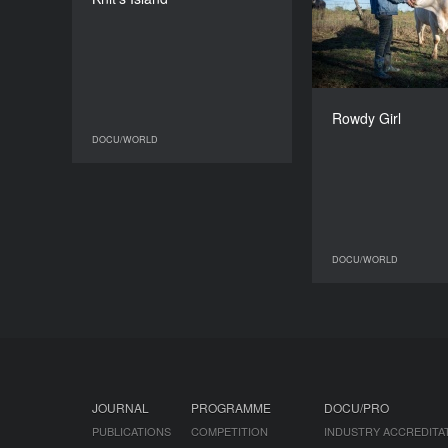
Causse, Quentin
L’helgoualc’h
DURATION
95’
Jas
Rowdy Girl
DOCU/WORLD
DOCU/WORLD
DOCU/WORLD
JOURNAL
PROGRAMME
DOCU/PRO
PUBLICATIONS
COMPETITION
INDUSTRY ACCREDITA