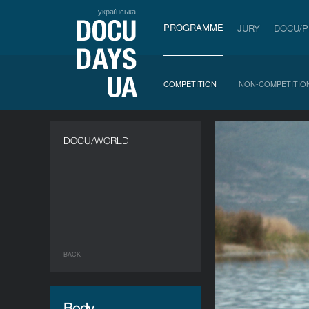
українська
PROGRAMME
JURY
DOCU/
COMPETITION
NON-COMPETITIO
DOCU/WORLD
BACK
Body