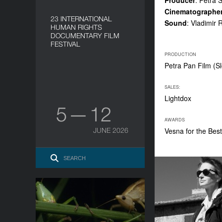
Producer
: Petra 
Cinematographe
23 INTERNATIONAL
Sound
: Vladimir 
HUMAN RIGHTS
DOCUMENTARY FILM
FESTIVAL
PRODUCTION
Petra Pan Film (S
SALES:
Lightdox
5 — 12
AWARDS
JUNE 2026
Vesna for the Bes
Grasshopper Republic
YEAR
2023