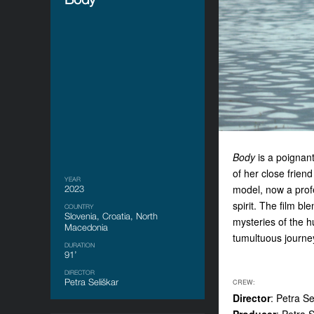
Body
is a poignant
of her close frien
YEAR
model, now a prof
2023
spirit. The film b
COUNTRY
Slovenia, Croatia, North
mysteries of the 
Macedonia
tumultuous journe
DURATION
91’
DIRECTOR
Petra Seliškar
CREW:
Director
: Petra Se