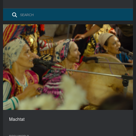
Machtat