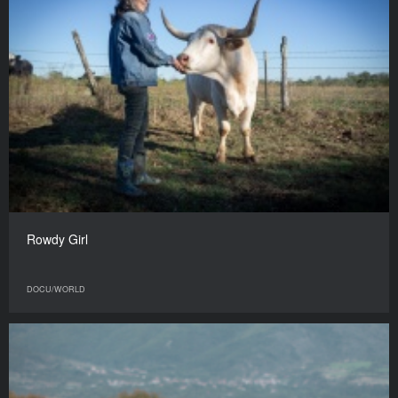
Rowdy Girl
DOCU/WORLD