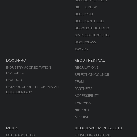
RIGHTS NOW!
DOCU/PRO
DOCU/SYNTHESIS
DECONSTRUCTIONS
SIMPLE STRUCTURES
DOCU/CLASS
AWARDS
DOCU/PRO
ABOUT FESTIVAL
INDUSTRY ACCREDITATION
REGULATIONS
DOCU/PRO
SELECTION COUNCIL
RAW DOC
TEAM
CATALOGUE OF THE UKRAINIAN
PARTNERS
DOCUMENTARY
ACCESSIBILITY
TENDERS
HISTORY
ARCHIVE
MEDIA
DOCUDAYS UA PROJECTS
MEDIA ABOUT US
TRAVELLING FESTIVAL