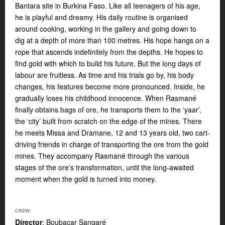
Bantara site in Burkina Faso. Like all teenagers of his age,
he is playful and dreamy.
His daily routine is organised
around cooking, working in the gallery and going down to
dig at a depth of more than 100 metres. His hope hangs on a
rope that ascends indefinitely from the depths. He hopes to
find gold with which to build his future. But the long days of
labour are fruitless. As time and his trials go by, his body
changes, his features become more pronounced. Inside, he
gradually loses his childhood innocence. When Rasmané
finally obtains bags of ore, he transports them to the ‘yaar’,
the ‘city’ built from scratch on the edge of the mines. There
he meets Missa and Dramane, 12 and 13 years old, two cart-
driving friends in charge of transporting the ore from the gold
mines. They accompany Rasmané through the various
stages of the ore’s transformation, until the long-awaited
moment when the gold is turned into money.
CREW:
Director
: Boubacar Sangaré