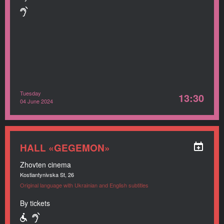
Tuesday
13:30
04 June 2024
HALL «GEGEMON»
Zhovten cinema
Kostiantynivska St, 26
Original language with Ukrainian and English subtitles
By tickets