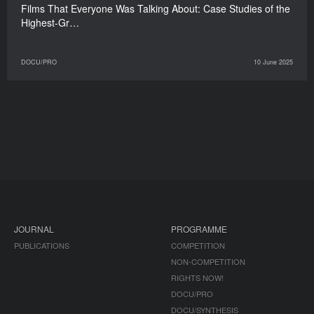
Films That Everyone Was Talking About: Case Studies of the
Highest-Gr…
DOCU/PRO
10 June 2025
JOURNAL
PROGRAMME
PUBLICATIONS
COMPETITION
NON-COMPETITION
RIGHTS NOW!
DOCU/PRO
DOCU/SYNTHESIS