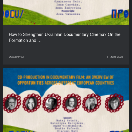
How to Strengthen Ukrainian Documentary Cinema? On the
Formation and …
DOCU/PRO
11 June 2025