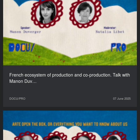
French ecosystem of production and co-production. Talk with
Manon Duv…
DOCU/PRO
07 June 2025