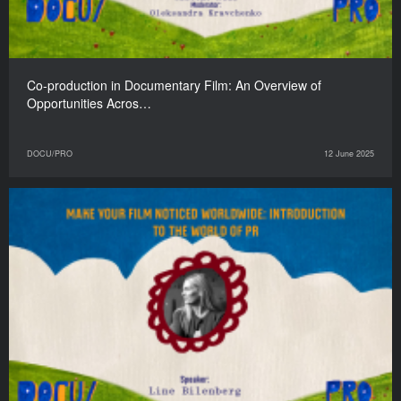
Co-production in Documentary Film: An Overview of
Opportunities Acros…
DOCU/PRO
12 June 2025