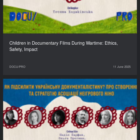
Children in Documentary Films During Wartime: Ethics,
Safety, Impact
DOCU/PRO
11 June 2025