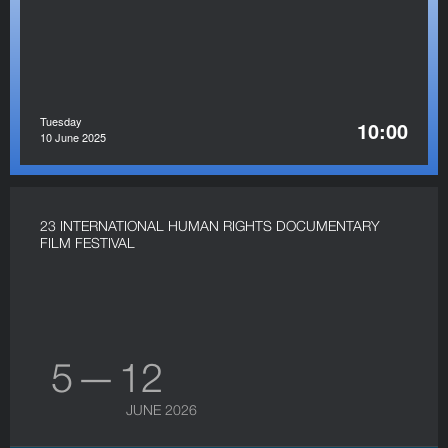
Tuesday
10:00
10 June 2025
23 INTERNATIONAL HUMAN RIGHTS DOCUMENTARY
FILM FESTIVAL
5 — 12
JUNE 2026