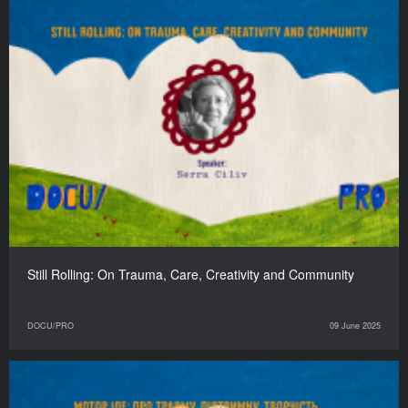
Still Rolling: On Trauma, Care, Creativity and Community
DOCU/PRO
09 June 2025