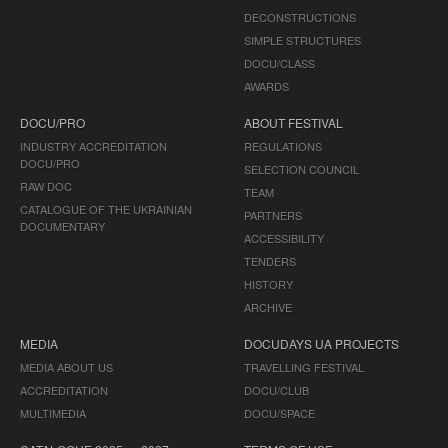
DECONSTRUCTIONS
SIMPLE STRUCTURES
DOCU/CLASS
AWARDS
DOCU/PRO
ABOUT FESTIVAL
INDUSTRY ACCREDITATION
REGULATIONS
DOCU/PRO
SELECTION COUNCIL
RAW DOC
TEAM
CATALOGUE OF THE UKRAINIAN
PARTNERS
DOCUMENTARY
ACCESSIBILITY
TENDERS
HISTORY
ARCHIVE
MEDIA
DOCUDAYS UA PROJECTS
MEDIA ABOUT US
TRAVELLING FESTIVAL
ACCREDITATION
DOCU/CLUB
MULTIMEDIA
DOCU/SPACE