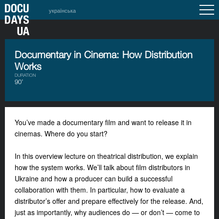
українська
Documentary in Cinema: How Distribution
Works
DURATION
90’
You’ve made a documentary film and want to release it in
cinemas. Where do you start?
In this overview lecture on theatrical distribution, we explain
how the system works. We’ll talk about film distributors in
Ukraine and how a producer can build a successful
collaboration with them. In particular, how to evaluate a
distributor’s offer and prepare effectively for the release. And,
just as importantly, why audiences do — or don’t — come to