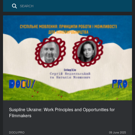
Suspilne Ukraine: Work Principles and Opportunities for
Filmmakers
DOCU/PRO
09 June 2025