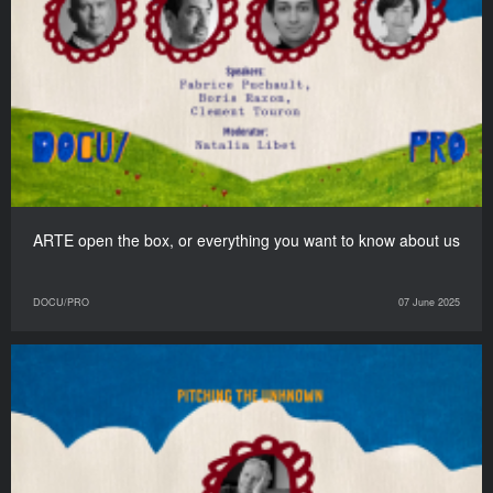
ARTE open the box, or everything you want to know about us
DOCU/PRO
07 June 2025