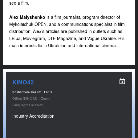
see a film.
Alex Malyshenko
is a film journalist, program director of
Mykolaichuk OPEN, and a communications specialist in film
distribution. Aleх’s articles are published in outlets such as
LB.ua
, Moviegram, DTF Magazine, and Vogue Ukraine. His
main interests lie in Ukrainian and international cinema.
KINO42
Kostiantynivska str., 11/13
Offline (KINO42) + Zoom
Language: Ukrainian
Industry Accreditation