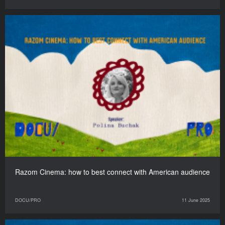
Razom Cinema: how to best connect with American audience
DOCU/PRO
11 June 2025