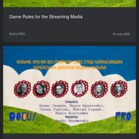
Game Rules for the Streaming Media
DOCU/PRO
10 June 2025