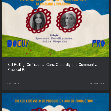
Still Rolling: On Trauma, Care, Creativity and Community.
Practical P…
DOCU/PRO
09 June 2025