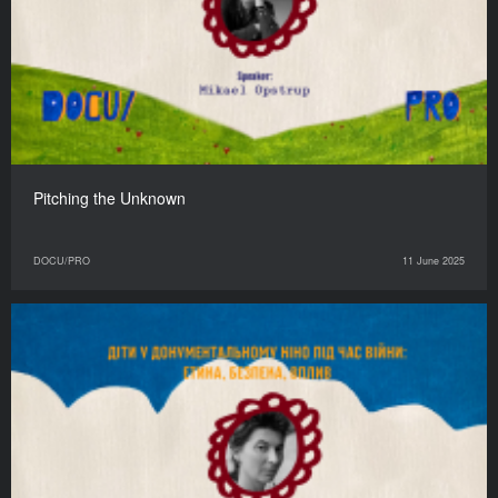
Pitching the Unknown
DOCU/PRO
11 June 2025