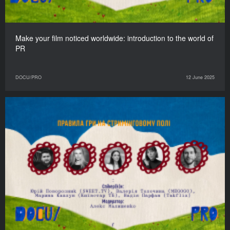
Make your film noticed worldwide: introduction to the world of
PR
DOCU/PRO
12 June 2025