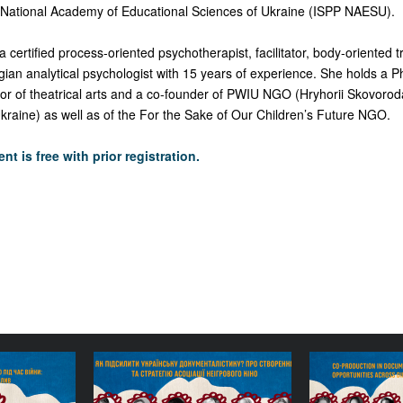
 National Academy of Educational Sciences of Ukraine (ISPP NAESU).
a certified process-oriented psychotherapist, facilitator, body-oriented
gian analytical psychologist with 15 years of experience. She holds a P
ctor of theatrical arts and a co-founder of PWIU NGO (Hryhorii Skovoro
Ukraine) as well as of the For the Sake of Our Children’s Future NGO.
nt is free with prior registration.
cumentary
How to Strengthen
Co
 Wartime:
Ukrainian Documentary
Documen