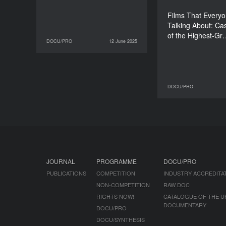
Films That Every
Talking About: Ca
of the Highest-G
DOCU/PRO
12 June 2025
12 June 2025
DOCU/PRO
DOCU/PRO
10 June 2025
JOURNAL
PROGRAMME
DOCU/PRO
PUBLICATIONS
COMPETITION
INDUSTRY ACCREDITA
NON-COMPETITION
RAW DOC
RIGHTS NOW!
CATALOGUE OF THE U
DOCUMENTARY
DOCU/PRO
DOCU/SYNTHESIS