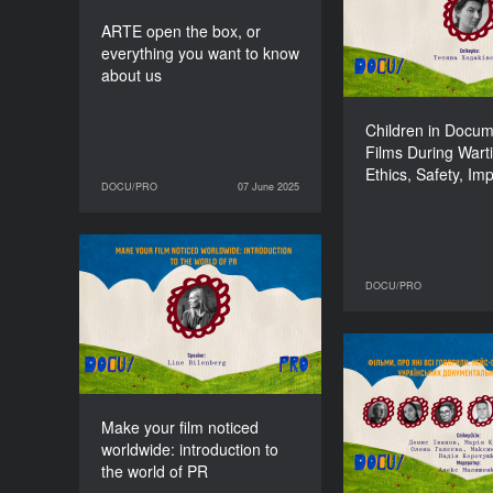
Ethics, Safe
ARTE open the box, or
everything you want to know
about us
Children in Docu
Films During Wart
Ethics, Safety, Im
DOCU/PRO
07 June 2025
07 June 2025
DOCU/PRO
Make your film noticed
worldwide: introduction
DOCU/PRO
11 June 2025
to the world of PR
DURATION
90’
Films That Eve
Talking Ab
Studies of th
Make your film noticed
Grossing 
worldwide: introduction to
Docu
the world of PR