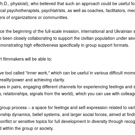
h.D., physicist), who believed that such an approach could be useful fo
ical psychotherapists, psychiatrists, as well as coaches, facilitators, med
ders of organizations or communities.
ce the beginning of the full-scale invasion, international and Ukrainian 
 been closely collaborating to support the civilian population under se
emonstrating high effectiveness specifically in group support formats.
rt filmmakers will be able to:
ve tool called "inner work," which can be useful in various difficult mom
reality/power and achieving clarity.
ses in pairs, engaging different channels for experiencing feelings and 
, relationships, signals from the world), which you can use with colleag
a group process – a space for feelings and self-expression related to var
onship dynamics, belief systems, and larger social forces, aimed at fin
onflict or sensitive topics for full development in diversity through reco
 within the group or society.