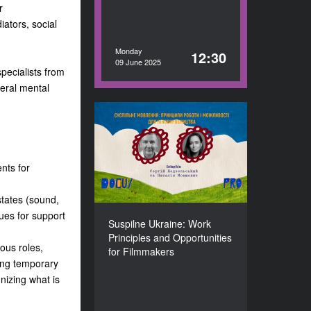
r
iators, social
Monday
12:30
09 June 2025
specialists from
veral mental
Suspilne Ukraine: Work
Principles and
Opportunities for
Filmmakers
ents for
DURATION
60’
states (sound,
ues for support
Suspilne Ukraine: Work
Principles and Opportunities
ious roles,
for Filmmakers
ding temporary
gnizing what is