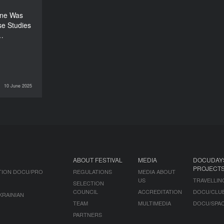
150’
one Was
se Studies
r…
10 June 2025
DOCU/PRO
ABOUT FESTIVAL
MEDIA
DOCUDAY
PROJECT
TION DOCU/PRO
REGULATIONS
MEDIA ABOUT
US
TRAVELLIN
SELECTION
COUNCIL
ACCREDITATION
DOCU/CLU
KRAINIAN
TEAM
MULTIMEDIA
DOCU/SPA
PARTNERS