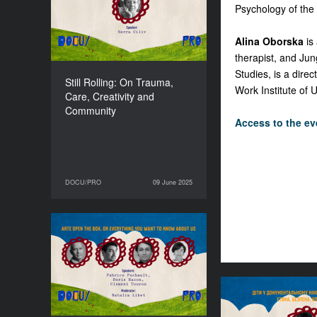
Community
Psychology of the
DURATION
90’
Alina Oborska
is 
therapist, and Jun
Studies, is a dire
Still Rolling: On Trauma,
Work Institute of 
Care, Creativity and
Community
Access to the eve
DOCU/PRO
09 June 2025
09 June 2025
DOCU/PRO
ARTE open the box, or
everything you want to
know about us
DURATION
120’
Children in Do
Films During