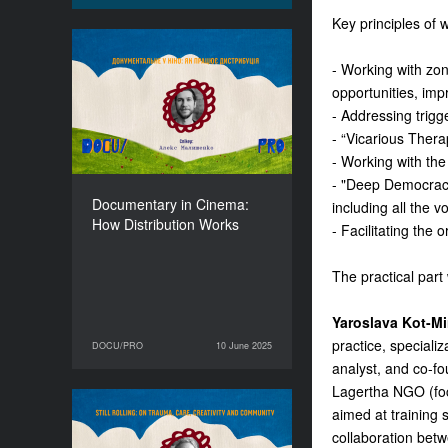
Key principles of 
Documentary in Cinema:
- Working with zone
How Distribution Works
opportunities, imp
DURATION
- Addressing trigg
90’
- “Vicarious Thera
- Working with the
- "Deep Democracy
Documentary in Cinema:
including all the v
How Distribution Works
- Facilitating the 
The practical part 
Yaroslava Kot-M
practice, specializ
DOCU/PRO
10 June 2025
10 June 2025
DOCU/PRO
analyst, and co-f
Lagertha NGO (focu
aimed at training 
Still Rolling: On Trauma,
collaboration betw
Care, Creativity and