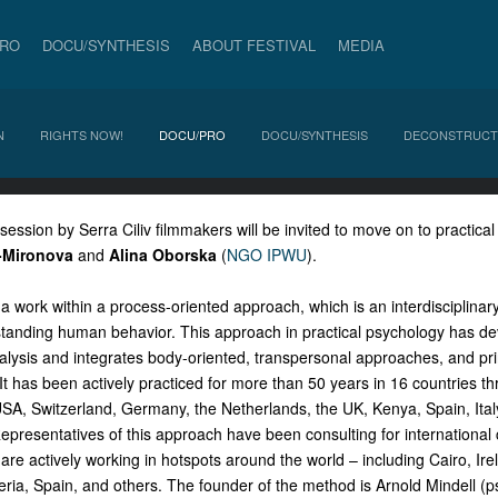
PRO
DOCU/SYNTHESIS
ABOUT FESTIVAL
MEDIA
N
RIGHTS NOW!
DOCU/PRO
DOCU/SYNTHESIS
DECONSTRUCT
 session by Serra Ciliv filmmakers will be invited to move on to practical
-Mironova
and
Alina Oborska
(
NGO IPWU
).
a work within a process-oriented approach, which is an interdisciplinary 
tanding human behavior. This approach in practical psychology has d
lysis and integrates body-oriented, transpersonal approaches, and pri
t has been actively practiced for more than 50 years in 16 countries thr
USA, Switzerland, Germany, the Netherlands, the UK, Kenya, Spain, Ital
Representatives of this approach have been consulting for internationa
are actively working in hotspots around the world – including Cairo, Ir
eria, Spain, and others. The founder of the method is Arnold Mindell (p