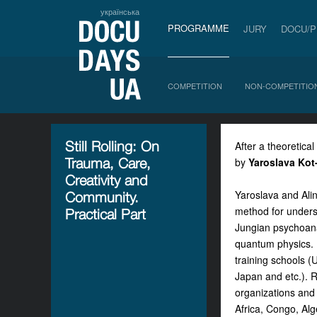
українська
PROGRAMME
JURY
DOCU/
COMPETITION
NON-COMPETITIO
Still Rolling: On
After a theoretical
Trauma, Care,
by
Yaroslava Kot
Creativity and
Yaroslava and Alin
Community.
method for unders
Practical Part
Jungian psychoana
quantum physics. I
training schools (
Japan and etc.). 
organizations and 
Africa, Congo, Alg