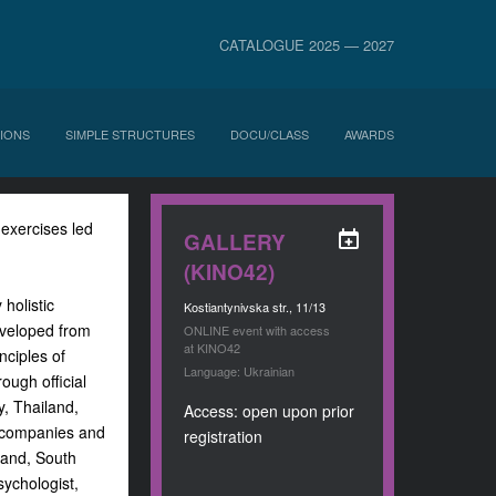
CATALOGUE 2025 — 2027
IONS
SIMPLE STRUCTURES
DOCU/CLASS
AWARDS
 exercises led
GALLERY
(KINO42)
holistic
Kostiantynivska str., 11/13
eveloped from
ONLINE event with access
at KINO42
nciples of
Language: Ukrainian
ough official
y, Thailand,
Access: open upon prior
l companies and
registration
eland, South
sychologist,