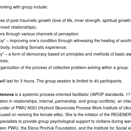
working with group include:
s of post-traumatic growth (love of life, inner strength, spiritual growt
roved relationships);
ers through various channels of perception;
py" – improving one’s condition through witnessing the healing of anoth
 body, including Somatic experience;
" – a form of democracy based on principles and methods of basic a
oices;
organization of the process of collective problem-solving within a group.
will last for 3 hours.
The group session is limited to 40 participants.
ironova
is a systemic process-oriented facilitator (IAPOP standards, 17
ation in relationships, internal, partnership, and group conflicts), an inter
ounder of PWIU NGO (Hryhorii Skovoroda Process Work Institute of Ukr
sed on reviving the female elite). She is the initiator of the REGENE
specialists to provide group psychological support to civilians during wa
een PWIU, the Elena Pinchuk Foundation, and the Institute for Social an