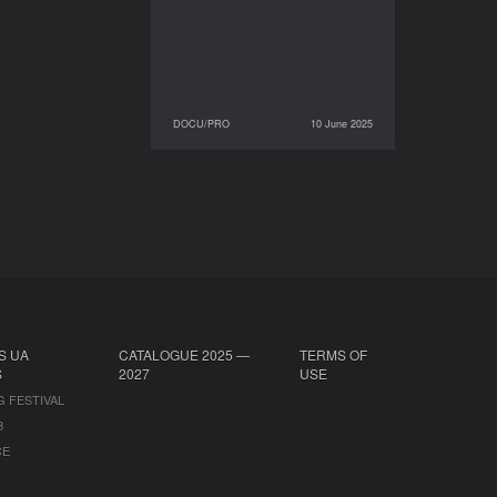
DOCU/PRO
10 June 2025
10 June 2025
DOCU/PRO
S UA
CATALOGUE 2025 —
TERMS OF
S
2027
USE
G FESTIVAL
B
CE