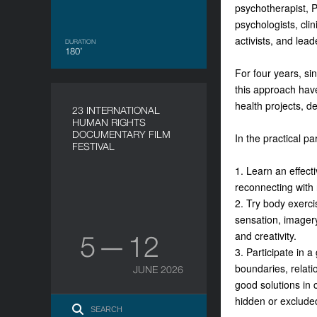
psychotherapist, P
psychologists, clin
activists, and lea
DURATION
180’
For four years, sin
this approach have
health projects, d
23 INTERNATIONAL
HUMAN RIGHTS
DOCUMENTARY FILM
In the practical pa
FESTIVAL
1. Learn an effecti
reconnecting with 
2. Try body exerci
sensation, imagery
and creativity.
5 — 12
3. Participate in 
boundaries, relati
JUNE 2026
good solutions in c
hidden or excluded