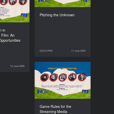
 Opportunities
erent European
Countries
Pitching the Unknown
DURATION
90’
n in
 Film: An
Opportunities
DOCU/PRO
11 June 2025
11 June 2025
DOCU/PRO
12 June 2025
DOCU/PRO
Game Rules for the
Streaming Media
DURATION
90’
Game Rules for the
Streaming Media