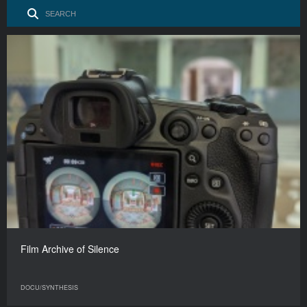
Film Archive of Silence
DOCU/SYNTHESIS