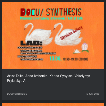
Artist Talks: Anna Ivchenko, Karina Synytsia, Volodymyr
Prylutskyi, A…
DOCU/SYNTHESIS
10 June 2025