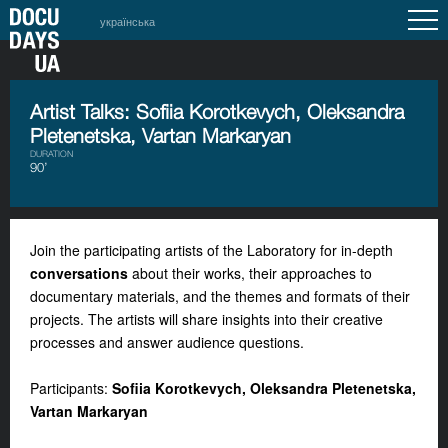
українська
Artist Talks: Sofiia Korotkevych, Oleksandra
Pletenetska, Vartan Markaryan
DURATION
90’
Join the participating artists of the Laboratory for in-depth
conversations
about their works, their approaches to
documentary materials, and the themes and formats of their
projects. The artists will share insights into their creative
processes and answer audience questions.
Participants:
Sofiia Korotkevych, Oleksandra Pletenetska,
Vartan Markaryan