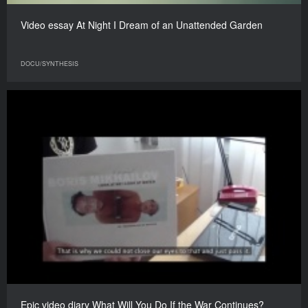
Video essay At Night I Dream of an Unattended Garden
DOCU/SYNTHESIS
Epic video diary What Will You Do If the War Continues?