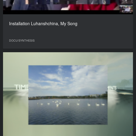
Installation Luhanshchina, My Song
DOCU/SYNTHESIS