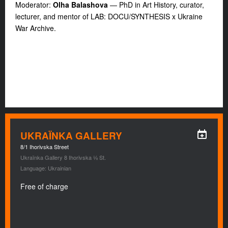
Moderator:
Olha Balashova
— PhD in Art History, curator,
lecturer, and mentor of LAB: DOCU/SYNTHESIS x Ukraine
War Archive.
UKRAÏNKA GALLERY
8/1 Ihorivska Street
Ukraïnka Gallery 8 Ihorivska ⅛ St.
Language: Ukrainian
Free of charge