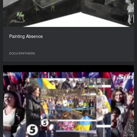
Painting Absence
DOCU/SYNTHESIS