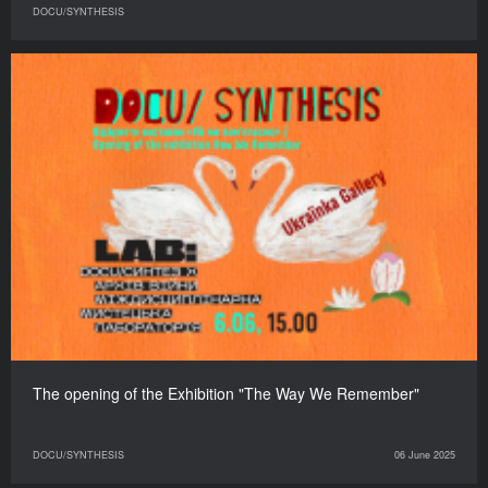
DOCU/SYNTHESIS
The opening of the Exhibition "The Way We Remember"
DOCU/SYNTHESIS
06 June 2025