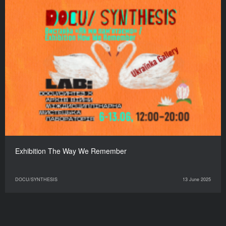
Exhibition The Way We Remember
DOCU/SYNTHESIS
13 June 2025