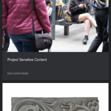
Project Sensitive Content
DOCU/SYNTHESIS