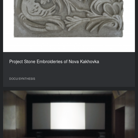
Project Stone Embroideries of Nova Kakhovka
DOCU/SYNTHESIS