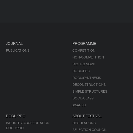
JOURNAL
PROGRAMME
PUBLICATIONS
COMPETITION
NON-COMPETITION
RIGHTS NOW!
DOCU/PRO
DOCU/SYNTHESIS
DECONSTRUCTIONS
SIMPLE STRUCTURES
DOCU/CLASS
AWARDS
DOCU/PRO
ABOUT FESTIVAL
INDUSTRY ACCREDITATION
REGULATIONS
DOCU/PRO
SELECTION COUNCIL