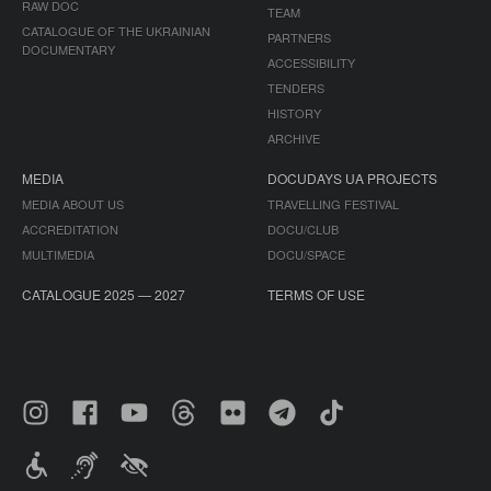
RAW DOC
TEAM
CATALOGUE OF THE UKRAINIAN
PARTNERS
DOCUMENTARY
ACCESSIBILITY
TENDERS
HISTORY
ARCHIVE
MEDIA
DOCUDAYS UA PROJECTS
MEDIA ABOUT US
TRAVELLING FESTIVAL
ACCREDITATION
DOCU/CLUB
MULTIMEDIA
DOCU/SPACE
CATALOGUE 2025 — 2027
TERMS OF USE