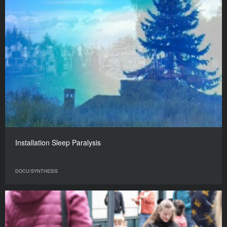
Installation Sleep Paralysis
DOCU/SYNTHESIS