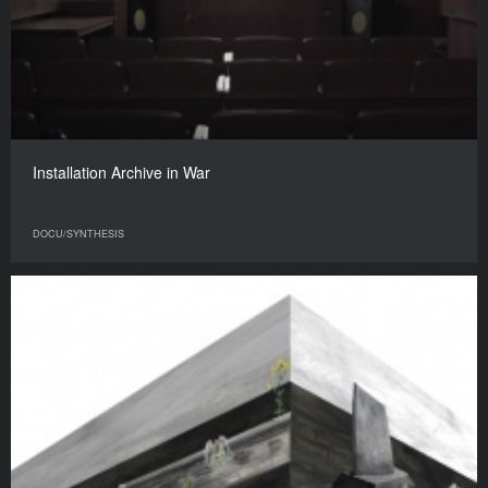
Installation Archive in War
DOCU/SYNTHESIS