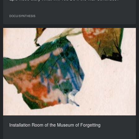
DOCU/SYNTHESIS
Installation Room of the Museum of Forgetting