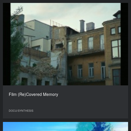
Film (Re)Covered Memory
DOCU/SYNTHESIS