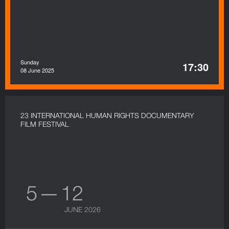
Sunday
17:30
08 June 2025
23 INTERNATIONAL HUMAN RIGHTS DOCUMENTARY
FILM FESTIVAL
5 — 12
JUNE 2026