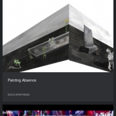
Painting Absence
DOCU/SYNTHESIS