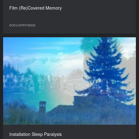
Film (Re)Covered Memory
DOCU/SYNTHESIS
Installation Sleep Paralysis