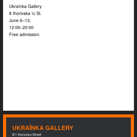
Ukraïnka Gallery
8 Ihorivska ⅛ St.
June 6–13,
12:00–20:00
Free admission.
UKRAÏNKA GALLERY
8/1 Ihorivska Street