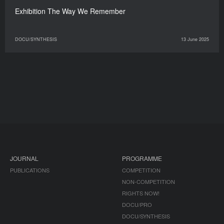
Exhibition The Way We Remember
DOCU/SYNTHESIS
13 June 2025
JOURNAL
PROGRAMME
PUBLICATIONS
COMPETITION
NON-COMPETITION
RIGHTS NOW!
DOCU/PRO
DOCU/SYNTHESIS