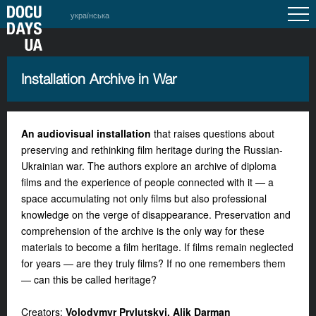
українська
Installation Archive in War
An audiovisual installation
that raises questions about
preserving and rethinking film heritage during the Russian-
Ukrainian war. The authors explore an archive of diploma
films and the experience of people connected with it — a
space accumulating not only films but also professional
knowledge on the verge of disappearance. Preservation and
comprehension of the archive is the only way for these
materials to become a film heritage. If films remain neglected
for years — are they truly films? If no one remembers them
— can this be called
heritage?
Creators:
Volodymyr Prylutskyi, Alik Darman