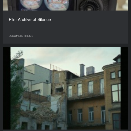
Film Archive of Silence
DOCU/SYNTHESIS