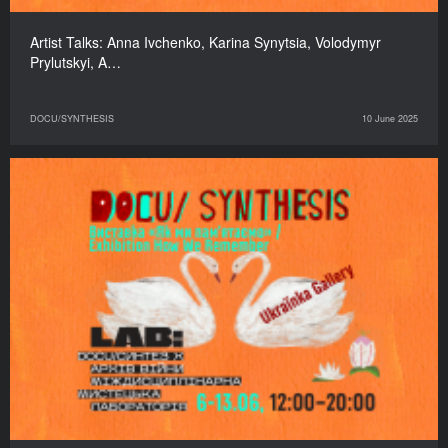
Artist Talks: Anna Ivchenko, Karina Synytsia, Volodymyr
Prylutskyi, A…
DOCU/SYNTHESIS
10 June 2025