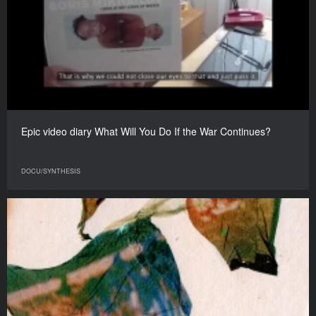
Epic video diary What Will You Do If the War Continues?
DOCU/SYNTHESIS