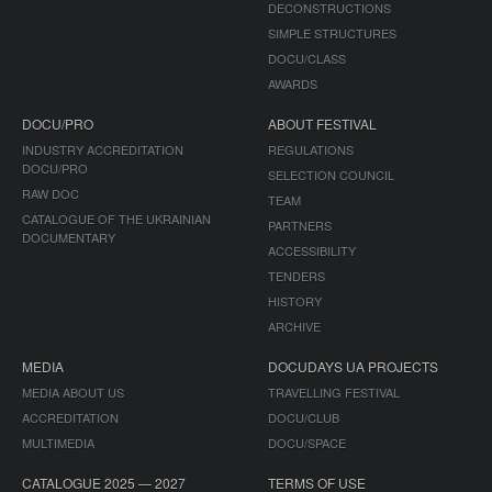
DECONSTRUCTIONS
SIMPLE STRUCTURES
DOCU/CLASS
AWARDS
DOCU/PRO
ABOUT FESTIVAL
INDUSTRY ACCREDITATION
REGULATIONS
DOCU/PRO
SELECTION COUNCIL
RAW DOC
TEAM
CATALOGUE OF THE UKRAINIAN
PARTNERS
DOCUMENTARY
ACCESSIBILITY
TENDERS
HISTORY
ARCHIVE
MEDIA
DOCUDAYS UA PROJECTS
MEDIA ABOUT US
TRAVELLING FESTIVAL
ACCREDITATION
DOCU/CLUB
MULTIMEDIA
DOCU/SPACE
CATALOGUE 2025 — 2027
TERMS OF USE