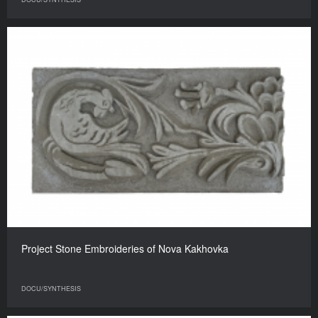
Project Stone Embroideries of Nova Kakhovka
DOCU/SYNTHESIS