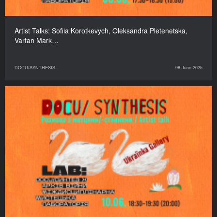
Artist Talks: Sofiia Korotkevych, Oleksandra Pletenetska,
Vartan Mark…
DOCU/SYNTHESIS
08 June 2025