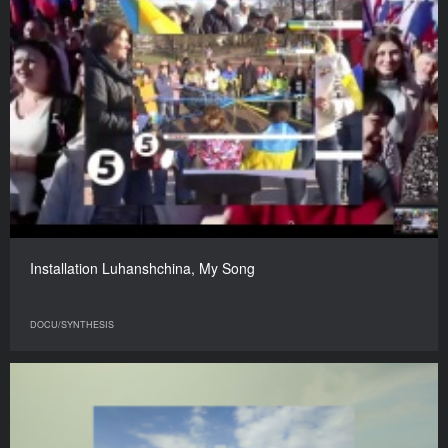
Installation Luhanshchina, My Song
DOCU/SYNTHESIS