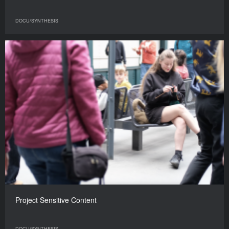
DOCU/SYNTHESIS
Project Sensitive Content
DOCU/SYNTHESIS