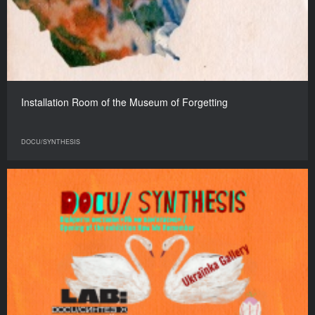
Installation Room of the Museum of Forgetting
DOCU/SYNTHESIS