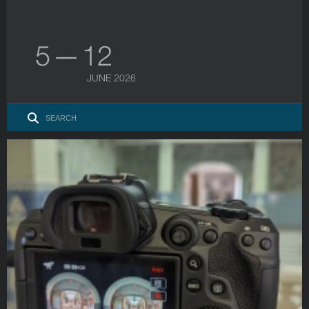
5 — 12
JUNE 2026