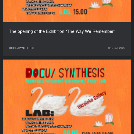
The opening of the Exhibition "The Way We Remember"
DOCU/SYNTHESIS
06 June 2025