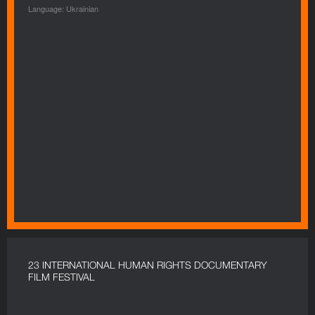
Language: Ukrainian
23 INTERNATIONAL HUMAN RIGHTS DOCUMENTARY
FILM FESTIVAL