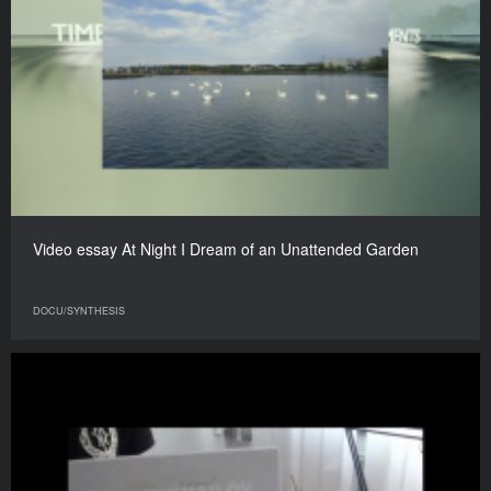
Video essay At Night I Dream of an Unattended Garden
DOCU/SYNTHESIS