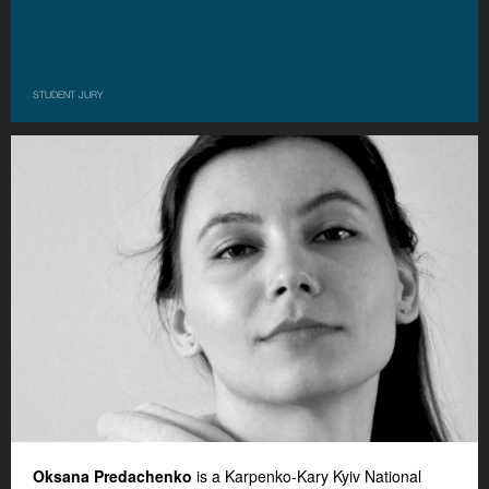
STUDENT JURY
Oksana Predachenko
is a Karpenko-Kary Kyiv National