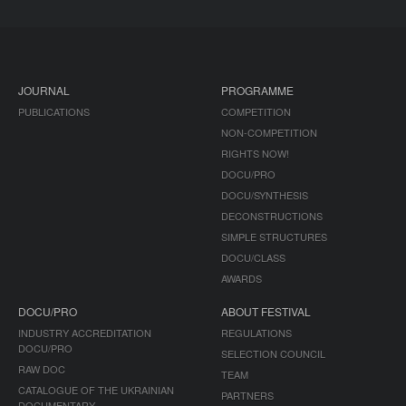
JOURNAL
PROGRAMME
PUBLICATIONS
COMPETITION
NON-COMPETITION
RIGHTS NOW!
DOCU/PRO
DOCU/SYNTHESIS
DECONSTRUCTIONS
SIMPLE STRUCTURES
DOCU/CLASS
AWARDS
DOCU/PRO
ABOUT FESTIVAL
INDUSTRY ACCREDITATION
REGULATIONS
DOCU/PRO
SELECTION COUNCIL
RAW DOC
TEAM
CATALOGUE OF THE UKRAINIAN
PARTNERS
DOCUMENTARY