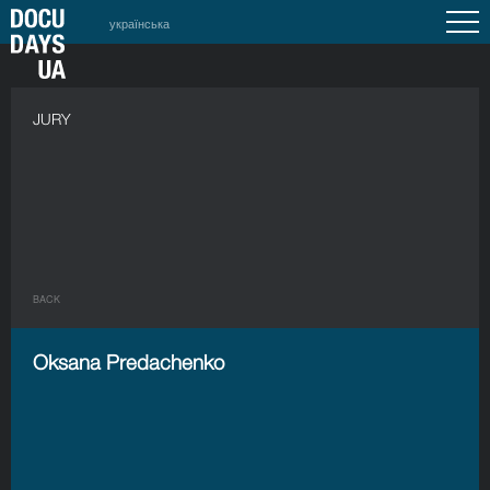
українська
JURY
BACK
Oksana Predachenko