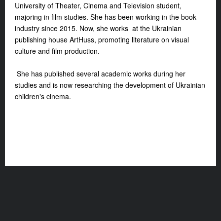
University of Theater, Cinema and Television student,
majoring in film studies. She has been working in the book
industry since 2015. Now, she works at the Ukrainian
publishing house ArtHuss, promoting literature on visual
culture and film production.
She has published several academic works during her
studies and is now researching the development of Ukrainian
childrenʼs cinema.