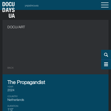
українська
DOCU/ART
BACK
The Propagandist
YEAR
2024
COUNTRY
Netherlands
DURATION
112’