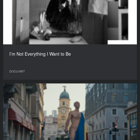
I’m Not Everything I Want to Be
DOCU/ART