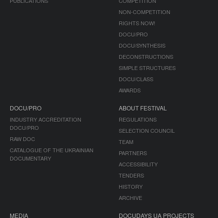
PUBLICATIONS
COMPETITION
NON-COMPETITION
RIGHTS NOW!
DOCU/PRO
DOCU/SYNTHESIS
DECONSTRUCTIONS
SIMPLE STRUCTURES
DOCU/CLASS
AWARDS
DOCU/PRO
ABOUT FESTIVAL
INDUSTRY ACCREDITATION
REGULATIONS
DOCU/PRO
SELECTION COUNCIL
RAW DOC
TEAM
CATALOGUE OF THE UKRAINIAN
PARTNERS
DOCUMENTARY
ACCESSIBILITY
TENDERS
HISTORY
ARCHIVE
MEDIA
DOCUDAYS UA PROJECTS