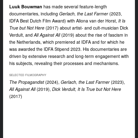
Luuk Bouwman
has made several feature-length
documentaries, including
Gerlach, the Last Farmer
(2023,
IDFA Best Dutch Film Award) with Aliona van der Horst,
It Is
True but Not Here
(2017) about artist- and cult-musician Dick
Verdult, and
All Against All
(2019) about the rise of fascism in
the Netherlands, which premiered at IDFA and for which he
was awarded the IDFA Stipend 2023. His documentaries are
driven by extensive research and long-term engagement with
his subjects, revealing their processes and mechanisms.
SELECTED FILMOGRAPHY
The Propagandist
(2024),
Gerlach, the Last Farmer
(2023),
All Against All
(2019),
Dick Verdult, It Is True but Not Here
(2017)