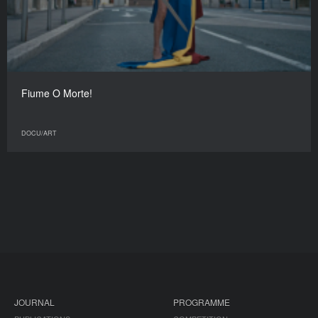
Fiume O Morte!
DOCU/ART
JOURNAL
PROGRAMME