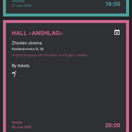
Saturday
16:50
07 June 2025
HALL «ANSHLAG»
Zhovten cinema
Kostiantynivska St, 26
Original language with Ukrainian and English subtitles
By tickets
Sunday
20:00
08 June 2025