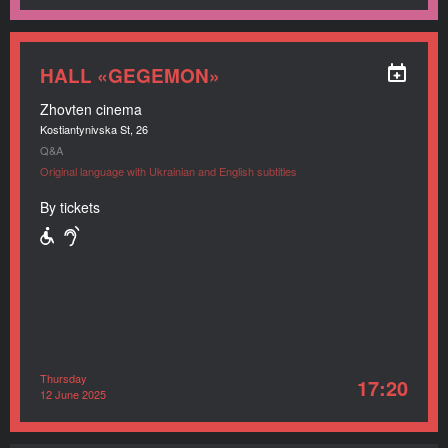
HALL «GEGEMON»
Zhovten cinema
Kostiantynivska St, 26
Q&A
Original language with Ukrainian and English subtitles
By tickets
Thursday
17:20
12 June 2025