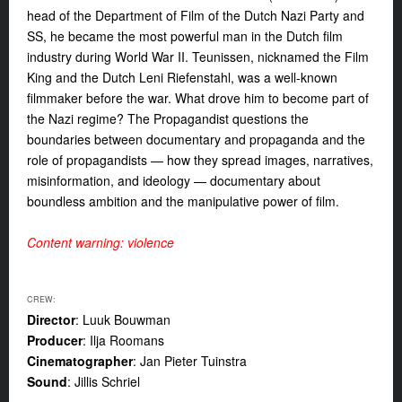
head of the
Department of Film of the Dutch Nazi Party and
SS, he became the most powerful man in the Dutch film
industry during World War II. Teunissen, nicknamed the Film
King and the Dutch Leni Riefenstahl, was a well-known
filmmaker before the war. What drove him to become part of
the Nazi regime? The Propagandist questions the
boundaries between documentary and propaganda and the
role of propagandists
—
how they spread images, narratives,
misinformation, and ideology
—
documentary about
boundless ambition and the manipulative power of film.
Content warning: violence
CREW:
Director
: Luuk Bouwman
Producer
: Ilja Roomans
Cinematographer
: Jan Pieter Tuinstra
Sound
: Jillis Schriel