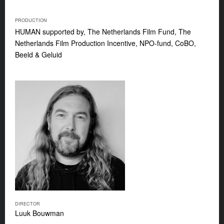
PRODUCTION
HUMAN supported by, The Netherlands Film Fund, The
Netherlands Film Production Incentive, NPO-fund, CoBO,
Beeld & Geluid
DIRECTOR
Luuk Bouwman