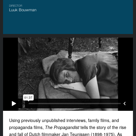
DIRECTOR
Luuk Bouwman
Using previously unpublished interviews, family films, and
propaganda films,
The Propagandist
tells the story of the rise
and fall of Dutch filmmaker Jan Teunissen (1898-1975). As