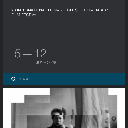
23 INTERNATIONAL HUMAN RIGHTS DOCUMENTARY
FILM FESTIVAL
5 — 12
JUNE 2026