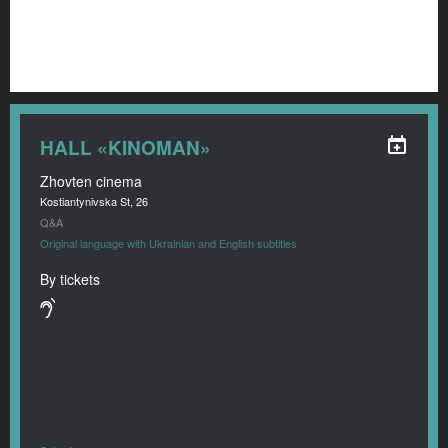
HALL «KINOMAN»
Zhovten cinema
Kostiantynivska St, 26
Q&A
Original language with Ukrainian and English subtitles
By tickets