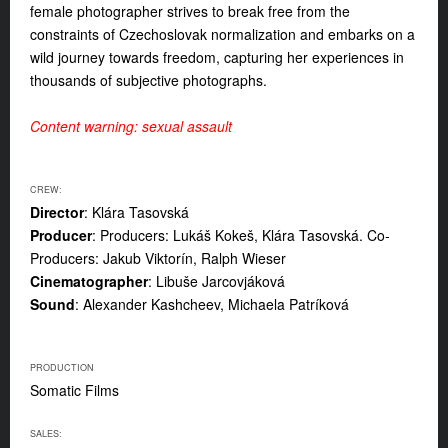
female photographer strives to break free from the
constraints of Czechoslovak normalization and embarks on a
wild journey towards freedom, capturing her experiences in
thousands of subjective photographs.
Content warning: sexual assault
CREW:
Director
: Klára Tasovská
Producer
: Producers: Lukáš Kokeš, Klára Tasovská. Co-
Producers: Jakub Viktorín, Ralph Wieser
Cinematographer
: Libuše Jarcovjáková
Sound
: Alexander Kashcheev, Michaela Patríková
PRODUCTION
Somatic Films
SALES: