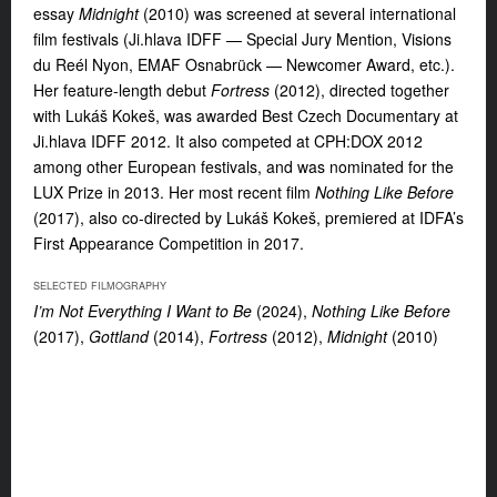
essay
Midnight
(2010) was screened at several international
film festivals (Ji.hlava IDFF — Special Jury Mention, Visions
du Reél Nyon, EMAF Osnabrück — Newcomer Award, etc.).
Her feature-length debut
Fortress
(2012), directed together
with Lukáš Kokeš, was awarded Best Czech Documentary at
Ji.hlava IDFF 2012. It also competed at CPH:DOX 2012
among other European festivals, and was nominated for the
LUX Prize in 2013. Her most recent film
Nothing Like Before
(2017), also co-directed by Lukáš Kokeš, premiered at IDFA’s
First Appearance Competition in 2017.
SELECTED FILMOGRAPHY
I’m Not Everything I Want to Be
(2024),
Nothing Like Before
(2017),
Gottland
(2014),
Fortress
(2012),
Midnight
(2010)