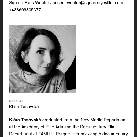
Square Eyes Wouter Jansen,
wouter@squareeyesfilm.com
,
+436609805377
DIRECTOR
Klára Tasovská
Klára Tasovská
graduated from the New Media Department
at the Academy of Fine Arts and the Documentary Film
Department of FAMU in Prague. Her mid-length documentary