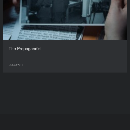
The Propagandist
DOCU/ART