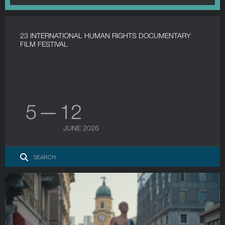
23 INTERNATIONAL HUMAN RIGHTS DOCUMENTARY
FILM FESTIVAL
5 — 12
JUNE 2026