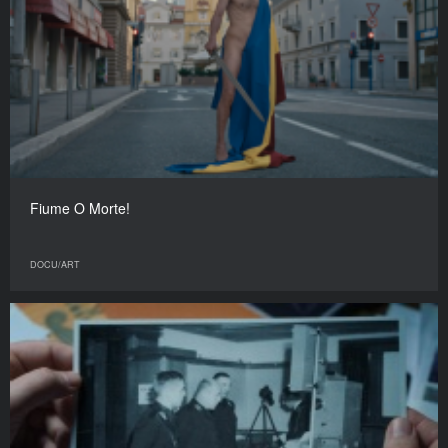
Fiume O Morte!
DOCU/ART