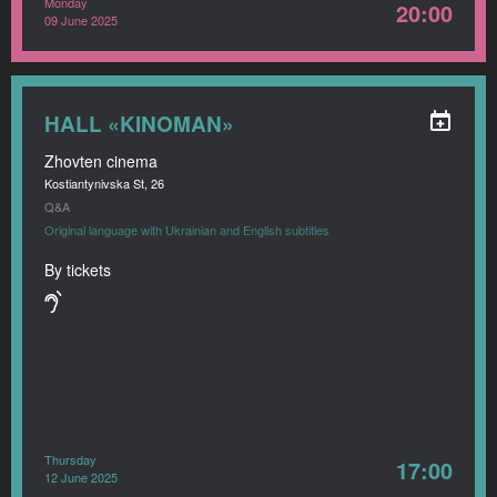
Monday
20:00
09 June 2025
HALL «KINOMAN»
Zhovten cinema
Kostiantynivska St, 26
Q&A
Original language with Ukrainian and English subtitles
By tickets
Thursday
17:00
12 June 2025