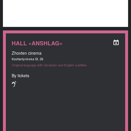
HALL «ANSHLAG»
Zhovten cinema
Kostiantynivska St, 26
Original language with Ukrainian and English subtitles
By tickets