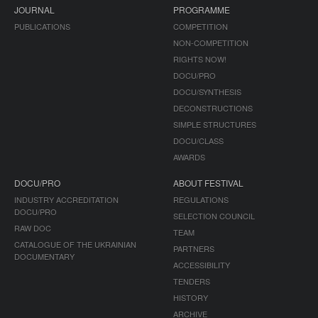
JOURNAL
PROGRAMME
PUBLICATIONS
COMPETITION
NON-COMPETITION
RIGHTS NOW!
DOCU/PRO
DOCU/SYNTHESIS
DECONSTRUCTIONS
SIMPLE STRUCTURES
DOCU/CLASS
AWARDS
DOCU/PRO
ABOUT FESTIVAL
INDUSTRY ACCREDITATION
REGULATIONS
DOCU/PRO
SELECTION COUNCIL
RAW DOC
TEAM
CATALOGUE OF THE UKRAINIAN
PARTNERS
DOCUMENTARY
ACCESSIBILITY
TENDERS
HISTORY
ARCHIVE