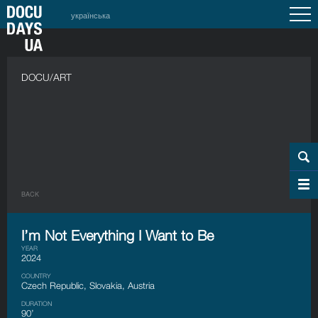
українська
DOCU/ART
BACK
I’m Not Everything I Want to Be
YEAR
2024
COUNTRY
Czech Republic, Slovakia, Austria
DURATION
90’