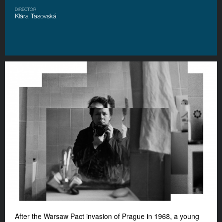
DIRECTOR
Klára Tasovská
After the Warsaw Pact invasion of Prague in 1968, a young