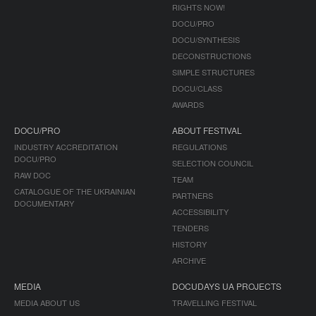
RIGHTS NOW!
DOCU/PRO
DOCU/SYNTHESIS
DECONSTRUCTIONS
SIMPLE STRUCTURES
DOCU/CLASS
AWARDS
DOCU/PRO
ABOUT FESTIVAL
INDUSTRY ACCREDITATION
REGULATIONS
DOCU/PRO
SELECTION COUNCIL
RAW DOC
TEAM
CATALOGUE OF THE UKRAINIAN
PARTNERS
DOCUMENTARY
ACCESSIBILITY
TENDERS
HISTORY
ARCHIVE
MEDIA
DOCUDAYS UA PROJECTS
MEDIA ABOUT US
TRAVELLING FESTIVAL