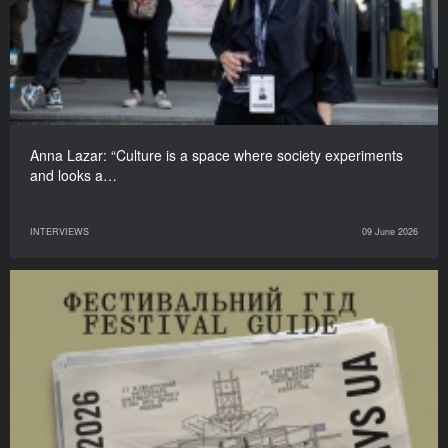
Anna Lazar: “Culture is a space where society experiments
and looks a…
INTERVIEWS
09 June 2026