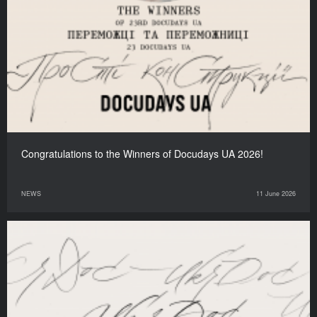
Congratulations to the Winners of Docudays UA 2026!
NEWS
11 June 2026