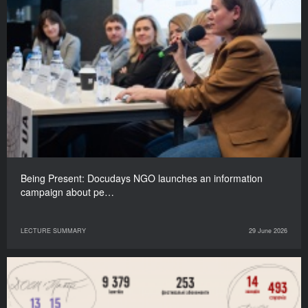
Being Present: Docudays NGO launches an information
campaign about pe…
LECTURE SUMMARY
29 June 2026