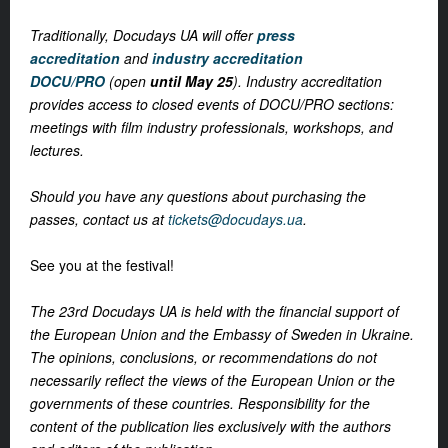
Traditionally, Docudays UA will offer
press
accreditation
and
industry accreditation
DOCU/PRO
(open
until May 25
). Industry accreditation
provides access to closed events of DOCU/PRO sections:
meetings with film industry professionals, workshops, and
lectures.
Should you have any questions about purchasing the
passes, contact us at
tickets@docudays.ua
.
See you at the festival!
The 23rd Docudays UA is held with the financial support of
the European Union and the Embassy of Sweden in Ukraine.
The opinions, conclusions, or recommendations do not
necessarily reflect the views of the European Union or the
governments of these countries. Responsibility for the
content of the publication lies exclusively with the authors