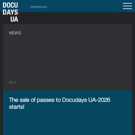
українська
NEWS
BACK
The sale of passes to Docudays UA-2026
starts!