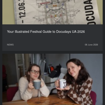
Your Illustrated Festival Guide to Docudays UA 2026
NEWS
08 June 2026