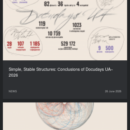
Simple, Stable Structures: Сonclusions of Docudays UA–
2026
NEWS
26 June 2026