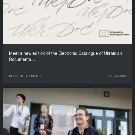
Meet a new edition of the Electronic Catalogue of Ukrainian
Documenta…
CULTURAL DIPLOMACY
10 June 2026