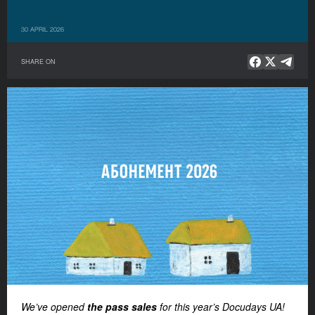
30 APRIL 2026
SHARE ON
We’ve opened
the pass sales
for this year’s Docudays UA!