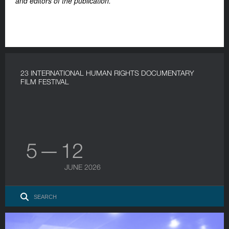
and editors of the publication.
23 INTERNATIONAL HUMAN RIGHTS DOCUMENTARY
FILM FESTIVAL
5 — 12
JUNE 2026