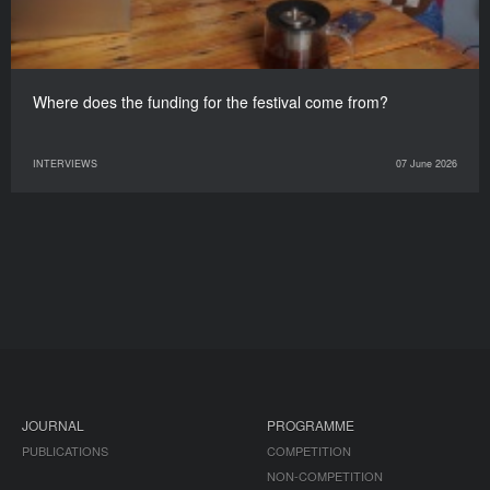
Where does the funding for the festival come from?
INTERVIEWS
07 June 2026
JOURNAL
PROGRAMME
PUBLICATIONS
COMPETITION
NON-COMPETITION