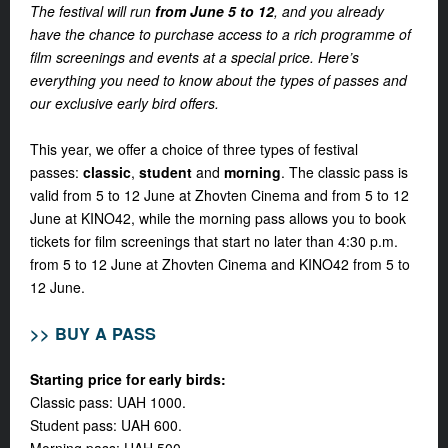
The festival will run
from June 5 to 12
, and you already
have the chance to purchase access to a rich programme of
film screenings and events at a special price. Here’s
everything you need to know about the types of passes and
our exclusive early bird offers.
This year, we offer a choice of three types of festival
passes:
classic
,
student
and
morning
.
The classic pass is
valid from 5 to 12 June at Zhovten Cinema and from 5 to 12
June at KINO42, while the morning pass allows you to book
tickets for film screenings that start no later than 4:30 p.m.
from 5 to 12 June at Zhovten Cinema and KINO42 from 5 to
12 June.
>> BUY A PASS
Starting price for early birds:
Classic pass: UAH 1000.
Student pass: UAH 600.