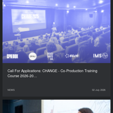
Call For Applications: CHANGE - Co-Production Training
Course 2026-20…
NEWS
02 July 2026