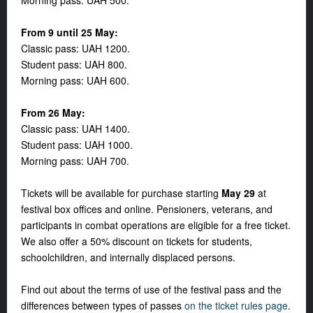
Morning pass: UAH 500.
From 9 until 25 May:
Classic pass: UAH 1200.
Student pass: UAH 800.
Morning pass: UAH 600.
From 26 May:
Classic pass: UAH 1400.
Student pass: UAH 1000.
Morning pass: UAH 700.
Tickets will be available for purchase starting
May 29
at
festival box offices and online. Pensioners, veterans, and
participants in combat operations are eligible for a free ticket.
We also offer a 50% discount on tickets for students,
schoolchildren, and internally displaced persons.
Find out about the terms of use of the festival pass and the
differences between types of passes
on the ticket rules page
.