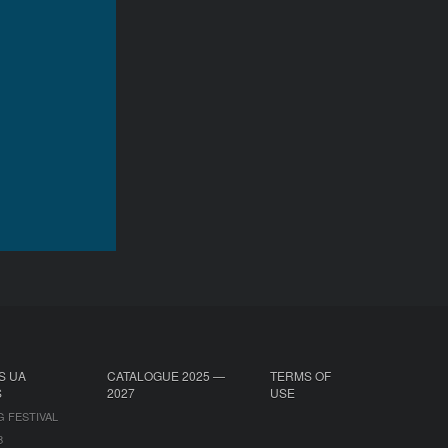
S UA
CATALOGUE 2025 —
TERMS OF
S
2027
USE
G FESTIVAL
B