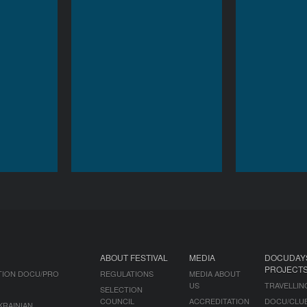
ABOUT FESTIVAL
MEDIA
DOCUDAY
PROJECT
TION DOCU/PRO
REGULATIONS
MEDIA ABOUT
US
TRAVELLIN
SELECTION
COUNCIL
ACCREDITATION
DOCU/CLU
KRAINIAN