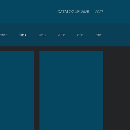
CATALOGUE 2025 — 2027
2015
2014
2013
2012
2011
2010