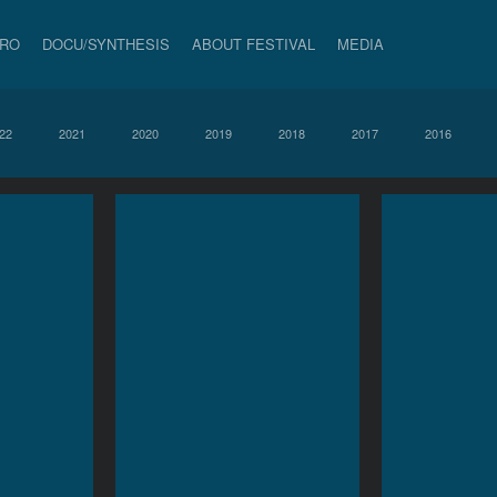
PRO
DOCU/SYNTHESIS
ABOUT FESTIVAL
MEDIA
22
2021
2020
2019
2018
2017
2016