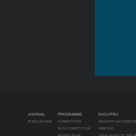
JOURNAL
PROGRAMME
DOCU/PRO
PUBLICATIONS
COMPETITION
INDUSTRY ACCREDITA
NON-COMPETITION
RAW DOC
RIGHTS NOW!
CATALOGUE OF THE U