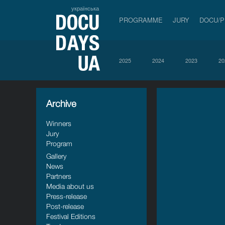
українська
PROGRAMME
JURY
DOCU/
2025
2024
2023
20
Archive
Winners
Jury
Program
Gallery
News
Partners
Media about us
Press-release
Post-release
Festival Editions