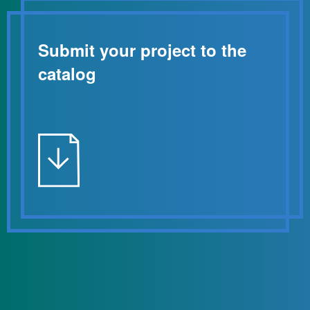
Submit your project to the
catalog