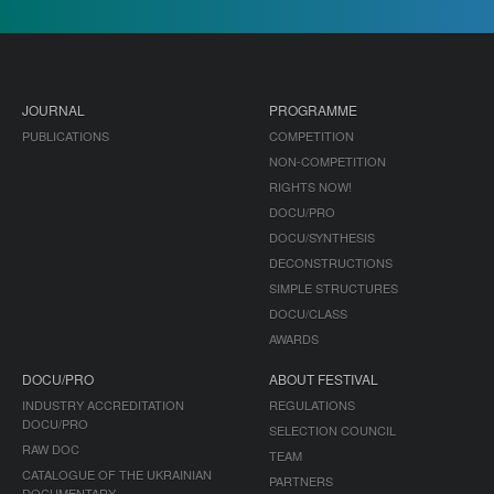
JOURNAL
PROGRAMME
PUBLICATIONS
COMPETITION
NON-COMPETITION
RIGHTS NOW!
DOCU/PRO
DOCU/SYNTHESIS
DECONSTRUCTIONS
SIMPLE STRUCTURES
DOCU/CLASS
AWARDS
DOCU/PRO
ABOUT FESTIVAL
INDUSTRY ACCREDITATION
REGULATIONS
DOCU/PRO
SELECTION COUNCIL
RAW DOC
TEAM
CATALOGUE OF THE UKRAINIAN
PARTNERS
DOCUMENTARY