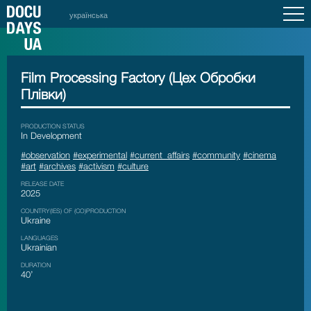
українська
Film Processing Factory (Цех Обробки
Плівки)
PRODUCTION STATUS
In Development
#observation
#experimental
#current_affairs
#community
#cinema
#art
#archives
#activism
#culture
RELEASE DATE
2025
COUNTRY(IES) OF (CO)PRODUCTION
Ukraine
LANGUAGES
Ukrainian
DURATION
40’