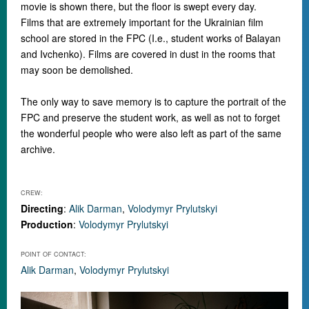
movie is shown there, but the floor is swept every day.
Films that are extremely important for the Ukrainian film
school are stored in the FPC (I.e., student works of Balayan
and Ivchenko). Films are covered in dust in the rooms that
may soon be demolished.
The only way to save memory is to capture the portrait of the
FPC and preserve the student work, as well as not to forget
the wonderful people who were also left as part of the same
archive.
CREW:
Directing
:
Alik Darman
,
Volodymyr Prylutskyi
Production
:
Volodymyr Prylutskyi
POINT OF CONTACT:
Alik Darman
,
Volodymyr Prylutskyi