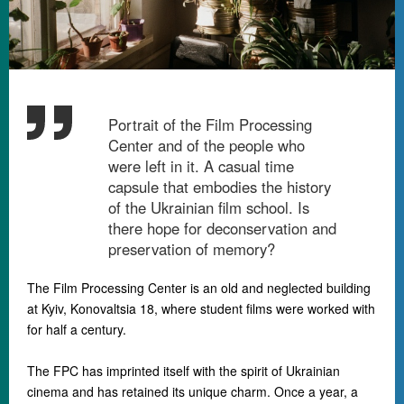
Portrait of the Film Processing
Center and of the people who
were left in it. A casual time
capsule that embodies the history
of the Ukrainian film school. Is
there hope for deconservation and
preservation of memory?
The Film Processing Center is an old and neglected building
at Kyiv, Konovaltsia 18, where student films were worked with
for half a century.
The FPC has imprinted itself with the spirit of Ukrainian
cinema and has retained its unique charm. Once a year, a