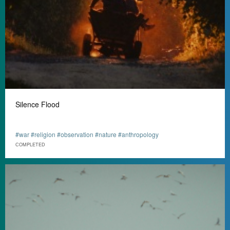
Silence Flood
#war #religion #observation #nature #anthropology
СOMPLETED