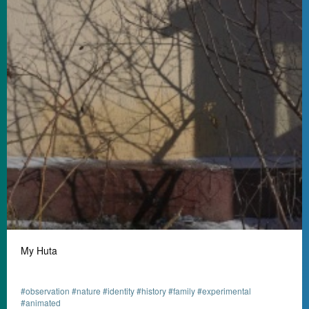
My Huta
#observation #nature #identity #history #family #experimental
#animated