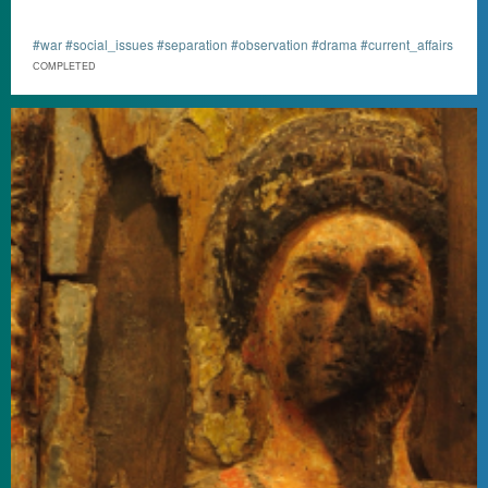
#war #social_issues #separation #observation #drama #current_affairs
СOMPLETED