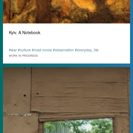
Kyiv. A Notebook
#war #culture #road movie #observation #everyday_life
WORK IN PROGRESS