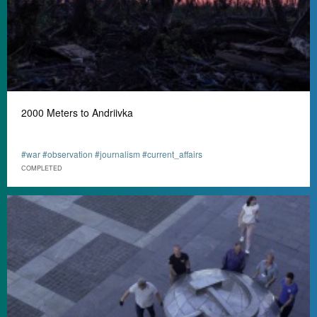
2000 Meters to Andriivka
#war #observation #journalism #current_affairs
СOMPLETED