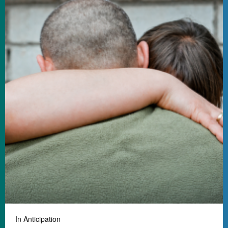
In Anticipation