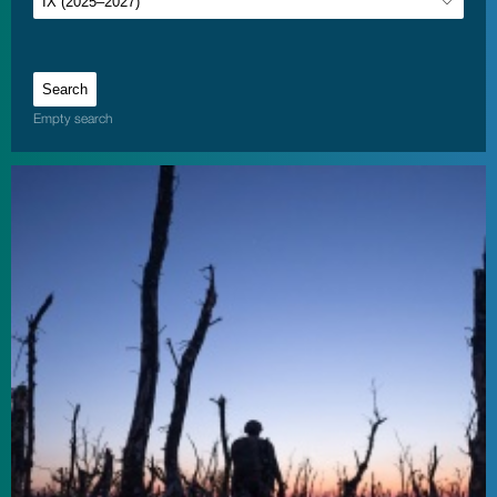
Empty search