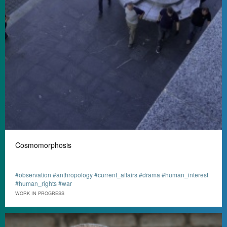
Cosmomorphosis
#observation #anthropology #current_affairs #drama #human_interest
#human_rights #war
WORK IN PROGRESS