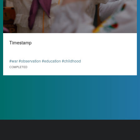
Timestamp
#war #observation #education #childhood
СOMPLETED