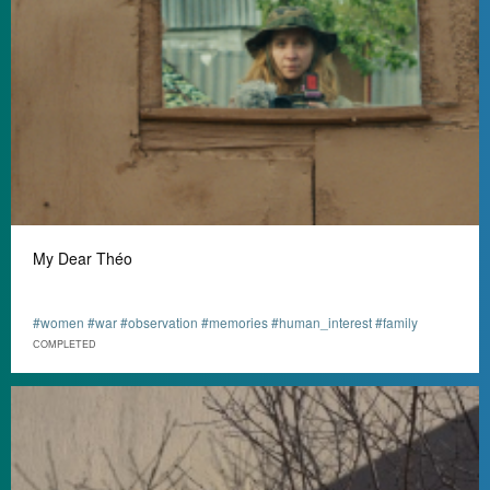
My Dear Théo
#women #war #observation #memories #human_interest #family
СOMPLETED