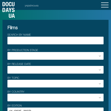
українська
Films
SEARCH BY NAME
BY PRODUCTION STAGE
BY RELEASE DATE
BY TOPIC
BY COUNTRY
BY EDITION