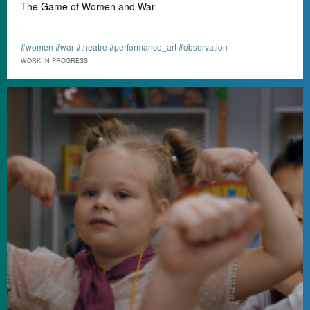
The Game of Women and War
#women #war #theatre #performance_art #observation
WORK IN PROGRESS