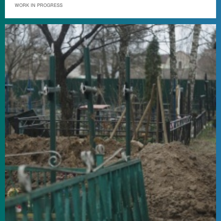
WORK IN PROGRESS