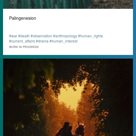
Palingenesion
#war #death #observation #anthropology #human_rights
#current_affairs #drama #human_interest
WORK IN PROGRESS