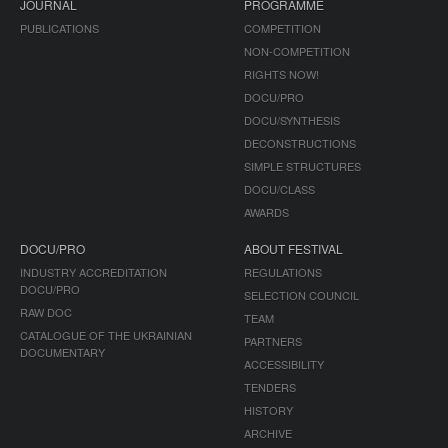
JOURNAL
PROGRAMME
PUBLICATIONS
COMPETITION
NON-COMPETITION
RIGHTS NOW!
DOCU/PRO
DOCU/SYNTHESIS
DECONSTRUCTIONS
SIMPLE STRUCTURES
DOCU/CLASS
AWARDS
DOCU/PRO
ABOUT FESTIVAL
INDUSTRY ACCREDITATION
REGULATIONS
DOCU/PRO
SELECTION COUNCIL
RAW DOC
TEAM
CATALOGUE OF THE UKRAINIAN
PARTNERS
DOCUMENTARY
ACCESSIBILITY
TENDERS
HISTORY
ARCHIVE