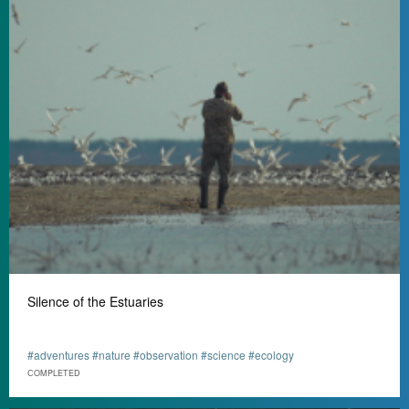
Silence of the Estuaries
#adventures #nature #observation #science #ecology
СOMPLETED