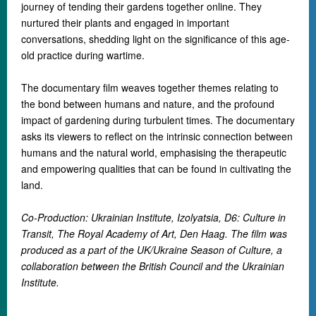
journey of tending their gardens together online. They
nurtured their plants and engaged in important
conversations, shedding light on the significance of this age-
old practice during wartime.
The documentary film weaves together themes relating to
the bond between humans and nature, and the profound
impact of gardening during turbulent times. The documentary
asks its viewers to reflect on the intrinsic connection between
humans and the natural world, emphasising the therapeutic
and empowering qualities that can be found in cultivating the
land.
Co-Production: Ukrainian Institute, Izolyatsia, D6: Culture in
Transit, The Royal Academy of Art, Den Haag. The film was
produced as a part of the UK/Ukraine Season of Culture, a
collaboration between the British Council and the Ukrainian
Institute.