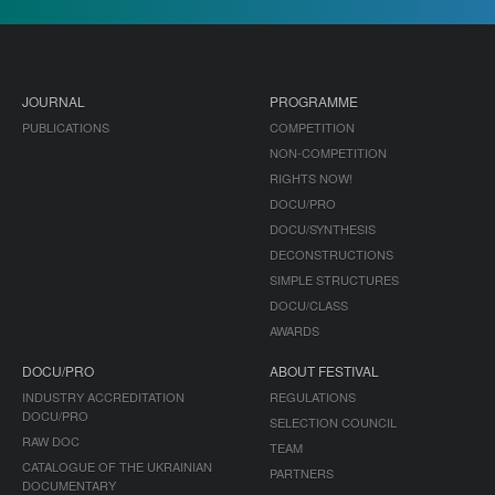
JOURNAL
PROGRAMME
PUBLICATIONS
COMPETITION
NON-COMPETITION
RIGHTS NOW!
DOCU/PRO
DOCU/SYNTHESIS
DECONSTRUCTIONS
SIMPLE STRUCTURES
DOCU/CLASS
AWARDS
DOCU/PRO
ABOUT FESTIVAL
INDUSTRY ACCREDITATION
REGULATIONS
DOCU/PRO
SELECTION COUNCIL
RAW DOC
TEAM
CATALOGUE OF THE UKRAINIAN
PARTNERS
DOCUMENTARY