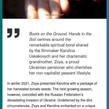
Boots on the Ground, Hands in the
Soil
centres around the
remarkable spiritual bond shared
by the filmmaker Karolina
Uskakovych and her charismatic
grandmother, Zoya, a proud
Ukrainian pensioner who cherishes
her non-capitalist peasant lifestyle.
In winter 2021, Zoya presented Karolina with a package of
her harvested tomato seeds. The next growing season,
however, coincided with the Russian Federation’s
devastating invasion of Ukraine. Undeterred by the dire
circumstances, Zoya and Karolina embarked on a unique