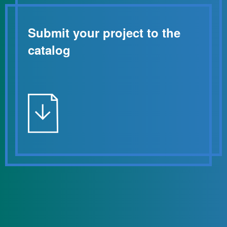
Submit your project to the
catalog