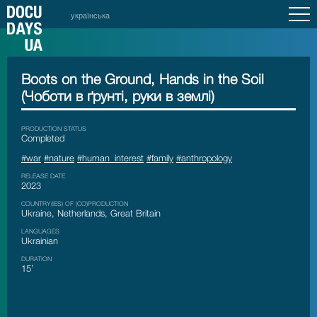
українська
Boots on the Ground, Hands in the Soil
(Чоботи в ґрунті, руки в землі)
PRODUCTION STATUS
Сompleted
#war
#nature
#human_interest
#family
#anthropology
RELEASE DATE
2023
COUNTRY(IES) OF (CO)PRODUCTION
Ukraine, Netherlands, Great Britain
LANGUAGES
Ukrainian
DURATION
15’