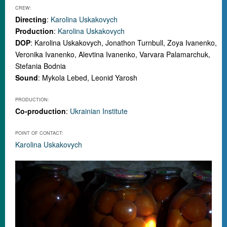
CREW:
Directing
:
Karolina Uskakovych
Production
:
Karolina Uskakovych
DOP
: Karolina Uskakovych, Jonathon Turnbull, Zoya Ivanenko,
Veronika Ivanenko, Alevtina Ivanenko, Varvara Palamarchuk,
Stefania Bodnia
Sound
: Mykola Lebed, Leonid Yarosh
PRODUCTION:
Co-production
:
Ukrainian Institute
POINT OF CONTACT:
Karolina Uskakovych