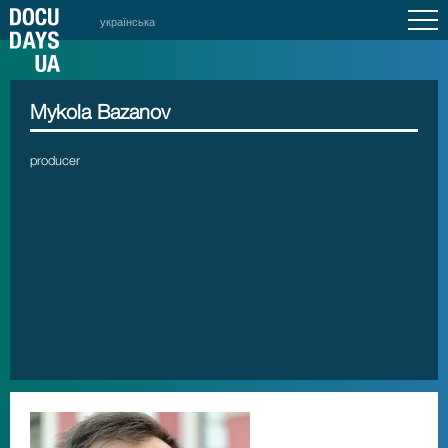
українська
Mykola Bazanov
producer