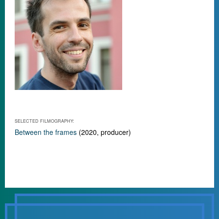
SELECTED FILMOGRAPHY:
Between the frames
(2020, producer)