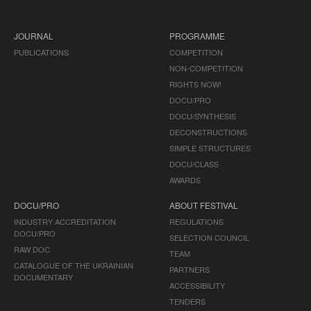
JOURNAL
PROGRAMME
PUBLICATIONS
COMPETITION
NON-COMPETITION
RIGHTS NOW!
DOCU/PRO
DOCU/SYNTHESIS
DECONSTRUCTIONS
SIMPLE STRUCTURES
DOCU/CLASS
AWARDS
DOCU/PRO
ABOUT FESTIVAL
INDUSTRY ACCREDITATION
REGULATIONS
DOCU/PRO
SELECTION COUNCIL
RAW DOC
TEAM
CATALOGUE OF THE UKRAINIAN
PARTNERS
DOCUMENTARY
ACCESSIBILITY
TENDERS