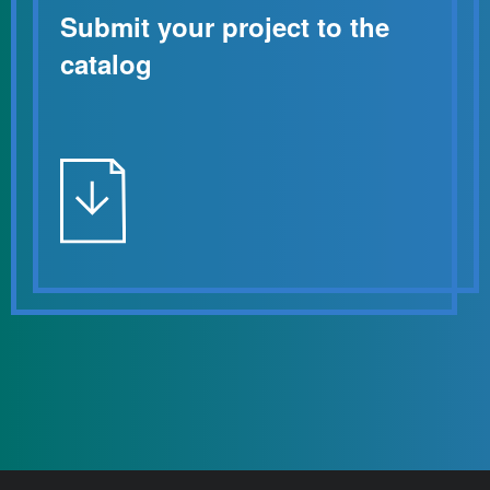
Submit your project to the
catalog