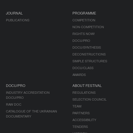
JOURNAL
PROGRAMME
PUBLICATIONS
COMPETITION
NON-COMPETITION
RIGHTS NOW!
DOCU/PRO
DOCU/SYNTHESIS
DECONSTRUCTIONS
SIMPLE STRUCTURES
DOCU/CLASS
AWARDS
DOCU/PRO
ABOUT FESTIVAL
INDUSTRY ACCREDITATION
REGULATIONS
DOCU/PRO
SELECTION COUNCIL
RAW DOC
TEAM
CATALOGUE OF THE UKRAINIAN
PARTNERS
DOCUMENTARY
ACCESSIBILITY
TENDERS