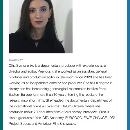
BIOGRAPHY
Olha Symonenko is a documentary producer with experience as a
director and editor. Previously, she worked as an assistant general
producer and production editor in television. Since 2020 she has been
working as an independent director and producer. She has a degree in
history and has been doing genealogical research on families from
Eastern Europe for more than 10 years, turning the results of her
research into short films. She headed the documentary department of
the international online archive Post Bellum-Ukraine, where she
produced about 70 documentaries of oral history interviews. Olha is
also a graduate of the IDFA Academy, EURODOC, EAVE-CHANGE, IDFA
Project Space, and American Film Showcase.