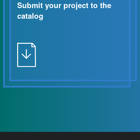
Submit your project to the
catalog