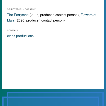
SELECTED FILMOGRAPHY:
The Ferryman
(2027, producer, contact person),
Flowers of
Mars
(2026, producer, contact person)
COMPANY:
eidos.productions