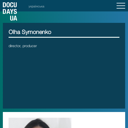
українська
Olha Symonenko
director, producer