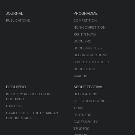
JOURNAL
PROGRAMME
PUBLICATIONS
COMPETITION
NON-COMPETITION
RIGHTS NOW!
DOCU/PRO
DOCU/SYNTHESIS
DECONSTRUCTIONS
SIMPLE STRUCTURES
DOCU/CLASS
AWARDS
DOCU/PRO
ABOUT FESTIVAL
INDUSTRY ACCREDITATION
REGULATIONS
DOCU/PRO
SELECTION COUNCIL
RAW DOC
TEAM
CATALOGUE OF THE UKRAINIAN
PARTNERS
DOCUMENTARY
ACCESSIBILITY
TENDERS