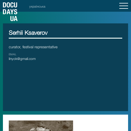
українська
Serhii Ksaverov
curator, festival representative
EMAIL
linyok@gmail.com