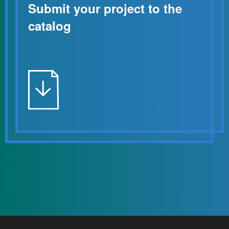
Submit your project to the
catalog