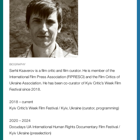
BIOGRAPHY
Serhii Ksaverov is a film critic and film curator. He is member of the
International Film Press Association (FIPRESCI) and the Film Critics of
Ukraine Association. He has been co-curator of
Kyiv Critic’s Week Film
Festiva
l since 2018.
2018 – сurrent
Kyiv Critic’s Week Film Festival / Kyiv, Ukraine (сurator, programming)
2020 – 2024
Docudays UA International Human Rights Documentary Film Festival /
Kyiv Ukraine (preselection)