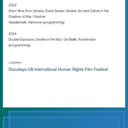
2022
Short films from Ukraine. Event Series: Ukraine. Art and Culture in the
Shadow of War / Kestner
Gesellschaft, Hannover (programming)
2024
Double Exposure: Ukraine in the 90s / De Baille, Amsterdam
(programming)
COMPANY:
Docudays UA International Human Rights Film Festival