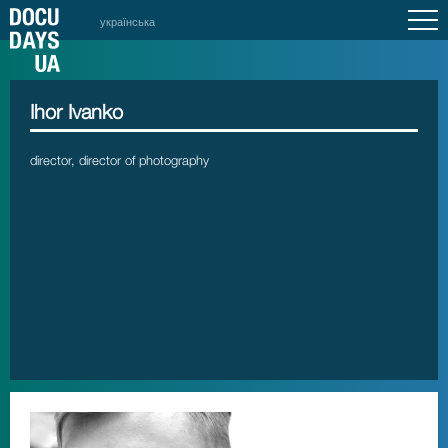
українська
Ihor Ivanko
director, director of photography