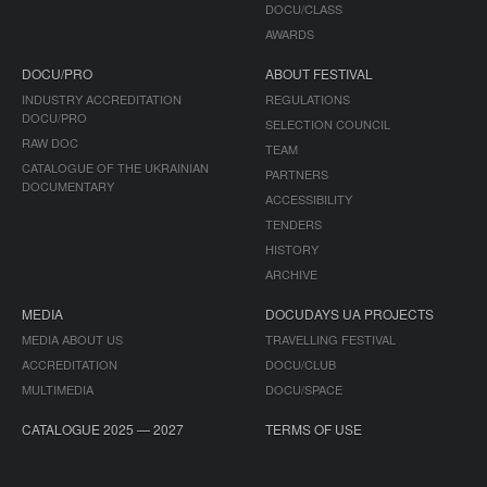
DOCU/CLASS
AWARDS
DOCU/PRO
ABOUT FESTIVAL
INDUSTRY ACCREDITATION
REGULATIONS
DOCU/PRO
SELECTION COUNCIL
RAW DOC
TEAM
CATALOGUE OF THE UKRAINIAN
PARTNERS
DOCUMENTARY
ACCESSIBILITY
TENDERS
HISTORY
ARCHIVE
MEDIA
DOCUDAYS UA PROJECTS
MEDIA ABOUT US
TRAVELLING FESTIVAL
ACCREDITATION
DOCU/CLUB
MULTIMEDIA
DOCU/SPACE
CATALOGUE 2025 — 2027
TERMS OF USE