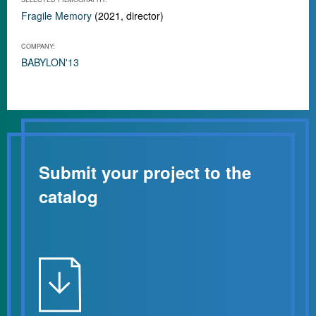
Fragile Memory
(2021, director)
COMPANY:
BABYLON'13
Submit your project to the
catalog