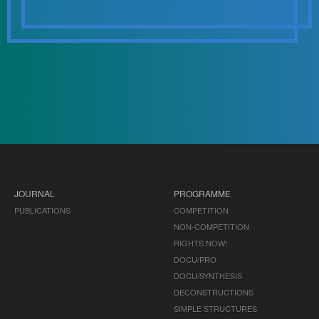
JOURNAL
PROGRAMME
PUBLICATIONS
COMPETITION
NON-COMPETITION
RIGHTS NOW!
DOCU/PRO
DOCU/SYNTHESIS
DECONSTRUCTIONS
SIMPLE STRUCTURES