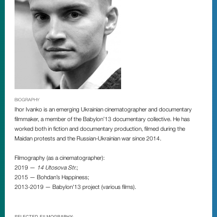
BIOGRAPHY
Ihor Ivanko is an emerging Ukrainian cinematographer and documentary
filmmaker, a member of the Babylon’13 documentary collective. He has
worked both in fiction and documentary production, filmed during the
Maidan protests and the Russian-Ukrainian war since 2014.
Filmography (as a cinematographer):
2019 —
14 Utosova Str.
;
2015 — Bohdan’s Happiness;
2013-2019 — Babylon'13 project (various films).
SELECTED FILMOGRAPHY: