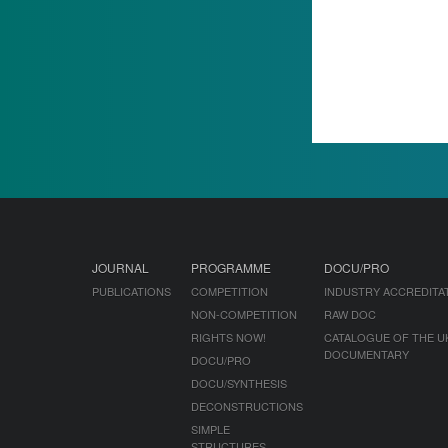
JOURNAL
PROGRAMME
DOCU/PRO
PUBLICATIONS
COMPETITION
INDUSTRY ACCREDITA
NON-COMPETITION
RAW DOC
RIGHTS NOW!
CATALOGUE OF THE U
DOCUMENTARY
DOCU/PRO
DOCU/SYNTHESIS
DECONSTRUCTIONS
SIMPLE
STRUCTURES