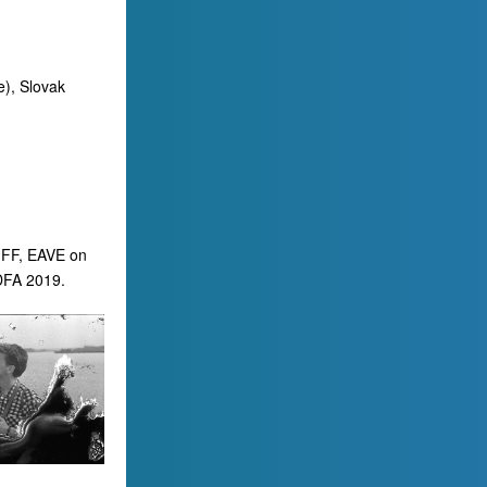
e), Slovak
OIFF, EAVE on
ІDFA 2019.