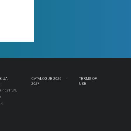
S UA
CATALOGUE 2025 —
TERMS OF
S
2027
USE
G FESTIVAL
B
CE