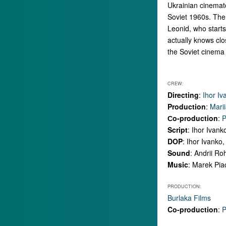
Ukrainian cinemato
Soviet 1960s. The
Leonid, who starts
actually knows clo
the Soviet cinema 
CREW:
Directing
:
Ihor Iv
Production
:
Mari
Сo-production
:
P
Script
: Ihor Ivan
DOP
: Ihor Ivanko,
Sound
: Andrii R
Music
: Marek Pia
PRODUCTION:
Burlaka Films
Co-production
:
P