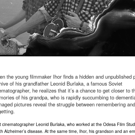
n the young filmmaker Ihor finds a hidden and unpublished 
hive of his grandfather Leonid Burlaka, a famous Soviet
ematographer, he realizes that it’s a chance to get closer to t
ories of his grandpa, who is rapidly succumbing to dementi
aged pictures reveal the struggle between remembering an
getting.
 cinematographer Leonid Burlaka, who worked at the Odesa Film Stud
th Alzheimer’s disease. At the same time, Ihor, his grandson and an e