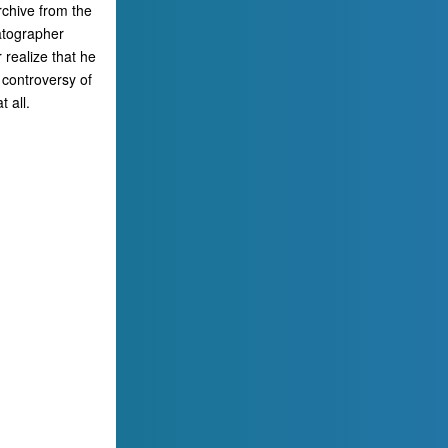
rchive from the
atographer
 realize that he
 controversy of
 all.