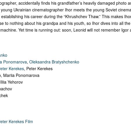
grapher, accidentally finds his grandfather’s heavily damaged photo a
 young Ukrainian cinematographer Ihor meets the young Soviet cinem
 establishing his career during the “Khrushchev Thaw.” This makes Ihor
se to nothing about his grandpa and his youth, so Ihor dives into all the
machine. Yet time is running out: soon, Leonid will not remember Igor at
anko
ia Ponomarova
,
Oleksandra Bratyshchenko
eter Kerekes
, Peter Kerekes
ko, Mariia Ponomarova
 Iliia Yehorov
ohachov
chek
eter Kerekes Film