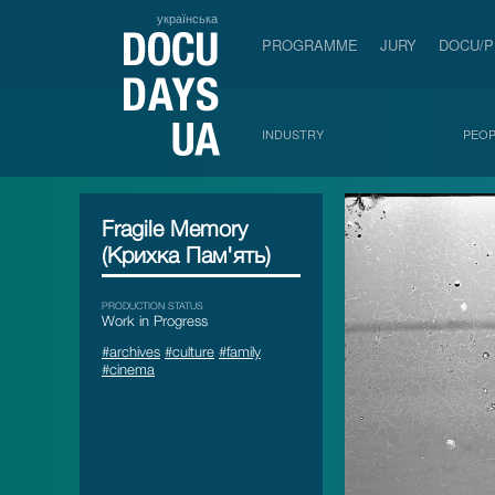
українська
PROGRAMME
JURY
DOCU/
INDUSTRY
PEOP
Fragile Memory
(Крихка Пам'ять)
PRODUCTION STATUS
Work in Progress
#archives
#culture
#family
#cinema