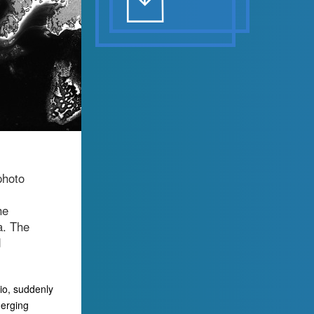
photo
he
a. The
d
io, suddenly
merging