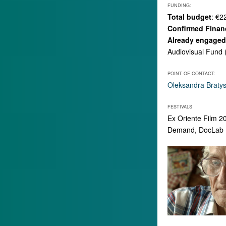
FUNDING:
Total budget
: €2
Confirmed Finan
Already engaged 
Audiovisual Fund 
POINT OF CONTACT:
Oleksandra Braty
FESTIVALS
Ex Oriente Film 2
Demand, DocLab Po