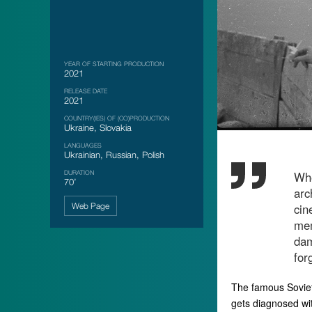
YEAR OF STARTING PRODUCTION
2021
RELEASE DATE
2021
COUNTRY(IES) OF (CO)PRODUCTION
Ukraine, Slovakia
LANGUAGES
Ukrainian, Russian, Polish
DURATION
Whe
70’
arc
Web Page
cin
mem
dam
for
The famous Soviet
gets diagnosed wi