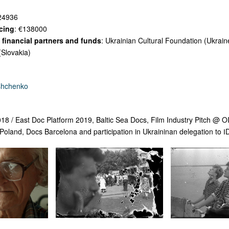
24936
cing
: €138000
financial partners and funds
: Ukrainian Cultural Foundation (Ukrain
(Slovakia)
shchenko
018 / East Doc Platform 2019,
Baltic Sea Docs, Film Industry Pitch @ 
land, Docs Barcelona and participation in Ukraininan delegation to 