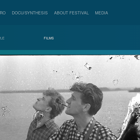
PRO
DOCU/SYNTHESIS
ABOUT FESTIVAL
MEDIA
LE
FILMS