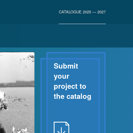
CATALOGUE 2025 — 2027
Submit
your
project to
the catalog