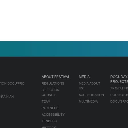
ABOUT FESTIVAL
MEDIA
DOCUDAY
PROJECT
TION DOCU/PRO
REGULATIONS
MEDIA ABOUT
US
TRAVELLIN
SELECTION
COUNCIL
ACCREDITATION
DOCU/CLU
KRAINIAN
TEAM
MULTIMEDIA
DOCU/SPA
PARTNERS
ACCESSIBILITY
TENDERS
HISTORY