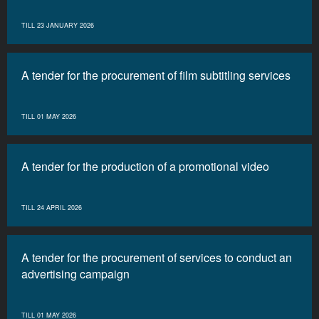
TILL 23 JANUARY 2026
A tender for the procurement of film subtitling services
TILL 01 MAY 2026
A tender for the production of a promotional video
TILL 24 APRIL 2026
A tender for the procurement of services to conduct an
advertising campaign
TILL 01 MAY 2026