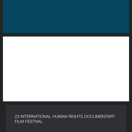
23 INTERNATIONAL HUMAN RIGHTS DOCUMENTARY
FILM FESTIVAL