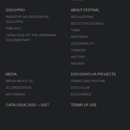
DOCU/PRO
ABOUT FESTIVAL
INDUSTRY ACCREDITATION
REGULATIONS
DOCU/PRO
SELECTION COUNCIL
RAW DOC
TEAM
CATALOGUE OF THE UKRAINIAN
PARTNERS
DOCUMENTARY
ACCESSIBILITY
TENDERS
HISTORY
ARCHIVE
MEDIA
DOCUDAYS UA PROJECTS
MEDIA ABOUT US
TRAVELLING FESTIVAL
ACCREDITATION
DOCU/CLUB
MULTIMEDIA
DOCU/SPACE
CATALOGUE 2025 — 2027
TERMS OF USE