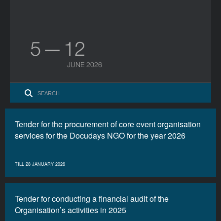
5 — 12
JUNE 2026
Tender for the procurement of core event organisation
services for the Docudays NGO for the year 2026
TILL 28 JANUARY 2026
Tender for conducting a financial audit of the
Organisation’s activities in 2025