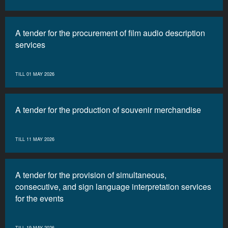
A tender for the procurement of film audio description
services
TILL 01 MAY 2026
A tender for the production of souvenir merchandise
TILL 11 MAY 2026
A tender for the provision of simultaneous,
consecutive, and sign language interpretation services
for the events
TILL 19 MAY 2026