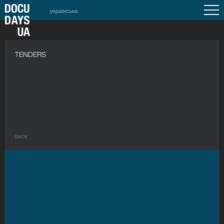
українська
a
TENDERS
BACK