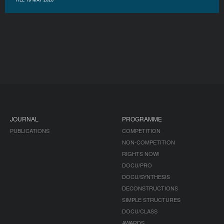
JOURNAL
PROGRAMME
PUBLICATIONS
COMPETITION
NON-COMPETITION
RIGHTS NOW!
DOCU/PRO
DOCU/SYNTHESIS
DECONSTRUCTIONS
SIMPLE STRUCTURES
DOCU/CLASS
AWARDS