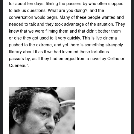
for about ten days, filming the passers-by who often stopped
to ask us questions: What are you doing?, and the
conversation would begin. Many of these people wanted and
needed to talk and they took advantage of the situation. They
knew that we were filming them and that didn't bother them
or else they got used to it very quickly. This is live cinema
pushed to the extreme, and yet there is something strangely
literary about it as if we had invented these fortuitous
passers-by, as if they had emerged from a novel by Celine or
Queneau”.