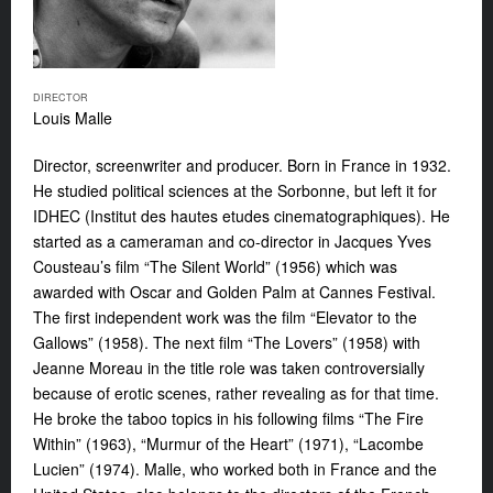
DIRECTOR
Louis Malle
Director, screenwriter and producer. Born in France in 1932.
He studied political sciences at the Sorbonne, but left it for
IDHEC (Institut des hautes etudes cinematographiques). He
started as a cameraman and co-director in Jacques Yves
Cousteau’s film “The Silent World” (1956) which was
awarded with Oscar and Golden Palm at Cannes Festival.
The first independent work was the film “Elevator to the
Gallows” (1958). The next film “The Lovers” (1958) with
Jeanne Moreau in the title role was taken controversially
because of erotic scenes, rather revealing as for that time.
He broke the taboo topics in his following films “The Fire
Within” (1963), “Murmur of the Heart” (1971), “Lacombe
Lucien” (1974). Malle, who worked both in France and the