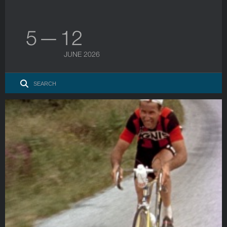
5 — 12
JUNE 2026