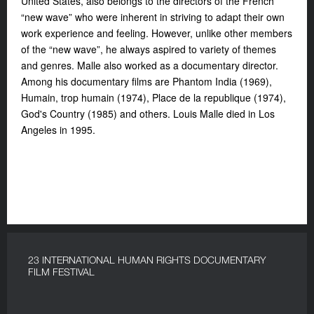
United States, also belongs to the directors of the French
“new wave” who were inherent in striving to adapt their own
work experience and feeling. However, unlike other members
of the “new wave”, he always aspired to variety of themes
and genres. Malle also worked as a documentary director.
Among his documentary films are Phantom India (1969),
Humain, trop humain (1974), Place de la republique (1974),
God's Country (1985) and others. Louis Malle died in Los
Angeles in 1995.
23 INTERNATIONAL HUMAN RIGHTS DOCUMENTARY
FILM FESTIVAL