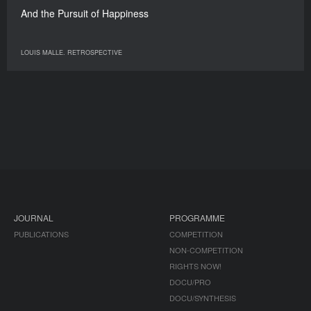
And the Pursuit of Happiness
LOUIS MALLE. RETROSPECTIVE
JOURNAL
PROGRAMME
PUBLICATIONS
COMPETITION
NON-COMPETITION
RIGHTS NOW!
DOCU/PRO
DOCU/SYNTHESIS