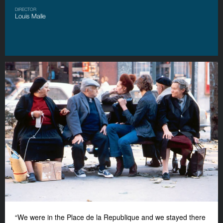
DIRECTOR
Louis Malle
“We were in the Place de la Republique and we stayed there