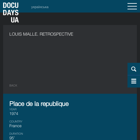
українська
LOUIS MALLE. RETROSPECTIVE
BACK
Place de la republique
YEAR
1974
COUNTRY
France
DURATION
95’