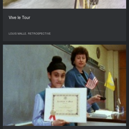
Vive le Tour
LOUIS MALLE. RETROSPECTIVE