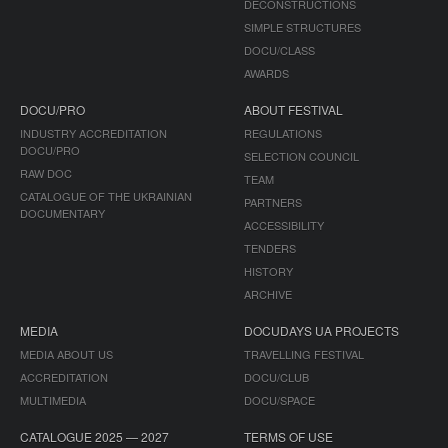
DECONSTRUCTIONS
SIMPLE STRUCTURES
DOCU/CLASS
AWARDS
DOCU/PRO
ABOUT FESTIVAL
INDUSTRY ACCREDITATION
REGULATIONS
DOCU/PRO
SELECTION COUNCIL
RAW DOC
TEAM
CATALOGUE OF THE UKRAINIAN
PARTNERS
DOCUMENTARY
ACCESSIBILITY
TENDERS
HISTORY
ARCHIVE
MEDIA
DOCUDAYS UA PROJECTS
MEDIA ABOUT US
TRAVELLING FESTIVAL
ACCREDITATION
DOCU/CLUB
MULTIMEDIA
DOCU/SPACE
CATALOGUE 2025 — 2027
TERMS OF USE