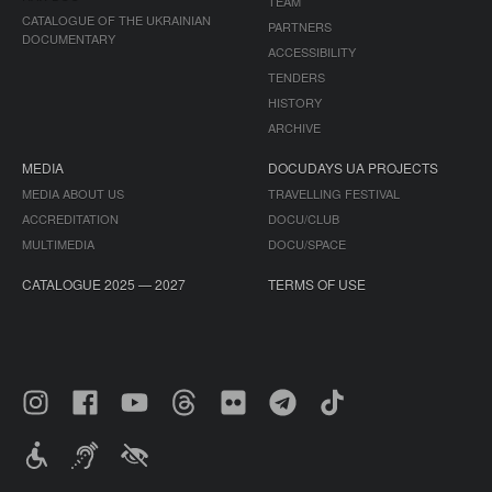
TEAM
CATALOGUE OF THE UKRAINIAN
PARTNERS
DOCUMENTARY
ACCESSIBILITY
TENDERS
HISTORY
ARCHIVE
MEDIA
DOCUDAYS UA PROJECTS
MEDIA ABOUT US
TRAVELLING FESTIVAL
ACCREDITATION
DOCU/CLUB
MULTIMEDIA
DOCU/SPACE
CATALOGUE 2025 — 2027
TERMS OF USE