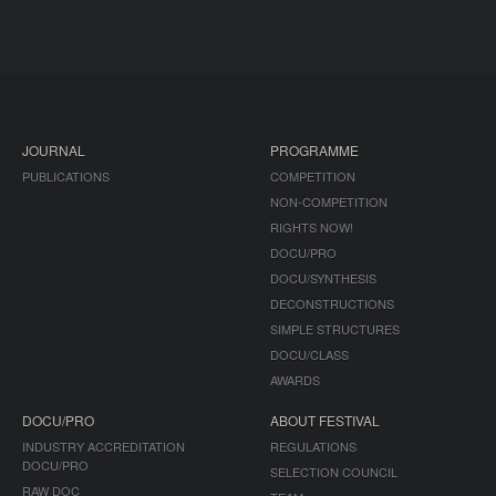
JOURNAL
PROGRAMME
PUBLICATIONS
COMPETITION
NON-COMPETITION
RIGHTS NOW!
DOCU/PRO
DOCU/SYNTHESIS
DECONSTRUCTIONS
SIMPLE STRUCTURES
DOCU/CLASS
AWARDS
DOCU/PRO
ABOUT FESTIVAL
INDUSTRY ACCREDITATION
REGULATIONS
DOCU/PRO
SELECTION COUNCIL
RAW DOC