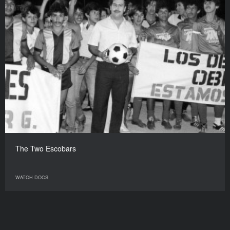
The Two Escobars
WATCH DOCS