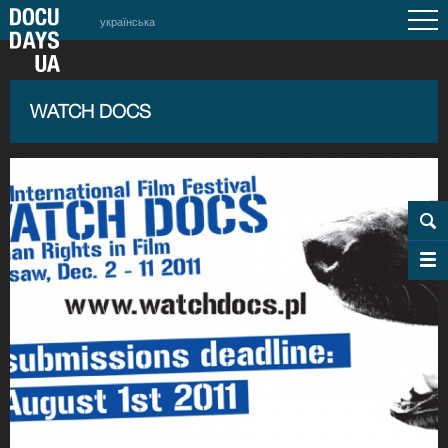
українська
WATCH DOCS