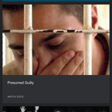
Presumed Guilty
WATCH DOCS