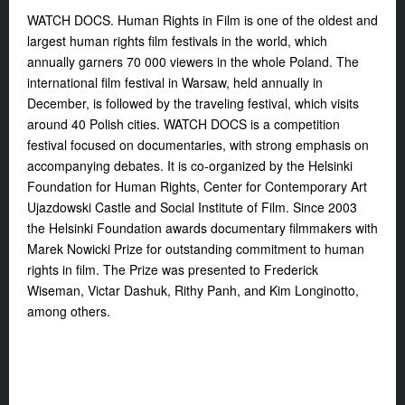
WATCH DOCS. Human Rights in Film is one of the oldest and
largest human rights film festivals in the world, which
annually garners 70 000 viewers in the whole Poland. The
international film festival in Warsaw, held annually in
December, is followed by the traveling festival, which visits
around 40 Polish cities. WATCH DOCS is a competition
festival focused on documentaries, with strong emphasis on
accompanying debates. It is co-organized by the Helsinki
Foundation for Human Rights, Center for Contemporary Art
Ujazdowski Castle and Social Institute of Film. Since 2003
the Helsinki Foundation awards documentary filmmakers with
Marek Nowicki Prize for outstanding commitment to human
rights in film. The Prize was presented to Frederick
Wiseman, Victar Dashuk, Rithy Panh, and Kim Longinotto,
among others.