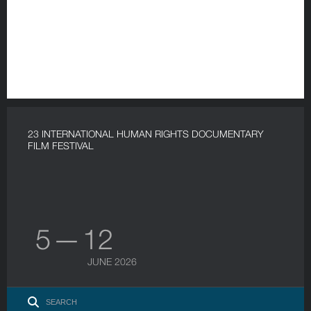
23 INTERNATIONAL HUMAN RIGHTS DOCUMENTARY
FILM FESTIVAL
5 — 12
JUNE 2026