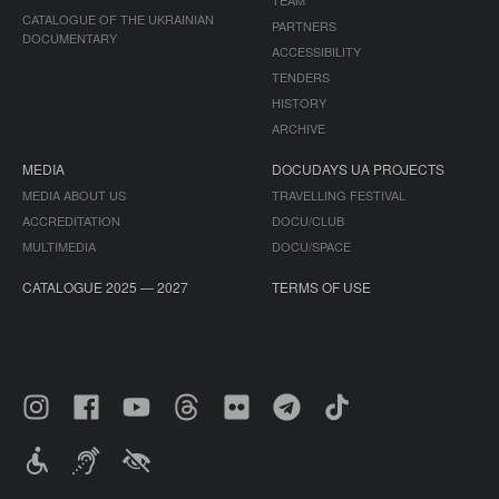
TEAM
CATALOGUE OF THE UKRAINIAN
PARTNERS
DOCUMENTARY
ACCESSIBILITY
TENDERS
HISTORY
ARCHIVE
MEDIA
DOCUDAYS UA PROJECTS
MEDIA ABOUT US
TRAVELLING FESTIVAL
ACCREDITATION
DOCU/CLUB
MULTIMEDIA
DOCU/SPACE
CATALOGUE 2025 — 2027
TERMS OF USE