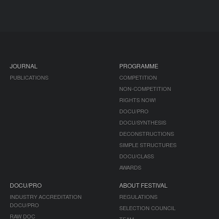
JOURNAL
PROGRAMME
PUBLICATIONS
COMPETITION
NON-COMPETITION
RIGHTS NOW!
DOCU/PRO
DOCU/SYNTHESIS
DECONSTRUCTIONS
SIMPLE STRUCTURES
DOCU/CLASS
AWARDS
DOCU/PRO
ABOUT FESTIVAL
INDUSTRY ACCREDITATION
REGULATIONS
DOCU/PRO
SELECTION COUNCIL
RAW DOC