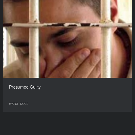
Presumed Guilty
WATCH DOCS