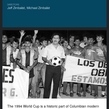
DIRECTORS
Jeff Zimbalist, Michael Zimbalist
The 1994 World Cup is a historic part of Columbian modern