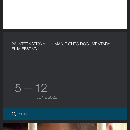
23 INTERNATIONAL HUMAN RIGHTS DOCUMENTARY
FILM FESTIVAL
5 — 12
JUNE 2026