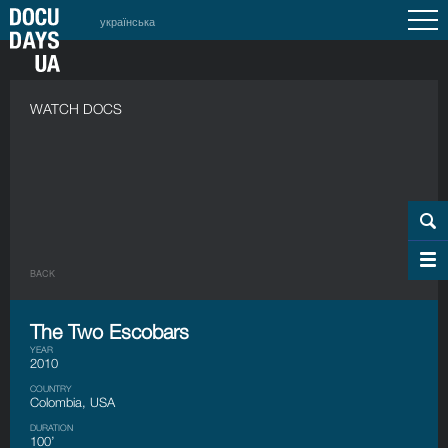
українська
WATCH DOCS
BACK
The Two Escobars
YEAR
2010
COUNTRY
Colombia, USA
DURATION
100’