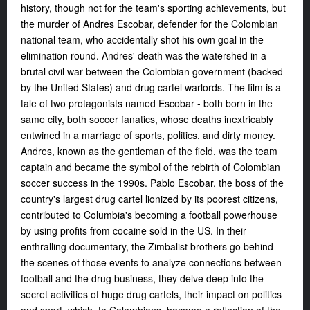
history, though not for the team's sporting achievements, but
the murder of Andres Escobar, defender for the Colombian
national team, who accidentally shot his own goal in the
elimination round. Andres' death was the watershed in a
brutal civil war between the Colombian government (backed
by the United States) and drug cartel warlords. The film is a
tale of two protagonists named Escobar - both born in the
same city, both soccer fanatics, whose deaths inextricably
entwined in a marriage of sports, politics, and dirty money.
Andres, known as the gentleman of the field, was the team
captain and became the symbol of the rebirth of Colombian
soccer success in the 1990s. Pablo Escobar, the boss of the
country's largest drug cartel lionized by its poorest citizens,
contributed to Columbia's becoming a football powerhouse
by using profits from cocaine sold in the US. In their
enthralling documentary, the Zimbalist brothers go behind
the scenes of those events to analyze connections between
football and the drug business, they delve deep into the
secret activities of huge drug cartels, their impact on politics