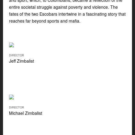
and sport, which, to Colombians, became a reflection of the
entire societal struggle against poverty and violence. The
fates of the two Escobars intertwine in a fascinating story that
reaches far beyond sports and mafia.
DIRECTOR
Jeff Zimbalist
DIRECTOR
Michael Zimbalist