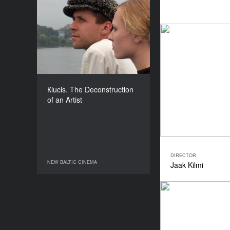
Кlucis. The
Deconstruction of an
Artist
YEAR
2008
COUNTRY
Latvia
Кlucis. The Deconstruction
DIRECTOR
of an Artist
Peteris Krilovs
DURATION
88’
DIRECTOR
NEW BALTIC CINEMA
Jaak Kilmi
NEW BALTIC CINEMA