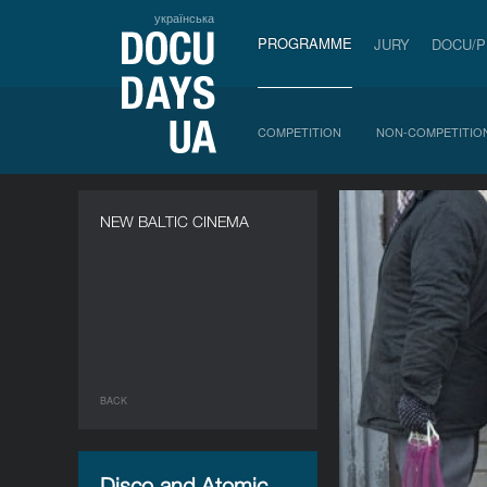
українська
PROGRAMME
JURY
DOCU/
COMPETITION
NON-COMPETITIO
NEW BALTIC CINEMA
BACK
Disco and Atomic