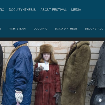
PRO
DOCU/SYNTHESIS
ABOUT FESTIVAL
MEDIA
N
RIGHTS NOW!
DOCU/PRO
DOCU/SYNTHESIS
DECONSTRUCT