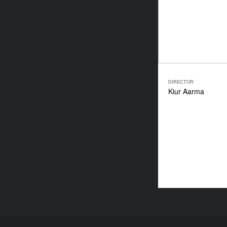
DIRECTOR
Kiur Aarma