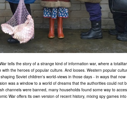
ar tells the story of a strange kind of information war, where a totalita
e with the heroes of popular culture. And looses. Western popular cult
shaping Soviet children's world-views in those days - in ways that now 
ision was a window to a world of dreams that the authorities could not b
ish channels were banned, many households found some way to access
tomic War offers its own version of recent history, mixing spy games in