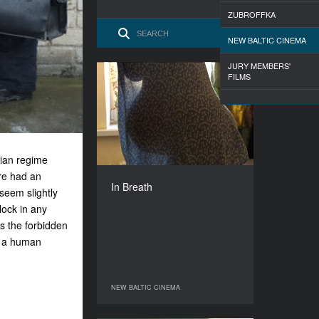
ZUBROFFKA
NEW BALTIC CINEMA
JURY MEMBERS'
FILMS
In Breath
YEAR
2009
COUNTRY
Latvia
rian regime
DIRECTOR
ure had an
Linda Olte
In Breath
seem slightly
DURATION
13’
lock in any
 the forbidden
to a human
NEW BALTIC CINEMA
NEW BALTIC CINEMA