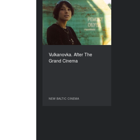
Vulkanovka. After The
Grand Cinema
YEAR
2005
COUNTRY
Lithuania
DIRECTOR
Vulkanovka. After The
Giedre Beinoriute
Grand Cinema
DURATION
50’
NEW BALTIC CINEMA
NEW BALTIC CINEMA