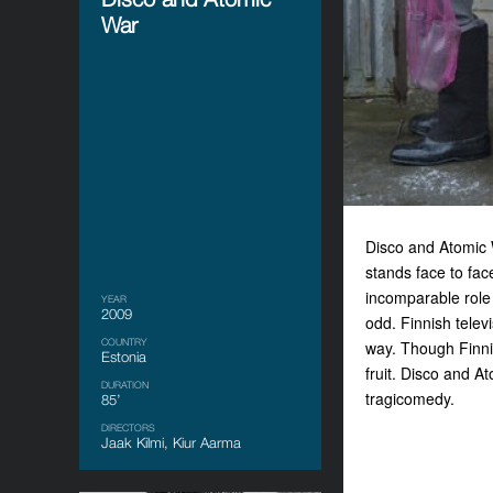
War
Disco and Atomic W
stands face to fac
incomparable role 
YEAR
2009
odd. Finnish telev
COUNTRY
way. Though Finn
Estonia
fruit. Disco and A
DURATION
tragicomedy.
85’
DIRECTORS
Jaak Kilmi, Kiur Aarma