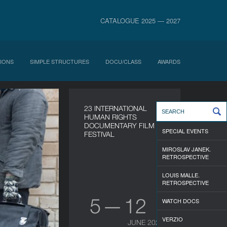
CATALOGUE 2025 — 2027
IONS
SIMPLE STRUCTURES
DOCU/CLASS
AWARDS
23 INTERNATIONAL
HUMAN RIGHTS
DOCUMENTARY FILM
SPECIAL EVENTS
FESTIVAL
MIROSLAV JANEK.
RETROSPECTIVE
LOUIS MALLE.
RETROSPECTIVE
5 — 12
WATCH DOCS
VERZIO
JUNE 2026