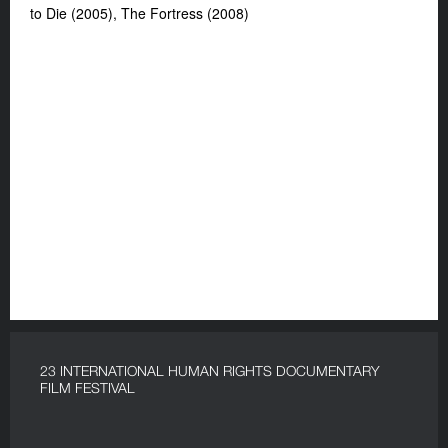
to Die (2005), The Fortress (2008)
23 INTERNATIONAL HUMAN RIGHTS DOCUMENTARY
FILM FESTIVAL