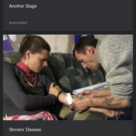
Another Stage
DOCU/RIGHT
Sinners' Disease