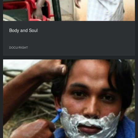
Body and Soul
DOCU/RIGHT