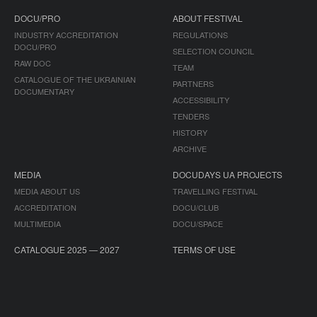
DOCU/PRO
ABOUT FESTIVAL
INDUSTRY ACCREDITATION
REGULATIONS
DOCU/PRO
SELECTION COUNCIL
RAW DOC
TEAM
CATALOGUE OF THE UKRAINIAN
PARTNERS
DOCUMENTARY
ACCESSIBILITY
TENDERS
HISTORY
ARCHIVE
MEDIA
DOCUDAYS UA PROJECTS
MEDIA ABOUT US
TRAVELLING FESTIVAL
ACCREDITATION
DOCU/CLUB
MULTIMEDIA
DOCU/SPACE
CATALOGUE 2025 — 2027
TERMS OF USE