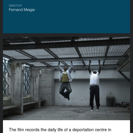
DIRECTOR
Fernand Meigar
The film records the daily life of a deportation centre in