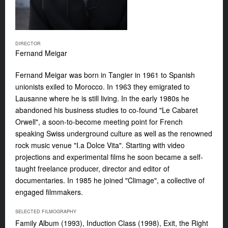
DIRECTOR
Fernand Meigar
Fernand Meigar
was born in Tangier in 1961 to Spanish
unionists exiled to Morocco. In 1963 they emigrated to
Lausanne where he is still living. In the early 1980s he
abandoned his business studies to co-found "Le Cabaret
Orwell", a soon-to-become meeting point for French
speaking Swiss underground culture as well as the renowned
rock music venue "I.a Dolce Vita". Starting with video
projections and experimental films he soon became a self-
taught freelance producer, director and editor of
documentaries. In 1985 he joined "Climage", a collective of
engaged filmmakers.
SELECTED FILMOGRAPHY
Family Album (1993), Induction Class (1998), Exit, the Right