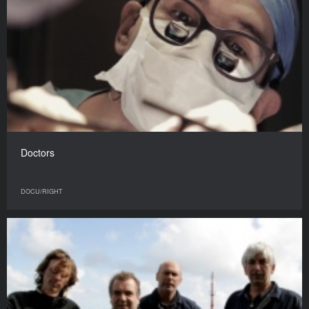
Doctors
DOCU/RIGHT