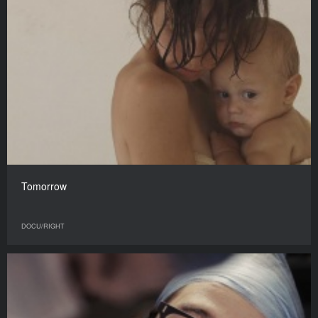
Tomorrow
DOCU/RIGHT