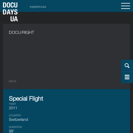
українська
DOCU/RIGHT
BACK
Special Flight
YEAR
2011
COUNTRY
Switzerland
DURATION
99’