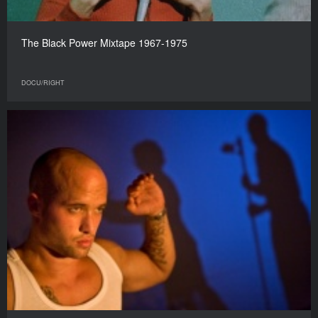
The Black Power Mixtape 1967-1975
DOCU/RIGHT