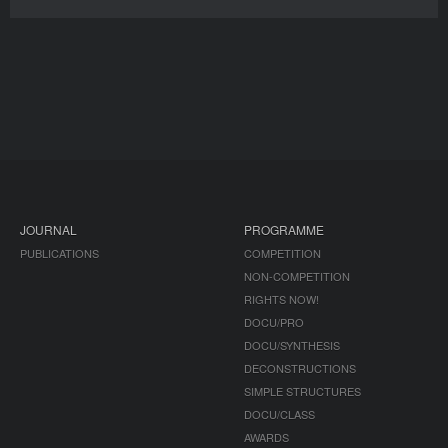
JOURNAL
PROGRAMME
PUBLICATIONS
COMPETITION
NON-COMPETITION
RIGHTS NOW!
DOCU/PRO
DOCU/SYNTHESIS
DECONSTRUCTIONS
SIMPLE STRUCTURES
DOCU/CLASS
AWARDS