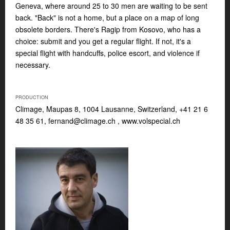
Geneva, where around 25 to 30 men are waiting to be sent
back. "Back" is not a home, but a place on a map of long
obsolete borders. There's Ragip from Kosovo, who has a
choice: submit and you get a regular flight. If not, it's a
special flight with handcuffs, police escort, and violence if
necessary.
PRODUCTION
Climage, Maupas 8, 1004 Lausanne, Switzerland, +41 21 6
48 35 61,
fernand@climage.ch
, www.volspecial.ch