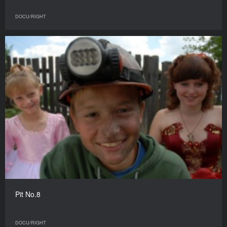
DOCU/RIGHT
Pit No.8
DOCU/RIGHT