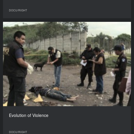
DOCU/RIGHT
Evolution of Violence
DOCU/RIGHT