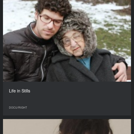
Life in Stills
DOCU/RIGHT