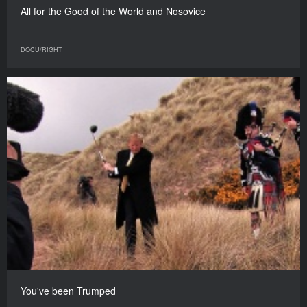
All for the Good of the World and Nosovice
DOCU/RIGHT
You've been Trumped