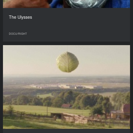
The Ulysses
DOCU/RIGHT