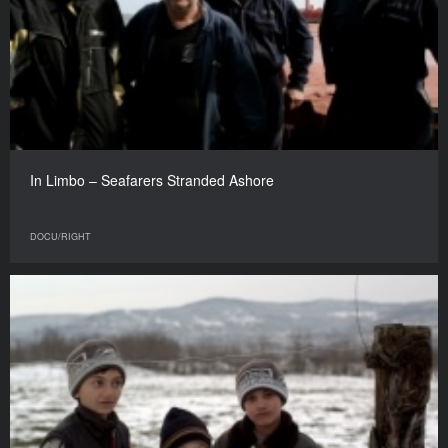
In Limbo – Seafarers Stranded Ashore
DOCU/RIGHT