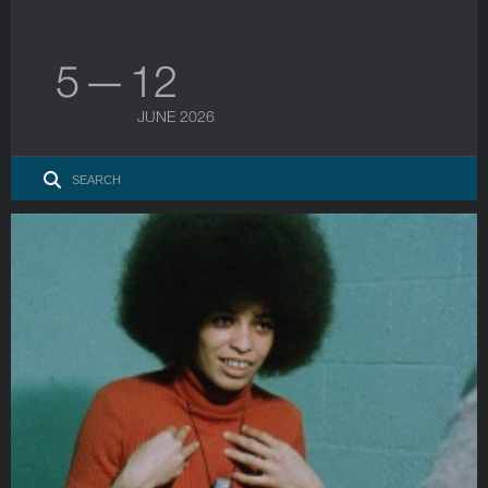
5 — 12
JUNE 2026