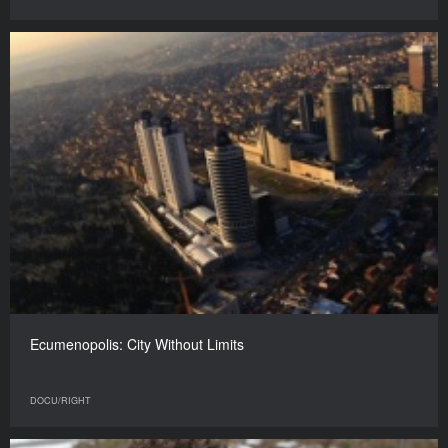
Ecumenopolis: City Without Limits
DOCU/RIGHT