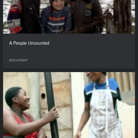
A People Uncounted
DOCU/RIGHT