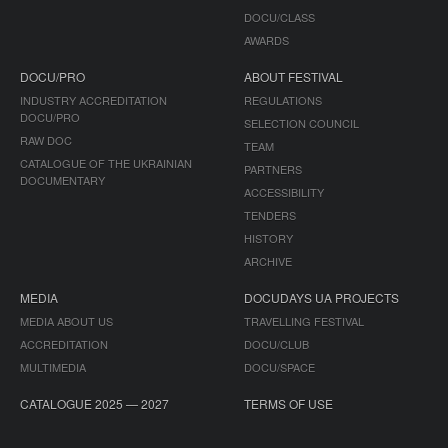
DOCU/CLASS
AWARDS
DOCU/PRO
ABOUT FESTIVAL
INDUSTRY ACCREDITATION
REGULATIONS
DOCU/PRO
SELECTION COUNCIL
RAW DOC
TEAM
CATALOGUE OF THE UKRAINIAN
PARTNERS
DOCUMENTARY
ACCESSIBILITY
TENDERS
HISTORY
ARCHIVE
MEDIA
DOCUDAYS UA PROJECTS
MEDIA ABOUT US
TRAVELLING FESTIVAL
ACCREDITATION
DOCU/CLUB
MULTIMEDIA
DOCU/SPACE
CATALOGUE 2025 — 2027
TERMS OF USE