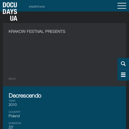
українська
KRAKOW FESTIVAL PRESENTS
BACK
Decrescendo
YEAR
2010
COUNTRY
Poland
DURATION
23’