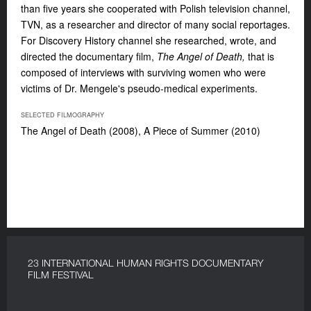
than five years she cooperated with Polish television channel,
TVN, as a researcher and director of many social reportages.
For Discovery History channel she researched, wrote, and
directed the documentary film,
The Angel of Death,
that is
composed of interviews with surviving women who were
victims of Dr. Mengele's pseudo-medical experiments.
SELECTED FILMOGRAPHY
The Angel of Death (2008), A Piece of Summer (2010)
23 INTERNATIONAL HUMAN RIGHTS DOCUMENTARY
FILM FESTIVAL