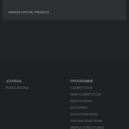
KRAKOW FESTIVAL PRESENTS
JOURNAL
PROGRAMME
PUBLICATIONS
COMPETITION
NON-COMPETITION
RIGHTS NOW!
DOCU/PRO
DOCU/SYNTHESIS
DECONSTRUCTIONS
SIMPLE STRUCTURES