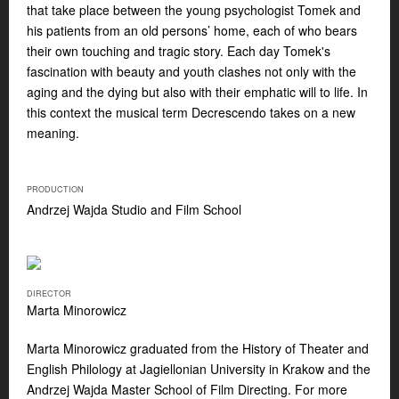
that take place between the young psychologist Tomek and
his patients from an old persons’ home, each of who bears
their own touching and tragic story. Each day Tomek's
fascination with beauty and youth clashes not only with the
aging and the dying but also with their emphatic will to life. In
this context the musical term Decrescendo takes on a new
meaning.
PRODUCTION
Andrzej Wajda Studio and Film School
DIRECTOR
Marta Minorowicz
Marta Minorowicz
graduated from the History of Theater and
English Philology at Jagiellonian University in Krakow and the
Andrzej Wajda Master School of Film Directing. For more