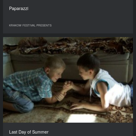
Paparazzi
KRAKOW FESTIVAL PRESENTS
Last Day of Summer