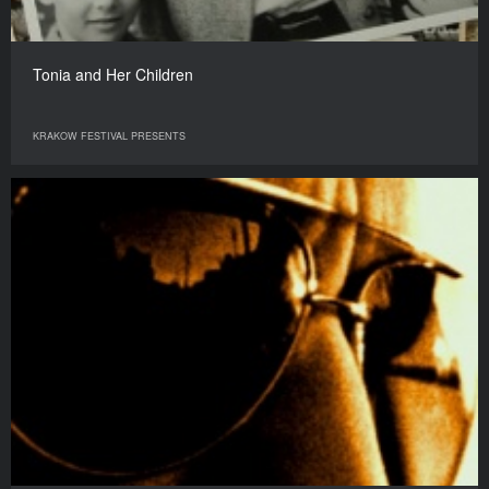
Tonia and Her Children
KRAKOW FESTIVAL PRESENTS