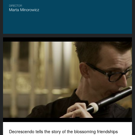
DIRECTOR
Marta Minorowicz
Decrescendo tells the story of the blossoming friendships