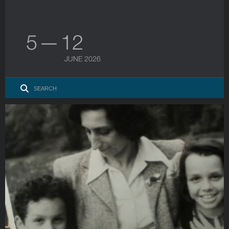
5 — 12
JUNE 2026