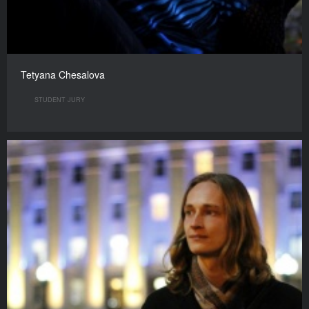
Tetyana Chesalova
STUDENT JURY