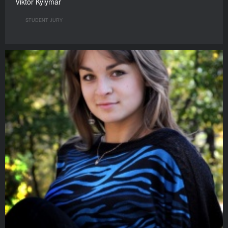
Viktor Kylymar
STUDENT JURY