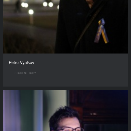
Petro Vyalkov
STUDENT JURY