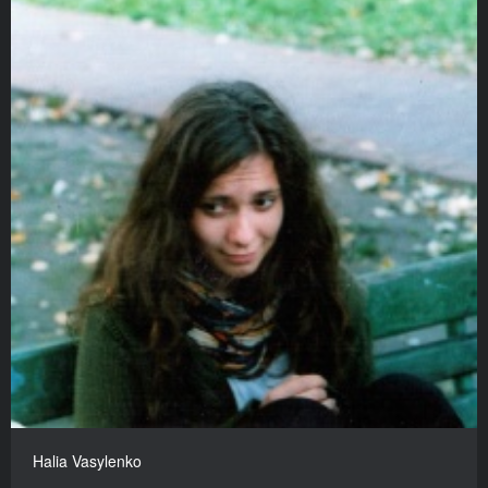
Halia Vasylenko