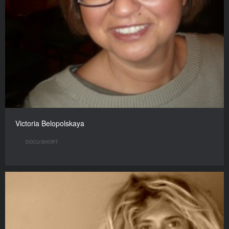
Victoria Belopolskaya
DOCU/SHORT