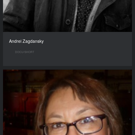
Andrei Zagdansky
DOCU/SHORT