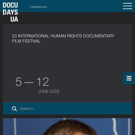
українська
23 INTERNATIONAL HUMAN RIGHTS DOCUMENTARY
FILM FESTIVAL
5 — 12
JUNE 2026