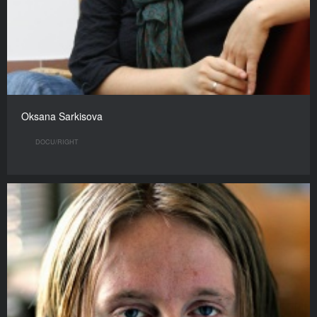
Oksana Sarkisova
DOCU/RIGHT