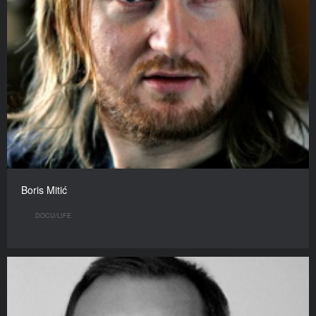
Boris Mitić
DOCU/LIFE