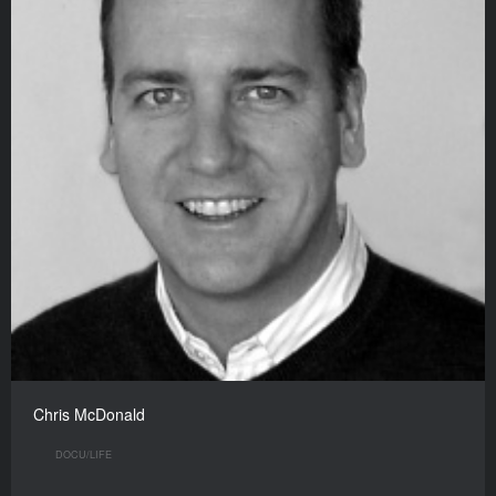
Chris McDonald
DOCU/LIFE