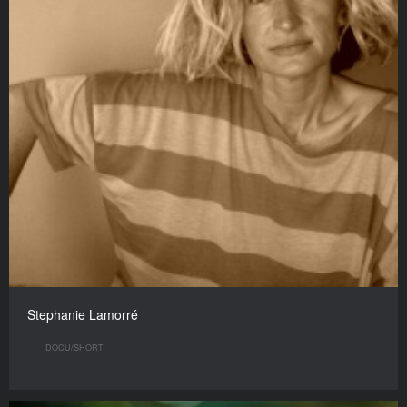
Stephanie Lamorré
DOCU/SHORT