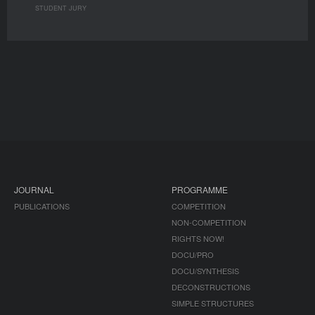
STUDENT JURY
JOURNAL
PROGRAMME
PUBLICATIONS
COMPETITION
NON-COMPETITION
RIGHTS NOW!
DOCU/PRO
DOCU/SYNTHESIS
DECONSTRUCTIONS
SIMPLE STRUCTURES