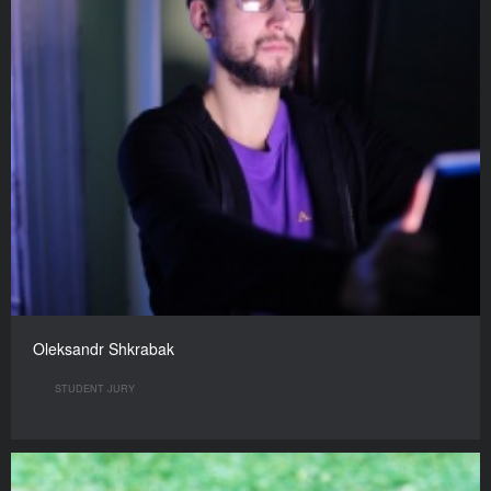
Oleksandr Shkrabak
STUDENT JURY