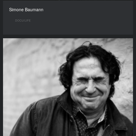
Simone Baumann
DOCU/LIFE