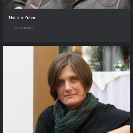
Natalka Zubar
DOCU/RIGHT