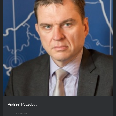
Andrzej Poczobut
DOCU/RIGHT