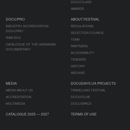
DOCU/CLASS
AWARDS
DOCU/PRO
ABOUT FESTIVAL
INDUSTRY ACCREDITATION
REGULATIONS
DOCU/PRO
SELECTION COUNCIL
RAW DOC
TEAM
CATALOGUE OF THE UKRAINIAN
PARTNERS
DOCUMENTARY
ACCESSIBILITY
TENDERS
HISTORY
ARCHIVE
MEDIA
DOCUDAYS UA PROJECTS
MEDIA ABOUT US
TRAVELLING FESTIVAL
ACCREDITATION
DOCU/CLUB
MULTIMEDIA
DOCU/SPACE
CATALOGUE 2025 — 2027
TERMS OF USE