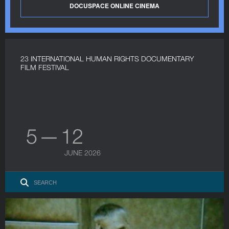
DOCUSPACE ONLINE CINEMA
23 INTERNATIONAL HUMAN RIGHTS DOCUMENTARY
FILM FESTIVAL
5 — 12
JUNE 2026