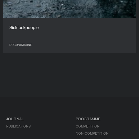
Sickfuckpeople
DOCU/UKRAINE
JOURNAL
PROGRAMME
PUBLICATIONS
COMPETITION
NON-COMPETITION