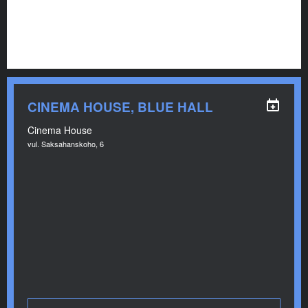
CINEMA HOUSE, BLUE HALL
Cinema House
vul. Saksahanskoho, 6