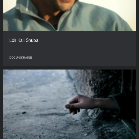
Loli Kali Shuba
DOCU/UKRAINE