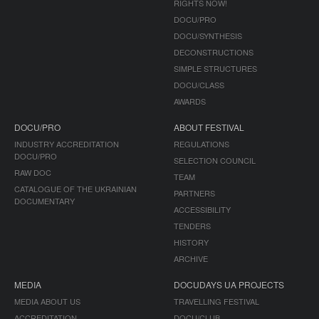
RIGHTS NOW!
DOCU/PRO
DOCU/SYNTHESIS
DECONSTRUCTIONS
SIMPLE STRUCTURES
DOCU/CLASS
AWARDS
DOCU/PRO
ABOUT FESTIVAL
INDUSTRY ACCREDITATION
REGULATIONS
DOCU/PRO
SELECTION COUNCIL
RAW DOC
TEAM
CATALOGUE OF THE UKRAINIAN
PARTNERS
DOCUMENTARY
ACCESSIBILITY
TENDERS
HISTORY
ARCHIVE
MEDIA
DOCUDAYS UA PROJECTS
MEDIA ABOUT US
TRAVELLING FESTIVAL
ACCREDITATION
DOCU/CLUB