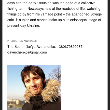
days and the early 1990s he was the head of a collective
fishing farm. Nowadays he’s at the roadside of life, watching
things go by from his vantage point – the abandoned Voyage
cafe. His tales and stories make up a kaleidoscopic image of
present-day Ukraine.
PRODUCTION AND SALES
The South, Dar’ya Averchenko, +380679899987,
daverchenko@gmail.com