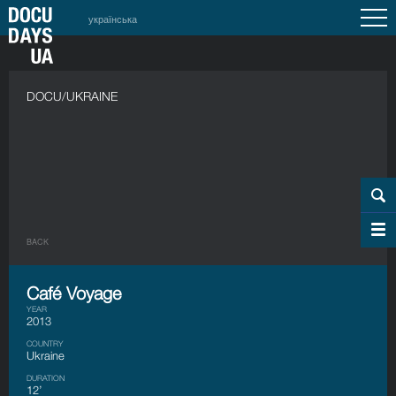
українська
DOCU/UKRAINE
BACK
Café Voyage
YEAR
2013
COUNTRY
Ukraine
DURATION
12’