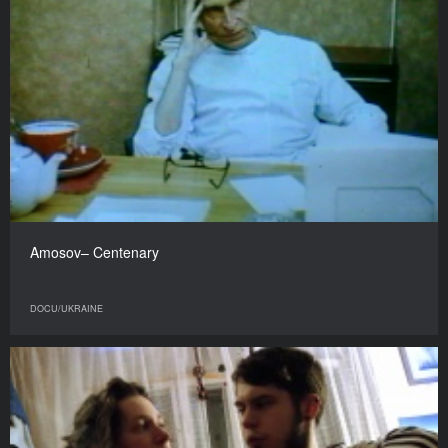
Amosov– Centenary
DOCU/UKRAINE