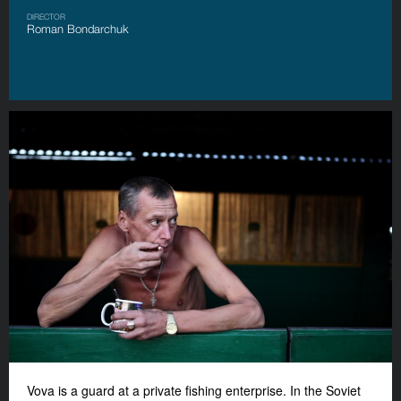
DIRECTOR
Roman Bondarchuk
Vova is a guard at a private fishing enterprise. In the Soviet