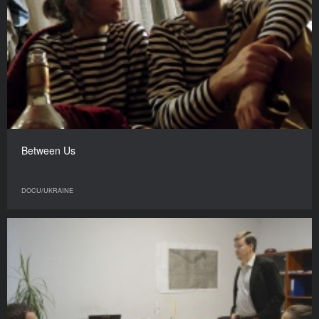
Between Us
DOCU/UKRAINE