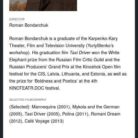
DIRECTOR
Roman Bondarchuk
Roman Bondarchuk is a graduate of the Karpenko-Kary
Theater, Film and Television University (YuriyIllienko’s
workshop). His graduation film
Taxi Driver
won the White
Elephant prize from the Russian Film Critic Guild and the
Russian Producers’ Grand Prix at the Kinoshok Open film
festival for the CIS, Latvia, Lithuania, and Estonia, as well as
the prize for ‘Boldness and Poetics’ at the 4th
KINOTEATR.DOC festival.
SELECTED FILMOGRAPHY
(Selected): Mannequins (2001), Mykola and the German
(2005), Taxi Driver (2005), Polina (2011), Romani Dream
(2012), Café Voyage (2013)