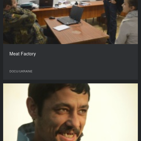
Meat Factory
DOCU/UKRAINE