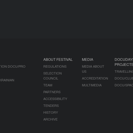
ABOUT FESTIVAL
MEDIA
DOCUDAY
PROJECT
TION DOCU/PRO
REGULATIONS
MEDIA ABOUT
US
TRAVELLIN
SELECTION
COUNCIL
ACCREDITATION
DOCU/CLU
KRAINIAN
TEAM
MULTIMEDIA
DOCU/SPA
PARTNERS
ACCESSIBILITY
TENDERS
HISTORY
ARCHIVE