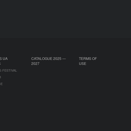
S UA
CATALOGUE 2025 —
TERMS OF
S
2027
USE
G FESTIVAL
B
CE