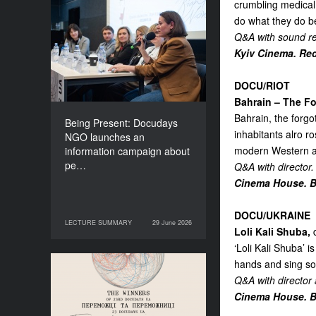
crumbling medical 
Being Present: Docudays
do what they do be
NGO launches an
Q&A with sound re
information campaign
Kyiv Cinema. Red
about people living under
occupation
DOCU/RIOT
Bahrain – The Fo
Bahrain, the forgo
Being Present: Docudays
inhabitants alro r
NGO launches an
modern Western al
information campaign about
pe…
Q&A with director.
Cinema House. Bl
DOCU/UKRAINE
LECTURE SUMMARY
29 June 2026
29 June 2026
LECTURE SUMMARY
Loli Kali Shuba,
d
‘Loli Kali Shuba’ i
hands and sing so
Congratulations to the
Q&A with director
Winners of Docudays UA
Cinema House. Bl
2026!