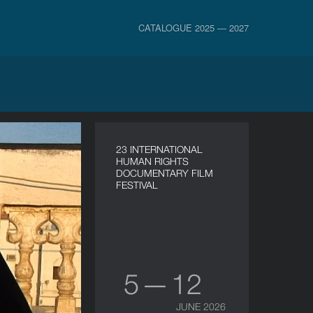
CATALOGUE 2025 — 2027
23 INTERNATIONAL
HUMAN RIGHTS
DOCUMENTARY FILM
FESTIVAL
5 — 12
JUNE 2026