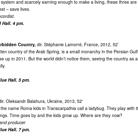
system and scarcely earning enough to make a living, these three are s
st – save lives.
cordist.
 Hall. 4 pm.
rbidden Country,
dir. Stéphanie Lamorré, France, 2012, 52’
tten country of the Arab Spring, is a small monarchy in the Persian Gulf
ose up in 2011. But the world didn’t notice them, seeing the country as a
ly.
ue Hall. 5 pm.
ir. Oleksandr Balahura, Ukraine, 2013, 52'
s the name Roma kids in Transcarpathia call a ladybug. They play with it, 
ngs. Time goes by and the kids grow up. Where are they now?
 and producer
ue Hall. 7 pm.