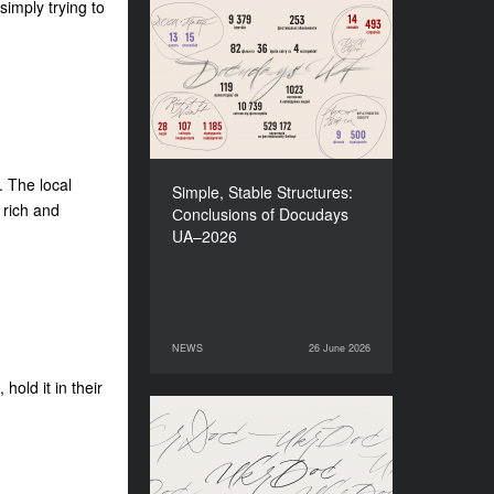
imply trying to
Simple, Stable Structures:
Сonclusions of Docudays
UA–2026
. The local
Simple, Stable Structures:
 rich and
Сonclusions of Docudays
UA–2026
NEWS
26 June 2026
26 June 2026
NEWS
hold it in their
Meet a new edition of the
Electronic Catalogue of
Ukrainian Documentary