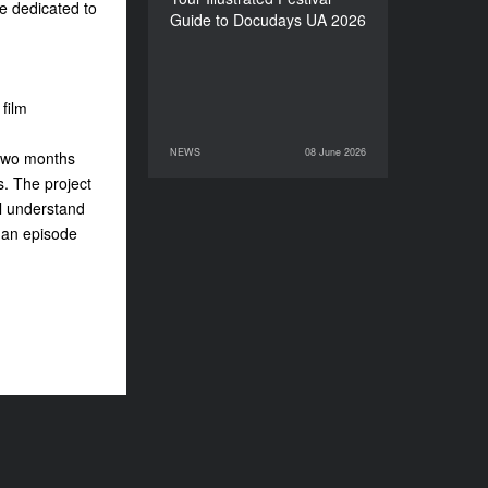
re dedicated to
Guide to Docudays UA 2026
film
NEWS
08 June 2026
 two months
08 June 2026
NEWS
. The project
ll understand
e an episode