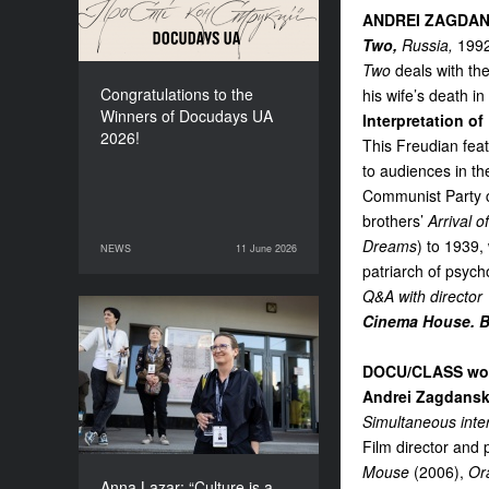
ANDREI ZAGDAN
Two,
Russia,
1992
Two
deals with the
Congratulations to the
his wife’s death i
Winners of Docudays UA
Interpretation of
2026!
This Freudian fea
to audiences in th
Communist Party ce
brothers’
Arrival o
Dreams
) to 1939,
NEWS
11 June 2026
11 June 2026
NEWS
patriarch of psych
Q&A with director
Cinema House. Bl
Anna Lazar: “Culture is a
space where society
DOCU/CLASS wo
experiments and looks at
itself”
Andrei Zagdansk
Simultaneous inte
Film director and
Mouse
(2006),
Or
Anna Lazar: “Culture is a