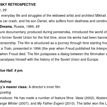
SKY RETROSPECTIVE
, 29'
 everyday life and struggles of the widowed artist and architect Mikhail 
n a car crash, and his son Daniel, who suffers from deafness and cerebra
 Dreams,
Russia, 1989, 49'
ture documentary, produced during perestroika, introduced the world of
e former Soviet Union for the first time, since his works had been bann
nsorship. The film is structured as a journey through time starting fr
f a Train
, presented in 1896 (the year when Freud published his
Interpr
 when Freud died. The film juxtaposes a dialog between the filmmaker 
oanalyses himself with the history of the Soviet Union and Europe.
ue Hall. 9 pm.
rkshop
y’s master class:
A director’s inner film
rpreting
 producer. He has made a number of feature films:
Vasia
(2002),
Kostan
ange Winter
(2007), and
My Father Evgeni
(2010). The latter won the 