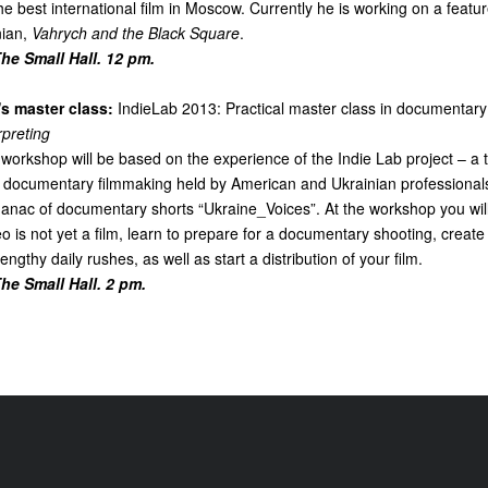
the best international film in Moscow. Currently he is working on a featu
ian,
Vahrych and the Black Square
.
e Small Hall. 12 pm.
s master class:
IndieLab 2013: Practical master class in documentary 
rpreting
 workshop will be based on the experience of the Indie Lab project – a
in documentary filmmaking held by American and Ukrainian professionals
lmanac of documentary shorts “Ukraine_Voices”. At the workshop you wi
o is not yet a film, learn to prepare for a documentary shooting, creat
ngthy daily rushes, as well as start a distribution of your film.
e Small Hall. 2 pm.