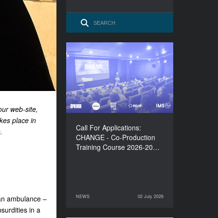
Call For Applications:
CHANGE - Co-Production
Training Course 2026-
2027
our web-site,
kes place in
Call For Applications:
.
CHANGE - Co-Production
Training Course 2026-20…
NEWS
02 July 2026
 an ambulance –
02 July 2026
NEWS
surdities in a