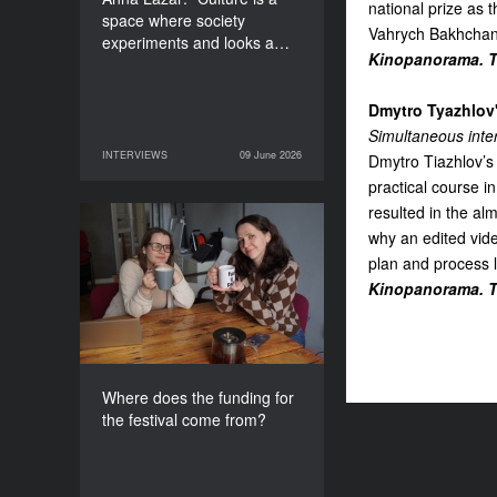
national prize as 
space where society
Vahrych Bakhchan
experiments and looks a…
Kinopanorama. Th
Dmytro Tyazhlov'
Simultaneous inte
INTERVIEWS
09 June 2026
Dmytro Tiazhlov’s
09 June 2026
INTERVIEWS
practical course 
resulted in the a
Where does the funding
why an edited vide
for the festival come
plan and process le
from?
Kinopanorama. Th
Where does the funding for
the festival come from?