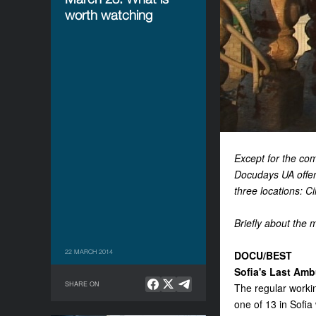
worth watching
Except for the com
Docudays UA offer
three locations: 
Briefly about the m
22 MARCH 2014
DOCU/BEST
Sofia's Last Amb
SHARE ON
The regular worki
one of 13 in Sofia 