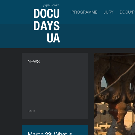
українська
PROGRAMME
JURY
DOCU/
NEWS
BACK
March 23: What is