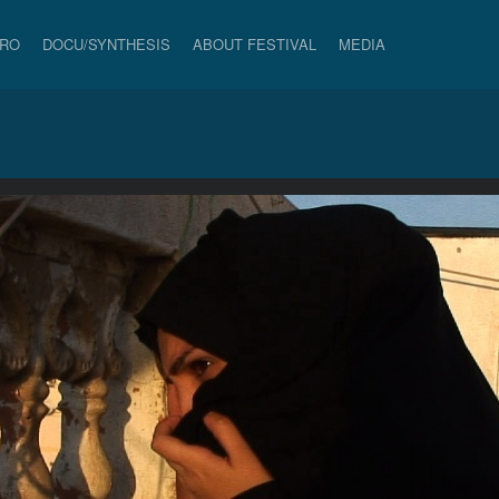
PRO
DOCU/SYNTHESIS
ABOUT FESTIVAL
MEDIA