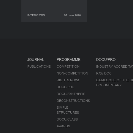
INTERVIEWS
07 June 2026
07 June 2026
INTERVIEWS
JOURNAL
PROGRAMME
DOCU/PRO
PUBLICATIONS
COMPETITION
INDUSTRY ACCREDITA
NON-COMPETITION
RAW DOC
RIGHTS NOW!
CATALOGUE OF THE U
DOCUMENTARY
DOCU/PRO
DOCU/SYNTHESIS
DECONSTRUCTIONS
SIMPLE
STRUCTURES
DOCU/CLASS
AWARDS