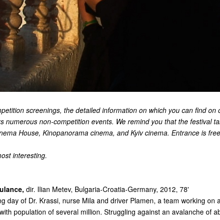
petition screenings, the detailed information on which you can find on 
s numerous non-competition events. We remind you that the festival ta
Cinema House, Kinopanorama cinema, and Kyiv cinema. Entrance is free
ost interesting.
ulance,
dir. Ilian Metev, Bulgaria-Croatia-Germany, 2012, 78'
ng day of Dr. Krassi, nurse Mila and driver Plamen, a team working on
with population of several million. Struggling against an avalanche of ab