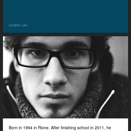
STUDENT JURY
Born in 1994 in Rivne. After finishing school in 2011, he