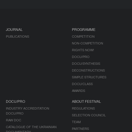
JOURNAL
PROGRAMME
PUBLICATIONS
COMPETITION
NON-COMPETITION
RIGHTS NOW!
DOCU/PRO
DOCU/SYNTHESIS
DECONSTRUCTIONS
SIMPLE STRUCTURES
DOCU/CLASS
AWARDS
DOCU/PRO
ABOUT FESTIVAL
INDUSTRY ACCREDITATION
REGULATIONS
DOCU/PRO
SELECTION COUNCIL
RAW DOC
TEAM
CATALOGUE OF THE UKRAINIAN
PARTNERS
DOCUMENTARY