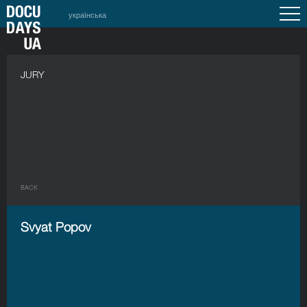
українська
JURY
BACK
Svyat Popov