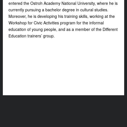
entered the Ostroh Academy National University, where he is
currently pursuing a bachelor degree in cultural studies.
Moreover, he is developing his training skills, working at the
Workshop for Civic Activities program for the informal
education of young people, and as a member of the Different
Education trainers’ group.