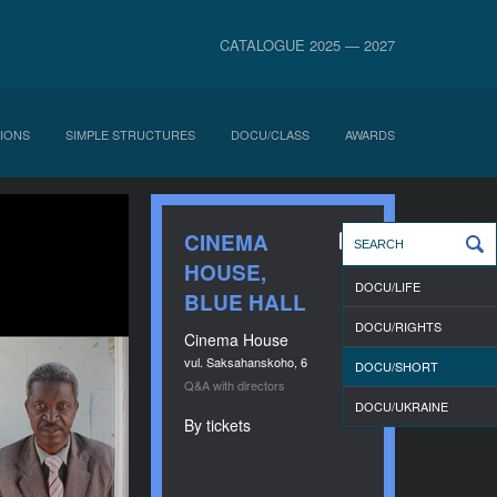
CATALOGUE 2025 — 2027
IONS
SIMPLE STRUCTURES
DOCU/CLASS
AWARDS
CINEMA
HOUSE,
DOCU/LIFE
BLUE HALL
DOCU/RIGHTS
Cinema House
vul. Saksahanskoho, 6
DOCU/SHORT
Q&A with directors
DOCU/UKRAINE
By tickets