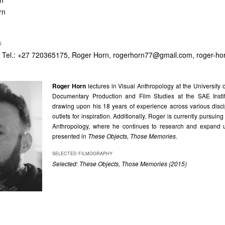
rn
rn
S
 Tel.: +27 720365175, Roger Horn,
rogerhorn77@gmail.com
, roger-h
Roger Horn
lectures in Visual Anthropology at the Universit
Documentary Production and Film Studies at the SAE Insti
drawing upon his 18 years of experience across various disc
outlets for inspiration. Additionally, Roger is currently pursuin
Anthropology, where he continues to research and expand u
presented in
These Objects, Those Memories
.
SELECTED FILMOGRAPHY
Selected: These Objects, Those Memories (2015)