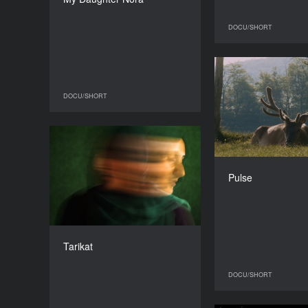
DURATION
16’
DOCU/SHORT
DOCU/SHORT
DOCU/SHORT
Belgium, Portug
Tarikat
YEAR
2015
Pulse
COUNTRY
The Netherlands
DIRECTOR
Jasmijn Schrofer
Tarikat
DURATION
17’
DOCU/SHORT