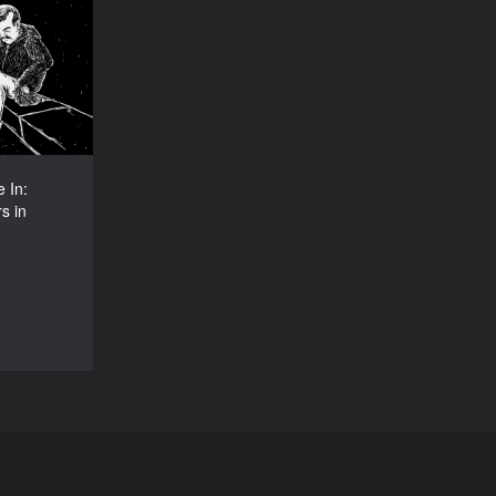
 Live In:
orkers in
Germany
YEAR
2016
COUNTRY
Germany
 In:
DIRECTOR
s in
na Fischer
DURATION
16'40’’
DOCU/SHORT