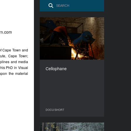
Сellophane
orn.com
YEAR
2016
COUNTRY
y of Cape Town and
Georgia
tute, Cape Town;
DIRECTOR
iplines and media
Khukhua Tornike
g his PhD in Visual
Сellophane
DURATION
pon the material
8’
DOCU/SHORT
DOCU/SHORT