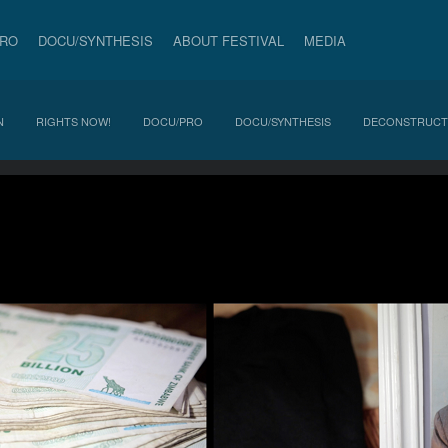
PRO
DOCU/SYNTHESIS
ABOUT FESTIVAL
MEDIA
N
RIGHTS NOW!
DOCU/PRO
DOCU/SYNTHESIS
DECONSTRUCT