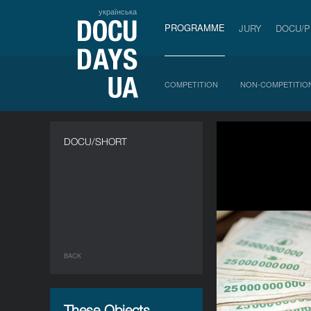
українська
PROGRAMME
JURY
DOCU/
COMPETITION
NON-COMPETITIO
DOCU/SHORT
BACK
These Objects,