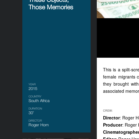
Those Memories
Th
is
is a split-sc
female migrants c
they
brought wit
YEAR
2015
associated memor
COUNTRY
South Africa
DURATION
CREW:
30’
Director
: Roger H
DIRECTOR
Producer
: Roger
Roger Horn
Cinematographe