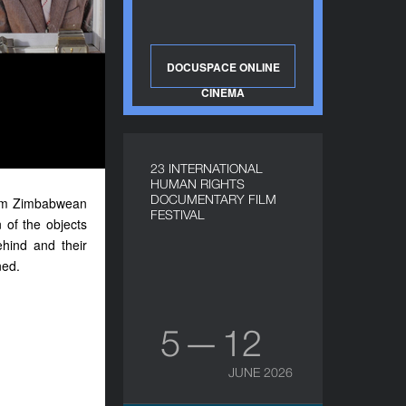
DOCUSPACE ONLINE
CINEMA
23 INTERNATIONAL
HUMAN RIGHTS
DOCUMENTARY FILM
-term Zimbabwean
FESTIVAL
 of the objects
ehind and their
ned.
5 — 12
JUNE 2026