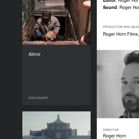
Editor
: Roger Ho
Sound
: Roger Ho
Altimir
YEAR
2016
PRODUCTION AND SALE
COUNTRY
Roger Horn Films,
USA, Bulgaria
DIRECTOR
Kay Hannahan
Altimir
DURATION
17’
DOCU/SHORT
DOCU/SHORT
Corpse
YEAR
DIRECTOR
2016
Roger Horn