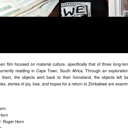
reen film focused on material culture, specifically that of three long
urrently residing in Cape Town, South Africa. Through an exploration
h them,
the
objects sent back to their homeland,
the
objects left b
ies
,
stories of joy, loss, and hopes for a return to Zimbabwe are exami
orn
 Horn
r
: Roger Horn