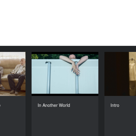
From Here
In Another World
YEAR
YEAR
2016
2016
COUNTRY
COUNTRY
uania, Chile
Poland
DIRECTORS
DIRECTOR
rė Žickytė
Anna Bedynska
e
In Another World
Intro
DURATION
DURATION
26’
26'6’’