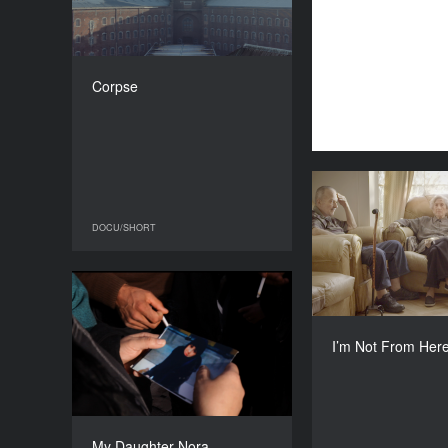
COUNTRY
Belgium
DIRECTOR
Benjamin d'Aoust
Corpse
DURATION
16’
I’m Not 
DOCU/SHORT
DOCU/SHORT
Lith
My Daughter Nora
YEAR
Maite Alberdi, Gied
2016
I’m Not From Her
COUNTRY
Belgium, France
DIRECTOR
Jasna Krajinović
My Daughter Nora