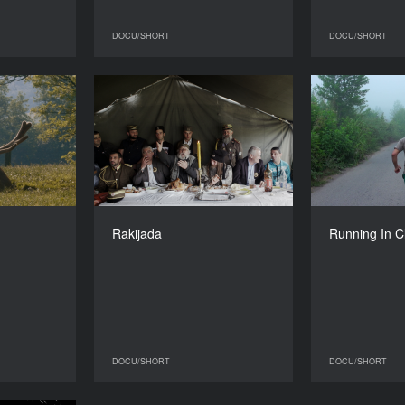
DOCU/SHORT
DOCU/SHORT
DOCU/SHORT
DOCU/SHORT
Pulse
Rakijada
Running I
YEAR
YEAR
2015
2016
COUNTRY
COUNTRY
al, Hungary
Switzerland
DIRECTOR
DIRECTOR
Robin Petré
Nikola Ilić
Mo
Rakijada
Running In 
DURATION
DURATION
26’
20’
DOCU/SHORT
DOCU/SHORT
DOCU/SHORT
DOCU/SHORT