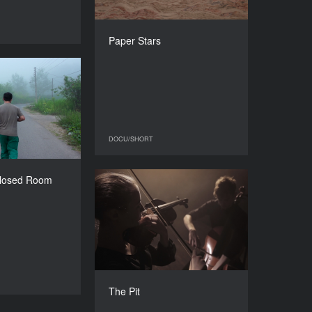
DIRECTOR
Inna Omelchenko
DOCU/SHORT
Paper Stars
DURATION
41’
n Closed Room
YEAR
2016
COUNTRY
Iran
DOCU/SHORT
DOCU/SHORT
DIRECTOR
stafa Atashmard
Closed Room
The Pit
DURATION
29’
YEAR
2016
COUNTRY
Ukraine
DIRECTORS
Anton Yaremchuk, Danila
DOCU/SHORT
The Pit
Okulov