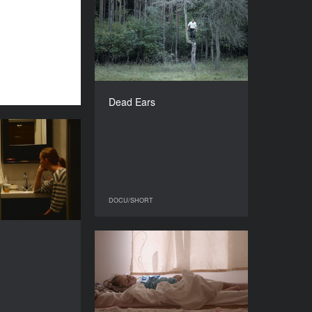
Dead Ears
YEAR
2016
COUNTRY
Lithuania
DIRECTOR
Linas Mikuta
Dead Ears
DURATION
42’
Intro
YEAR
2016
COUNTRY
Russia
DOCU/SHORT
DOCU/SHORT
DIRECTOR
Julia Panasenko
Paper Stars
DURATION
30’
YEAR
2016
COUNTRY
Russia