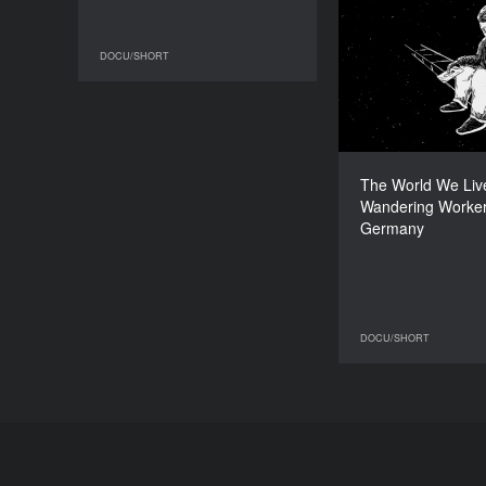
The World We
Wandering W
DOCU/SHORT
DOCU/SHORT
The World We Live
Wandering Worker
Han
Germany
DOCU/SHORT